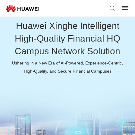
Huawei Xinghe Intelligent
High-Quality Financial HQ
Campus Network Solution
Ushering in a New Era of AI-Powered, Experience-Centric,
High-Quality, and Secure Financial Campuses