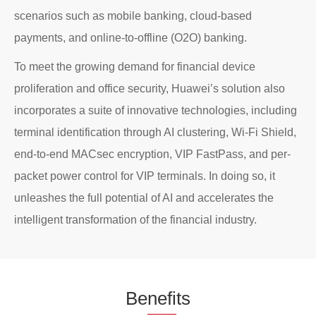
scenarios such as mobile banking, cloud-based
payments, and online-to-offline (O2O) banking.
To meet the growing demand for financial device
proliferation and office security, Huawei’s solution also
incorporates a suite of innovative technologies, including
terminal identification through AI clustering, Wi-Fi Shield,
end-to-end MACsec encryption, VIP FastPass, and per-
packet power control for VIP terminals. In doing so, it
unleashes the full potential of AI and accelerates the
intelligent transformation of the financial industry.
Be
nefi
ts