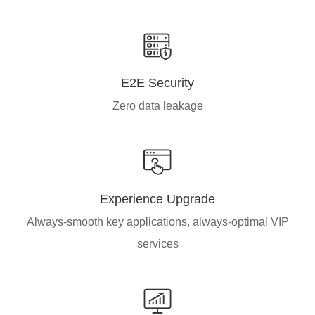
E2E Security
Zero data leakage
Experience Upgrade
Always-smooth key applications, always-optimal VIP
services