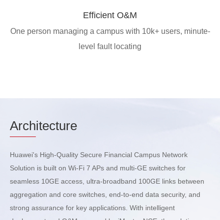
Efficient O&M
One person managing a campus with 10k+ users, minute-
level fault locating
Arch
itecture
Huawei's High-Quality Secure Financial Campus Network
Solution is built on Wi-Fi 7 APs and multi-GE switches for
seamless 10GE access, ultra-broadband 100GE links between
aggregation and core switches, end-to-end data security, and
strong assurance for key applications. With intelligent