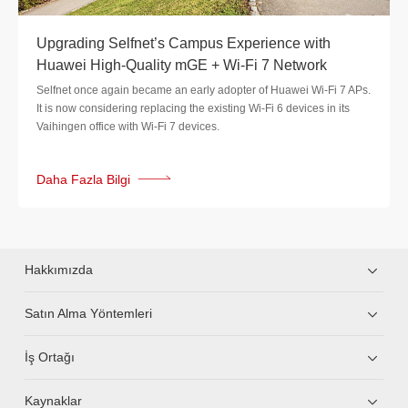
Upgrading Selfnet’s Campus Experience with
Huawei High-Quality mGE + Wi-Fi 7 Network
Selfnet once again became an early adopter of Huawei Wi-Fi 7 APs.
It is now considering replacing the existing Wi-Fi 6 devices in its
Vaihingen office with Wi-Fi 7 devices.
Daha Fazla Bilgi
Hakkımızda
Satın Alma Yöntemleri
İş Ortağı
Kaynaklar