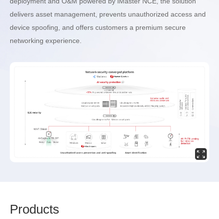
deployment and O&M powered by iMaster NCE, the solution
delivers asset management, prevents unauthorized access and
device spoofing, and offers customers a premium secure
networking experience.
Prod
ucts