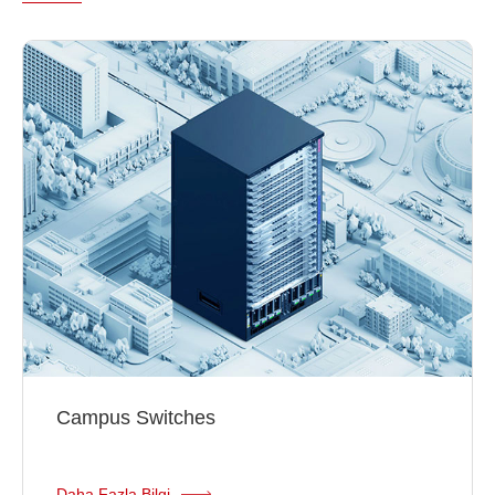
Campus Switches
Daha Fazla Bilgi