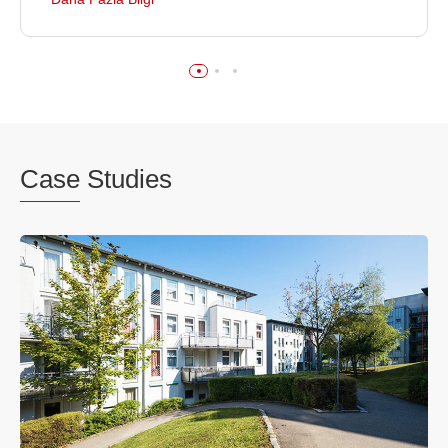
Case
Studies