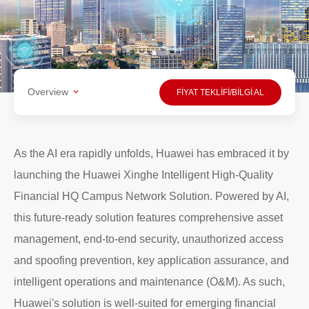
Overview
FİYAT TEKLİFİ/BİLGİ AL
As the AI era rapidly unfolds, Huawei has embraced it by
launching the
Huawei Xinghe Intelligent High-Quality
Financial HQ Campus Network Solution
. Powered by AI,
this future-ready solution features comprehensive asset
management, end-to-end security, unauthorized access
and spoofing prevention, key application assurance, and
intelligent operations and maintenance (O&M). As such,
Huawei's solution is well-suited for emerging financial