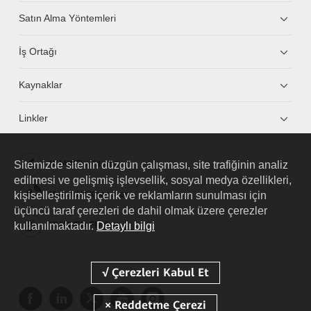
Satın Alma Yöntemleri
İş Ortağı
Kaynaklar
Linkler
Sitemizde sitenin düzgün çalışması, site trafiğinin analiz
HUAWEI eKit App
edilmesi ve gelişmiş işlevsellik, sosyal medya özellikleri,
kişiselleştirilmiş içerik ve reklamların sunulması için
Huawei HiKnow App
üçüncü taraf çerezleri de dahil olmak üzere çerezler
kullanılmaktadır.
Detaylı bilgi
HUAWEI eFly App