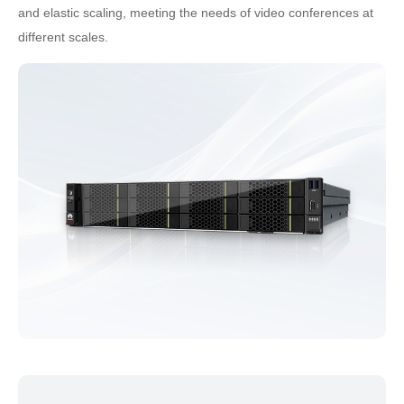
and elastic scaling, meeting the needs of video conferences at
different scales.