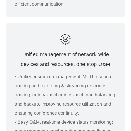
efficient communication.
Unified management of network-wide
devices and resources, one-stop O&M
• Uniﬁed resource management: MCU resource
pooling and recording & streaming resource
pooling for intra-pool or inter-pool load balancing
and backup, improving resource utilization and
ensuring conference continuity.
• Easy O&M, real-time device status monitoring: