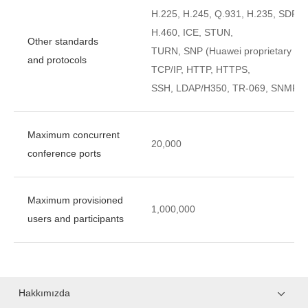
H.225, H.245, Q.931, H.235, SDP, 
H.460, ICE, STUN,
Other standards
TURN, SNP (Huawei proprietary te
and protocols
TCP/IP, HTTP, HTTPS,
SSH, LDAP/H350, TR-069, SNMP, 
Maximum concurrent
20,000
conference ports
Maximum provisioned
1,000,000
users and participants
Hakkımızda