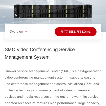
Overview
FİYAT TEKLİFİ/BİLGİ AL
SMC Video Conferencing Service
Management System
Huawei Service Management Center (SMC) is a next-generation
video conferencing management system. It supports easy-to-
use conference management and control, visualized O&M, and
uniﬁed scheduling and management of video conference
devices and media resources on the entire network. Its service-
oriented architecture features high performance, large capacity,