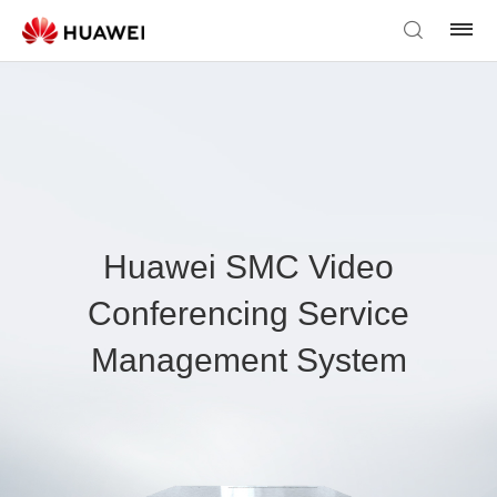
Huawei SMC Video
Conferencing Service
Management System