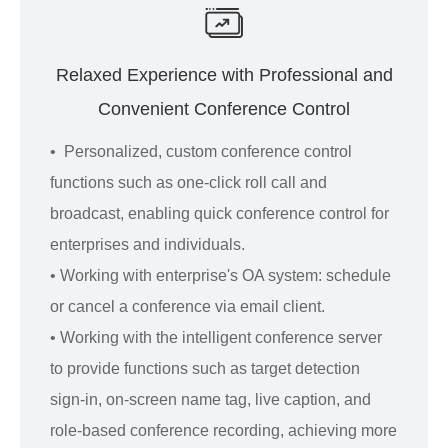
Relaxed Experience with Professional and
Convenient Conference Control
• Personalized, custom conference control
functions such as one-click roll call and
broadcast, enabling quick conference control for
enterprises and individuals.
• Working with enterprise's OA system: schedule
or cancel a conference via email client.
• Working with the intelligent conference server
to provide functions such as target detection
sign-in, on-screen name tag, live caption, and
role-based conference recording, achieving more