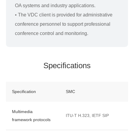
OA systems and industry applications.
• The VDC client is provided for administrative
conference personnel to support professional
conference control and monitoring.
Specifications
Specification
SMC
Multimedia
ITU-T H.323, IETF SIP
framework protocols