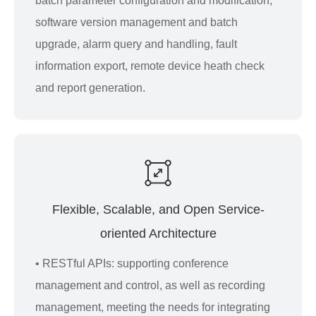
batch parameter configuration and modification,
software version management and batch
upgrade, alarm query and handling, fault
information export, remote device heath check
and report generation.
Flexible, Scalable, and Open Service-
oriented Architecture
• RESTful APIs: supporting conference
management and control, as well as recording
management, meeting the needs for integrating