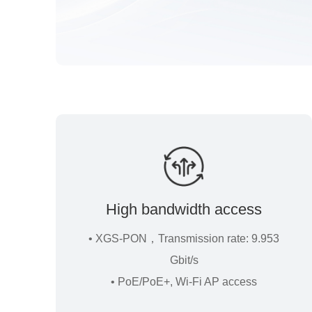
High bandwidth access
• XGS-PON，Transmission rate: 9.953
Gbit/s
• PoE/PoE+, Wi-Fi AP access