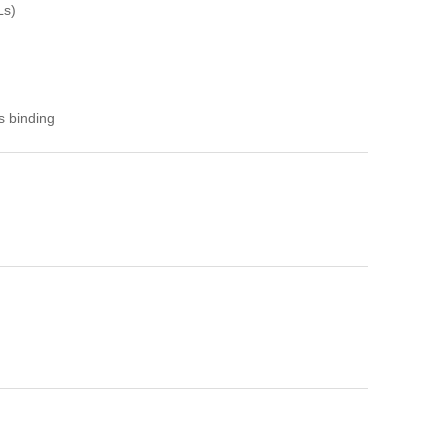
Ls)
s binding