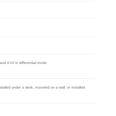
nd 4 kV in differential mode
stalled under a desk, mounted on a wall, or installed