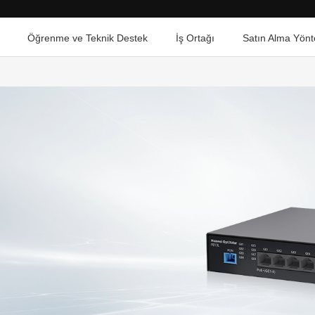
Öğrenme ve Teknik Destek
İş Ortağı
Satın Alma Yönt