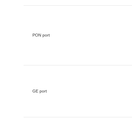
PON port
GE port