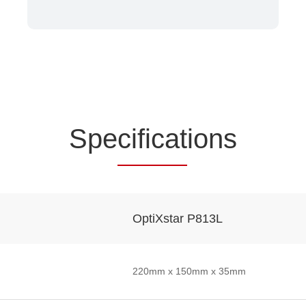
Spe
cificat
ions
OptiXstar P813L
220mm x 150mm x 35mm