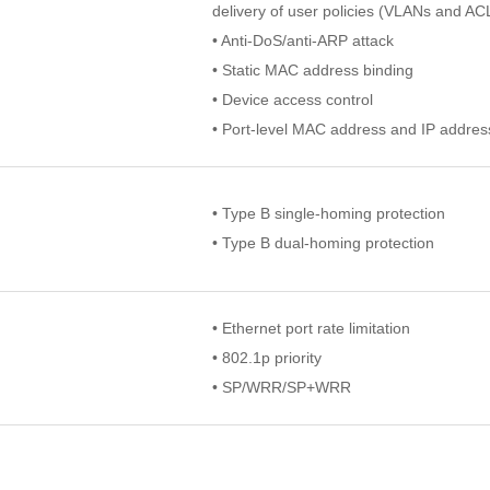
delivery of user policies (VLANs and AC
• Anti-DoS/anti-ARP attack
• Static MAC address binding
• Device access control
• Port-level MAC address and IP addres
• Type B single-homing protection
• Type B dual-homing protection
• Ethernet port rate limitation
• 802.1p priority
• SP/WRR/SP+WRR