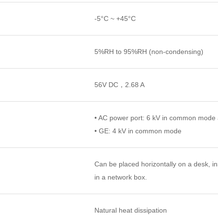
-5°C ~ +45°C
5%RH to 95%RH (non-condensing)
56V DC，2.68 A
• AC power port: 6 kV in common mode a
• GE: 4 kV in common mode
Can be placed horizontally on a desk, in
in a network box.
Natural heat dissipation