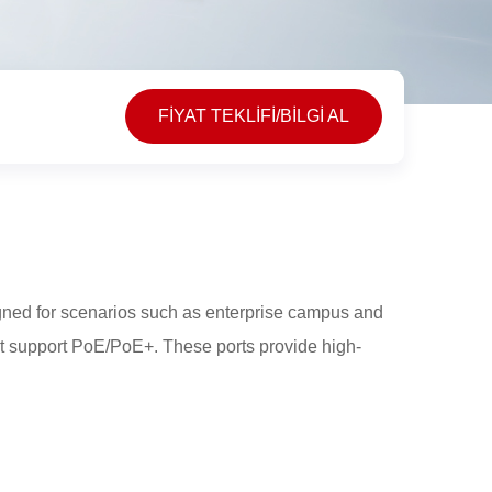
FİYAT TEKLİFİ/BİLGİ AL
ned for scenarios such as enterprise campus and
at support PoE/PoE+. These ports provide high-