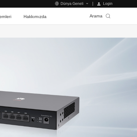
Login
Dünya Geneli
Arama
emleri
Hakkımızda