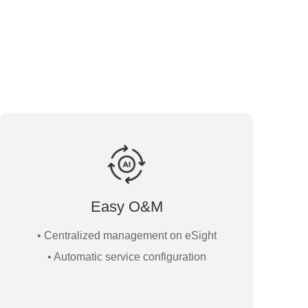
Easy O&M
• Centralized management on eSight
• Automatic service configuration