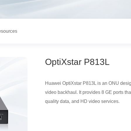
sources
OptiXstar P813L
Huawei OptiXstar P813L is an ONU desig
video backhaul. It provides 8 GE ports th
quality data, and HD video services.