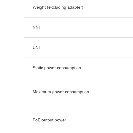
Weight (excluding adapter)
NNI
UNI
Static power consumption
Maximum power consumption
PoE output power