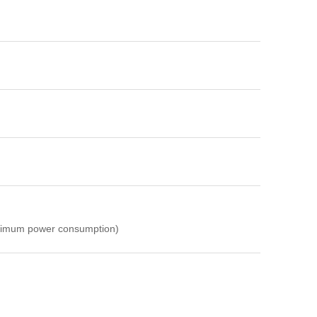
ximum power consumption)