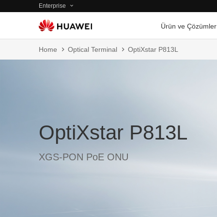
Enterprise
Ürün ve Çözümler
Home
Optical Terminal
OptiXstar P813L
OptiXstar P813L
XGS-PON PoE ONU