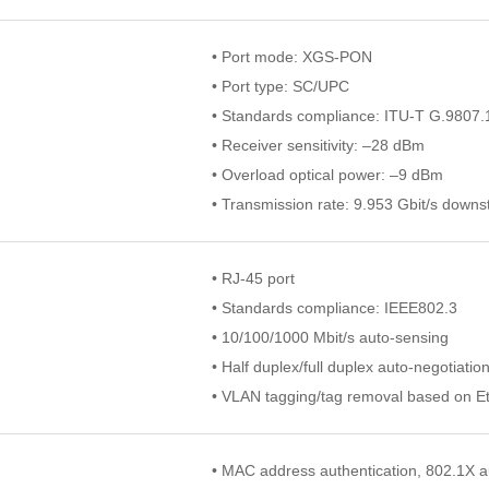
• Port mode: XGS-PON
• Port type: SC/UPC
• Standards compliance: ITU-T G.9807.
• Receiver sensitivity: –28 dBm
• Overload optical power: –9 dBm
• Transmission rate: 9.953 Gbit/s down
• RJ-45 port
• Standards compliance: IEEE802.3
• 10/100/1000 Mbit/s auto-sensing
• Half duplex/full duplex auto-negotiatio
• VLAN tagging/tag removal based on Et
• MAC address authentication, 802.1X a