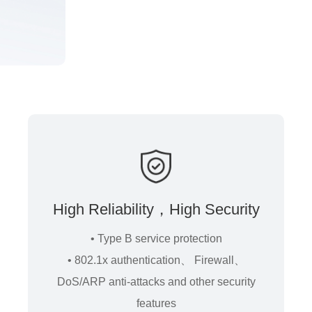
High Reliability，High Security
• Type B service protection
• 802.1x authentication、 Firewall、
DoS/ARP anti-attacks and other security
features