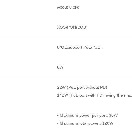
About 0.8kg
XGS-PON(BOB)
8*GE,support PoE/PoE+.
8W
22W (PoE port without PD)
142W (PoE port with PD having the ma
• Maximum power per port: 30W
• Maximum total power: 120W