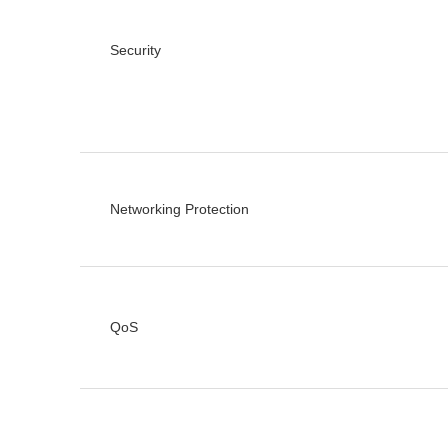
Security
Networking Protection
QoS