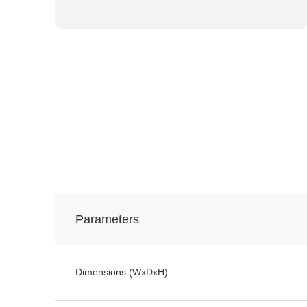
Parameters
Dimensions (WxDxH)