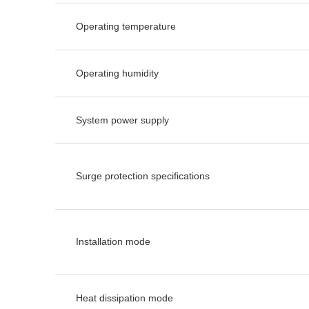
Operating temperature
Operating humidity
System power supply
Surge protection specifications
Installation mode
Heat dissipation mode