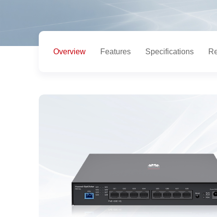
Overview
Features
Specifications
Re