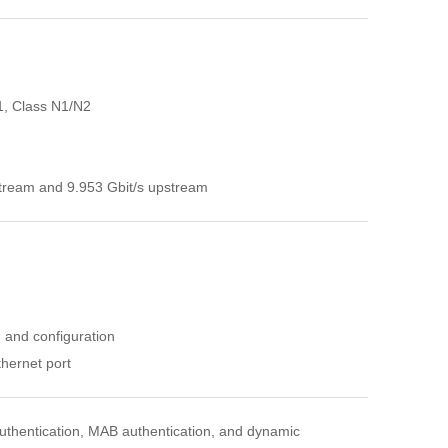
1, Class N1/N2
stream and 9.953 Gbit/s upstream
n and configuration
hernet port
uthentication, MAB authentication, and dynamic