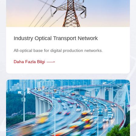
Industry Optical Transport Network
All-optical base for digital production networks.
Daha Fazla Bilgi