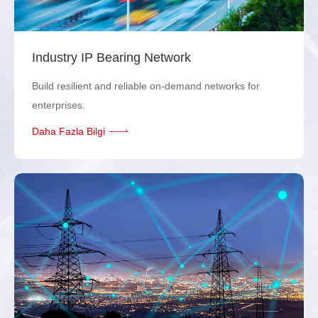
Industry IP Bearing Network
Build resilient and reliable on-demand networks for
enterprises.
Daha Fazla Bilgi