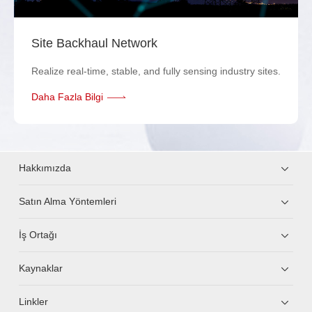
Site Backhaul Network
Realize real-time, stable, and fully sensing industry sites.
Daha Fazla Bilgi
Hakkımızda
Satın Alma Yöntemleri
İş Ortağı
Kaynaklar
Linkler