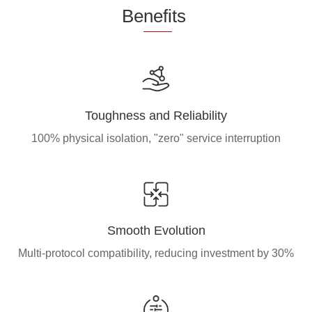
Be
nefi
ts
Toughness and Reliability
100% physical isolation, "zero" service interruption
Smooth Evolution
Multi-protocol compatibility, reducing investment by 30%