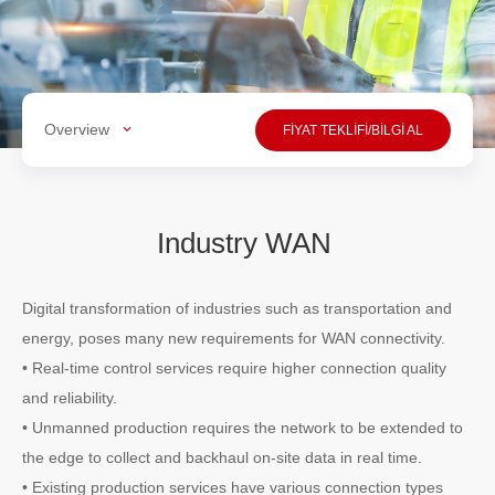
Overview
FİYAT TEKLİFİ/BİLGİ AL
Industry WAN
Digital transformation of industries such as transportation and
energy, poses many new requirements for WAN connectivity.
• Real-time control services require higher connection quality
and reliability.
• Unmanned production requires the network to be extended to
the edge to collect and backhaul on-site data in real time.
• Existing production services have various connection types