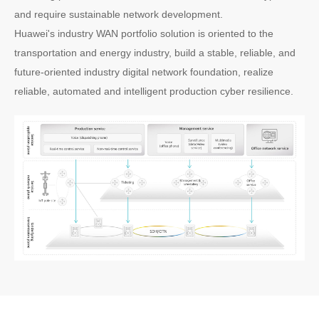
and require sustainable network development.
Huawei's industry WAN portfolio solution is oriented to the
transportation and energy industry, build a stable, reliable, and
future-oriented industry digital network foundation, realize
reliable, automated and intelligent production cyber resilience.