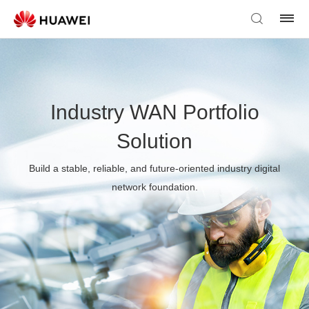
Industry WAN Portfolio
Solution
Build a stable, reliable, and future-oriented industry digital
network foundation.