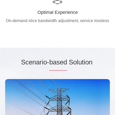
Optimal Experience
On-demand slice bandwidth adjustment, service lossless
Scenario-
based
Solution