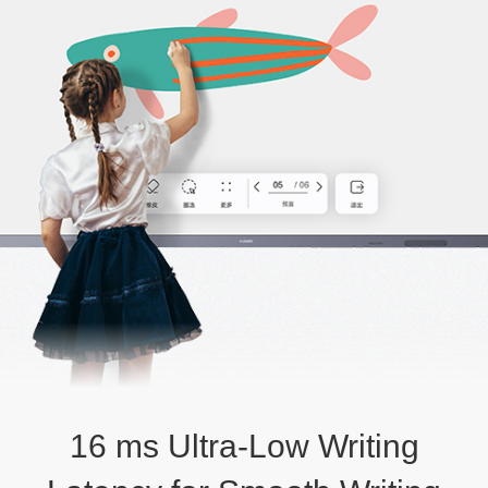
16 ms Ultra-Low Writing