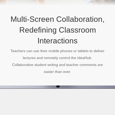
Multi-Screen Collaboration,
Redefining Classroom
Interactions
Teachers can use their mobile phones or tablets to deliver
lectures and remotely control the IdeaHub.
Collaborative student writing and teacher comments are
easier than ever.