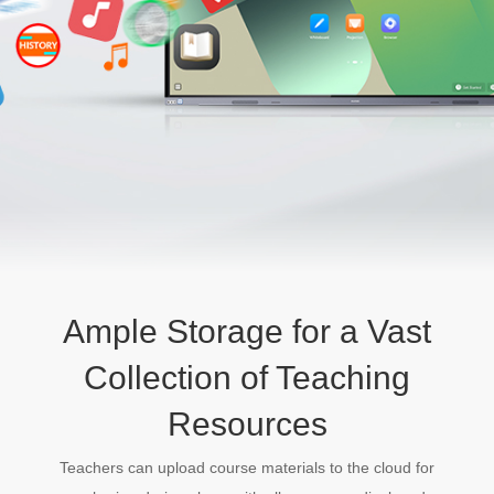
Ample Storage for a Vast
Collection of Teaching
Resources
Teachers can upload course materials to the cloud for