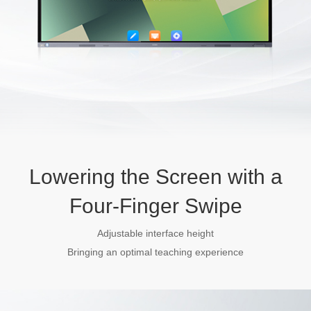
Lowering the Screen with a
Four-Finger Swipe
Adjustable interface height
Bringing an optimal teaching experience