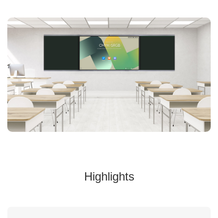
Highlights