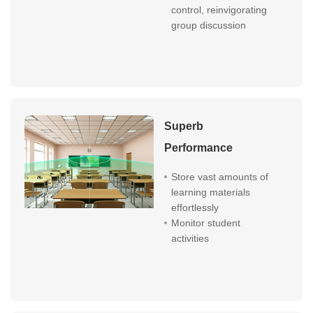
control, reinvigorating
group discussion
Superb
Performance
Store vast amounts of
learning materials
effortlessly
Monitor student
activities