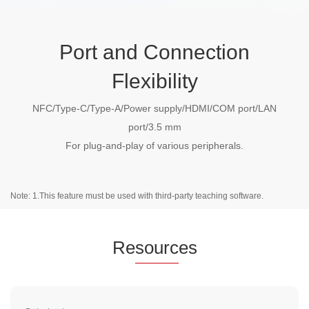
Port and Connection
Flexibility
NFC/Type-C/Type-A/Power supply/HDMI/COM port/LAN
port/3.5 mm
For plug-and-play of various peripherals.
Note: 1.This feature must be used with third-party teaching software.
Re
sourc
es