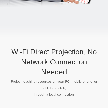
Wi-Fi Direct Projection, No
Network Connection
Needed
Project teaching resources on your PC, mobile phone, or
tablet in a click,
through a local connection.