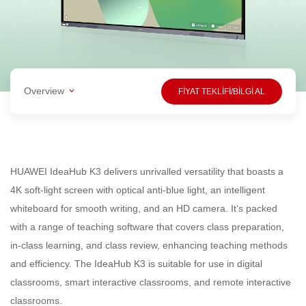
Overview
FİYAT TEKLİFİ/BİLGİ AL
HUAWEI IdeaHub K3 delivers unrivalled versatility that boasts a
4K soft-light screen with optical anti-blue light, an intelligent
whiteboard for smooth writing, and an HD camera. It‘s packed
with a range of teaching software that covers class preparation,
in-class learning, and class review, enhancing teaching methods
and efficiency. The IdeaHub K3 is suitable for use in digital
classrooms, smart interactive classrooms, and remote interactive
classrooms.