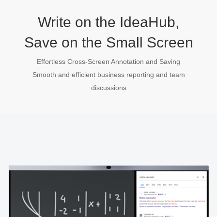
Write on the IdeaHub,
Save on the Small Screen
Effortless Cross-Screen Annotation and Saving
Smooth and efficient business reporting and team
discussions