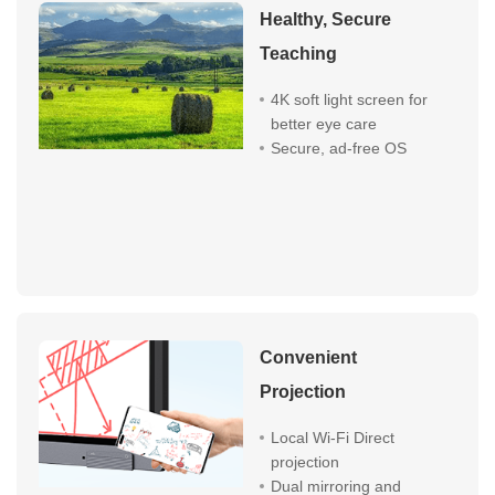
Healthy, Secure
Teaching
4K soft light screen for
better eye care
Secure, ad-free OS
Convenient
Projection
Local Wi-Fi Direct
projection
Dual mirroring and