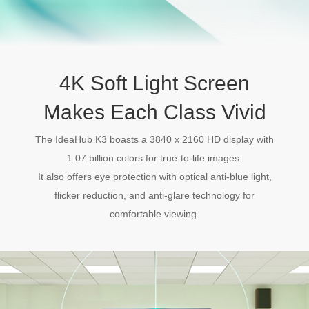
4K Soft Light Screen
Makes Each Class Vivid
The IdeaHub K3 boasts a 3840 x 2160 HD display with
1.07 billion colors for true-to-life images.
It also offers eye protection with optical anti-blue light,
flicker reduction, and anti-glare technology for
comfortable viewing.