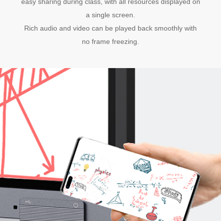
easy sharing during class, with all resources displayed on
a single screen.
Rich audio and video can be played back smoothly with
no frame freezing.