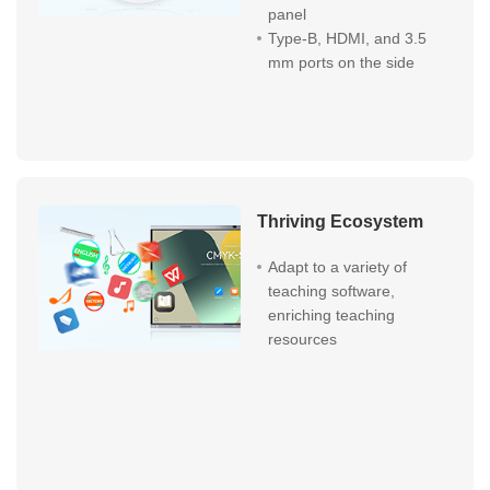
panel
Type-B, HDMI, and 3.5
mm ports on the side
Thriving Ecosystem
Adapt to a variety of
teaching software,
enriching teaching
resources