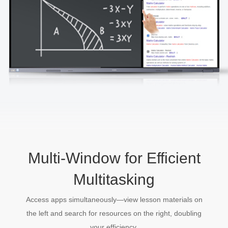
Multi-Window for Efficient
Multitasking
Access apps simultaneously—view lesson materials on
the left and search for resources on the right, doubling
your efficiency.