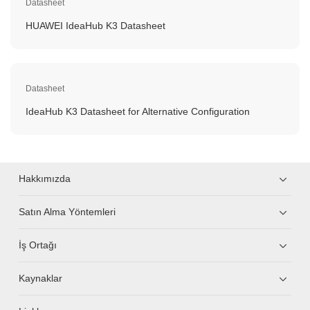
Datasheet
HUAWEI IdeaHub K3 Datasheet
Datasheet
IdeaHub K3 Datasheet for Alternative Configuration
Hakkımızda
Satın Alma Yöntemleri
İş Ortağı
Kaynaklar