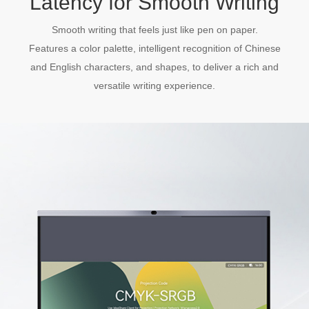
Latency for Smooth Writing
Smooth writing that feels just like pen on paper.
Features a color palette, intelligent recognition of Chinese
and English characters, and shapes, to deliver a rich and
versatile writing experience.