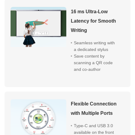
16 ms Ultra-Low
Latency for Smooth
Writing
Seamless writing with
a dedicated stylus
Save content by
scanning a QR code
and co-author
Flexible Connection
with Multiple Ports
Type-C and USB 3.0
available on the front