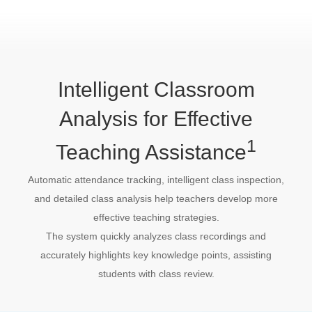
Intelligent Classroom
Analysis for Effective
1
Teaching Assistance
Automatic attendance tracking, intelligent class inspection,
and detailed class analysis help teachers develop more
effective teaching strategies.
The system quickly analyzes class recordings and
accurately highlights key knowledge points, assisting
students with class review.