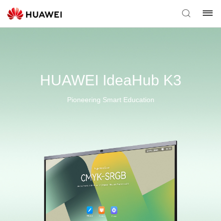
HUAWEI IdeaHub K3
Pioneering Smart Education