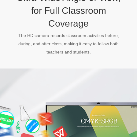
for Full Classroom
Coverage
The HD camera records classroom activities before,
during, and after class, making it easy to follow both
teachers and students.