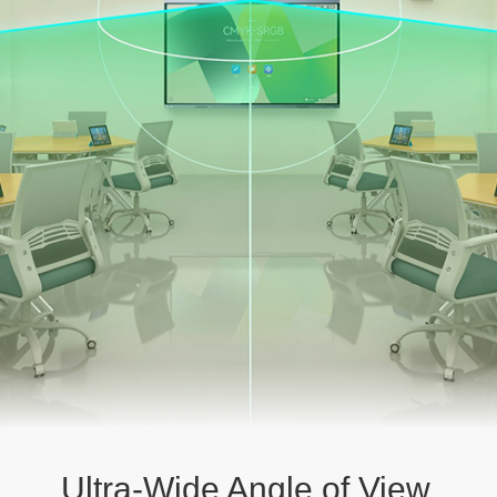
Ultra-Wide Angle of View,