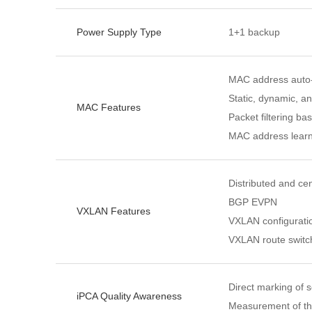
Power Supply Type
1+1 backup
MAC address auto-
Static, dynamic, a
MAC Features
Packet filtering 
MAC address learn
Distributed and c
BGP EVPN
VXLAN Features
VXLAN configurat
VXLAN route switc
Direct marking of s
iPCA Quality Awareness
Measurement of th