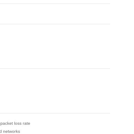
 packet loss rate
nd networks