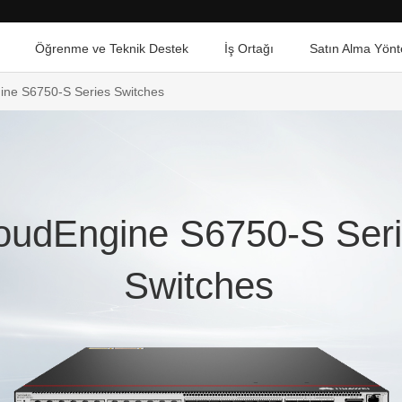
Öğrenme ve Teknik Destek
İş Ortağı
Satın Alma Yönt
ine S6750-S Series Switches
oudEngine S6750-S Ser
Switches