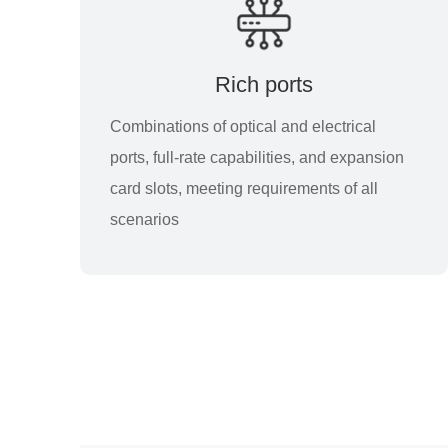
Rich ports
Combinations of optical and electrical
ports, full-rate capabilities, and expansion
card slots, meeting requirements of all
scenarios