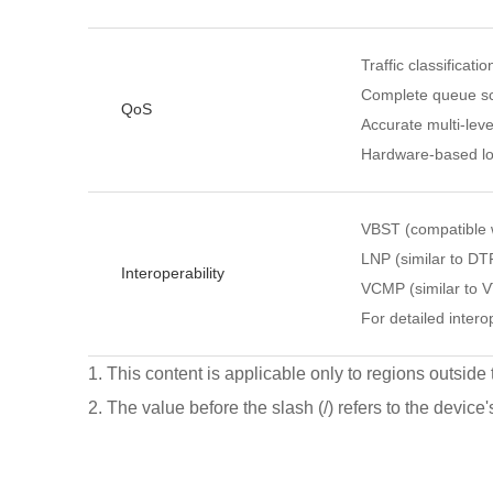
Traffic classificati
Complete queue sc
QoS
Accurate multi-leve
Hardware-based lo
VBST (compatible
LNP (similar to DT
Interoperability
VCMP (similar to 
For detailed interop
1. This content is applicable only to regions outside
2. The value before the slash (/) refers to the device