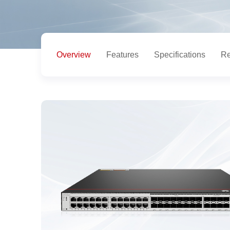
Overview
Features
Specifications
Re