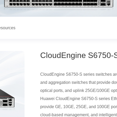
sources
CloudEngine S6750-S
CloudEngine S6750-S series switches are
and aggregation switches that provide d
optical ports, and uplink 25GE/100GE opti
Huawei CloudEngine S6750-S series Ethe
provide GE, 10GE, 25GE, and 100GE ports,
cloud-based management, and intelligent