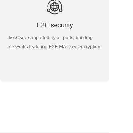
E2E security
MACsec supported by all ports, building
networks featuring E2E MACsec encryption