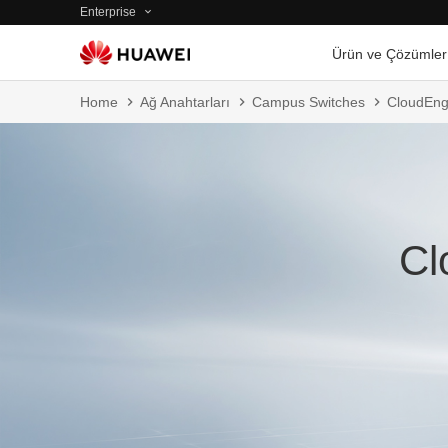
Enterprise
Ürün ve Çözümler
Home
Ağ Anahtarları
Campus Switches
CloudEng
Cl