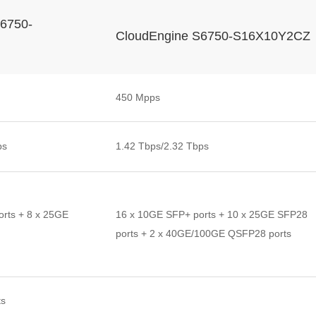
6750-
CloudEngine S6750-S16X10Y2CZ
450 Mpps
ps
1.42 Tbps/2.32 Tbps
rts + 8 x 25GE
16 x 10GE SFP+ ports + 10 x 25GE SFP28
ports + 2 x 40GE/100GE QSFP28 ports
ts