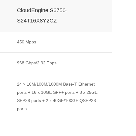
CloudEngine S6750-
S24T16X8Y2CZ
450 Mpps
968 Gbps/2.32 Tbps
24 × 10M/100M/1000M Base-T Ethernet
ports + 16 x 10GE SFP+ ports + 8 x 25GE
SFP28 ports + 2 x 40GE/100GE QSFP28
ports