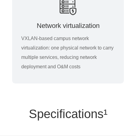
Network virtualization
VXLAN-based campus network
virtualization: one physical network to carry
multiple services, reducing network
deployment and O&M costs
Specifications¹