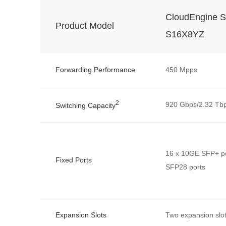
CloudEngine S
Product Model
S16X8YZ
Forwarding Performance
450 Mpps
2
920 Gbps/2.32 Tb
Switching Capacity
16 x 10GE SFP+ po
Fixed Ports
SFP28 ports
Expansion Slots
Two expansion slo