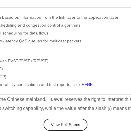
on based on information from the link layer to the application layer
heduling and congestion control algorithms
l scheduling for data flows
w-latency QoS queues for multicast packets
 with PVST/PVST+/RPVST)
P)
VTP)
erability certifications and test reports, click
HERE
.
 the Chinese mainland. Huawei reserves the right to interpret thi
's switching capability, while the value after the slash (/) means 
View Full Specs