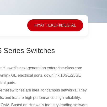
FİYAT TEKLİFİ/BİLGİ AL
 Series Switches
 Huawei's next-generation enterprise-class core
ownlink GE electrical ports, downlink 10GE/25GE
cal ports.
rnet switches are ideal for campus networks. They
 and feature high performance, high reliability,
 O&M. Based on Huawei's industry-leading software