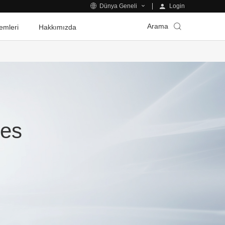
Login
Dünya Geneli
Arama
emleri
Hakkımızda
ies