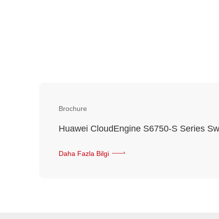
Brochure
Huawei CloudEngine S6750-S Series Sw
Daha Fazla Bilgi