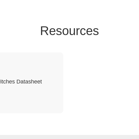
Resources
itches Datasheet