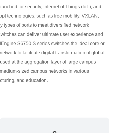
unched for security, Internet of Things (IoT), and
opt technologies, such as free mobility, VXLAN,
 types of ports to meet diversified network
switches can deliver ultimate user experience and
udEngine S6750-S series switches the ideal core or
work to facilitate digital transformation of global
used at the aggregation layer of large campus
nd medium-sized campus networks in various
cturing, and education.