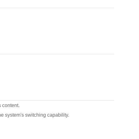
s content.
the system's switching capability.