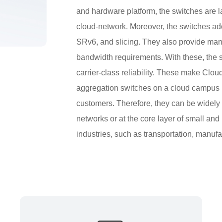
and hardware platform, the switches are la
cloud-network. Moreover, the switches ad
SRv6, and slicing. They also provide many
bandwidth requirements. With these, the 
carrier-class reliability. These make Clo
aggregation switches on a cloud campus net
customers. Therefore, they can be widely 
networks or at the core layer of small a
industries, such as transportation, manufa