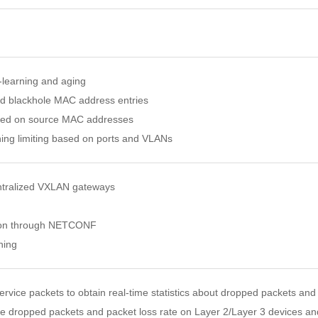
learning and aging
nd blackhole MAC address entries
based on source MAC addresses
ing limiting based on ports and VLANs
entralized VXLAN gateways
ion through NETCONF
hing
ervice packets to obtain real-time statistics about dropped packets and
e dropped packets and packet loss rate on Layer 2/Layer 3 devices a