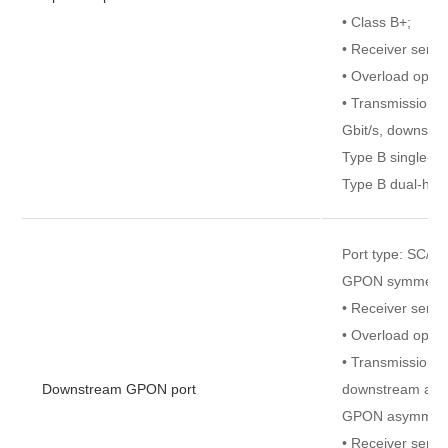
• Class B+;
• Receiver sensit
• Overload optic
• Transmission r
Gbit/s, downstre
Type B single-ho
Type B dual-hom
Port type: SC/U
GPON symmetri
• Receiver sensi
• Overload opti
• Transmission r
Downstream GPON port
downstream and 
GPON asymmetr
• Receiver sensi