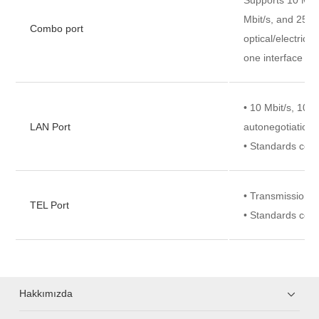
Mbit/s, and 2500
Combo port
optical/electrica
one interface ca
• 10 Mbit/s, 100 
LAN Port
autonegotiation
• Standards com
• Transmission ra
TEL Port
• Standards com
Hakkımızda