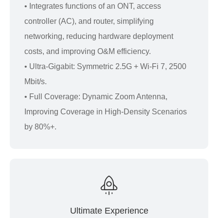
• Integrates functions of an ONT, access
controller (AC), and router, simplifying
networking, reducing hardware deployment
costs, and improving O&M efficiency.
• Ultra-Gigabit: Symmetric 2.5G + Wi-Fi 7, 2500
Mbit/s.
• Full Coverage: Dynamic Zoom Antenna,
Improving Coverage in High-Density Scenarios
by 80%+.
Ultimate Experience