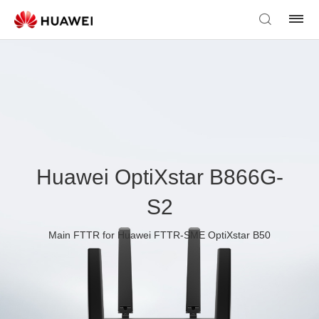
Huawei OptiXstar B866G-
S2
Main FTTR for Huawei FTTR-SME OptiXstar B50