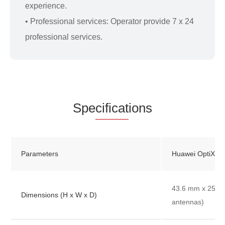
experience.
• Professional services: Operator provide 7 x 24
professional services.
Spe
cificat
ions
Parameters
Huawei OptiXst
43.6 mm x 250 
Dimensions (H x W x D)
antennas)