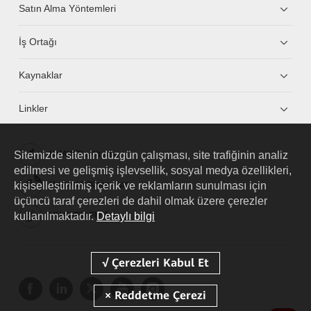
Satın Alma Yöntemleri
İş Ortağı
Kaynaklar
Linkler
Sitemizde sitenin düzgün çalışması, site trafiğinin analiz
HUAWEI eKit App
edilmesi ve gelişmiş işlevsellik, sosyal medya özellikleri,
kişiselleştirilmiş içerik ve reklamların sunulması için
Huawei HiKnow App
üçüncü taraf çerezleri de dahil olmak üzere çerezler
kullanılmaktadır.
Detaylı bilgi
HUAWEI eFly App