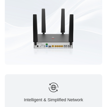
Intelligent & Simplified Network