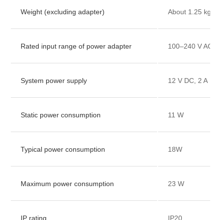
Weight (excluding adapter)
About 1.25 kg
Rated input range of power adapter
100–240 V AC, 
System power supply
12 V DC, 2 A
Static power consumption
11 W
Typical power consumption
18W
Maximum power consumption
23 W
IP rating
IP20