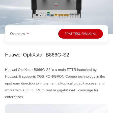
Overview
FİYAT TEKLİFİ/BİLGİ AL
Huawei OptiXstar B866G-S2
Huawei OptiXstar B866G-S2 is a main FTTR launched by
Huawei. It supports XGS-PON/GPON Combo technology in the
upstream direction to implement all-optical gigabit access, and
works with sub FTTRs to realize gigabit Wi-Fi coverage for
enterprises.