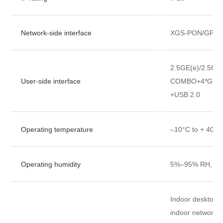
Network-side interface
XGS-PON/GPON
2.5GE(e)/2.5GE(
User-side interface
COMBO+4*GE+4
+USB 2.0
Operating temperature
–10°C to + 40°C
Operating humidity
5%–95% RH, no
Indoor desktop, w
indoor network 