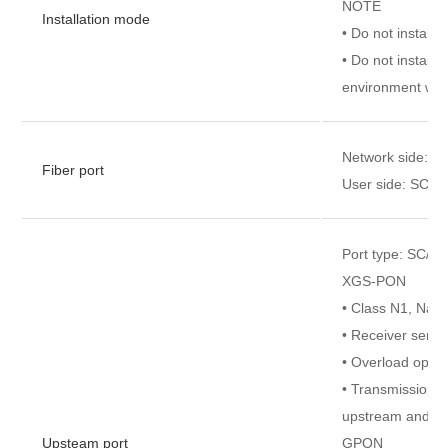
NOTE
Installation mode
• Do not install 
• Do not install 
environment with
Network side: S
Fiber port
User side: SC/U
Port type: SC/A
XGS-PON
• Class N1, Na
• Receiver sensi
• Overload optic
• Transmission r
upstream and 9.
Upsteam port
GPON