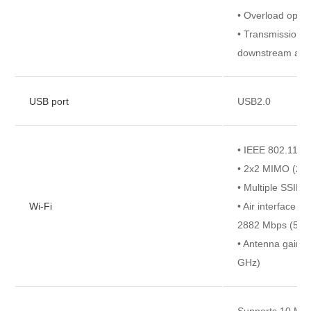
• Overload opti
• Transmission r
downstream and 
USB port
USB2.0
• IEEE 802.11 a
• 2x2 MIMO (2.
• Multiple SSIDs
Wi-Fi
• Air interface r
2882 Mbps (5 G
• Antenna gain: 5
GHz)
Supports 10 Mbit