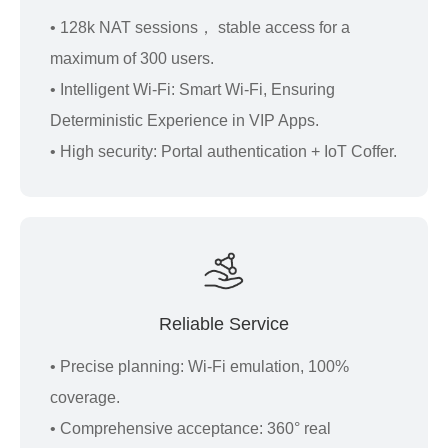
• 128k NAT sessions， stable access for a
maximum of 300 users.
• Intelligent Wi-Fi: Smart Wi-Fi, Ensuring
Deterministic Experience in VIP Apps.
• High security: Portal authentication + IoT Coffer.
Reliable Service
• Precise planning: Wi-Fi emulation, 100%
coverage.
• Comprehensive acceptance: 360° real