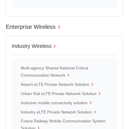
Enterprise Wireless
Industry Wireless
Multi-agency Shared National Critical
Communication Network
Airport eLTE Private Network Solution
Urban Rail eLTE Private Network Solution
Inclusive mobile connectivity solution
Industry eLTE Private Network Solution
Future Railway Mobile Communication System
Solution