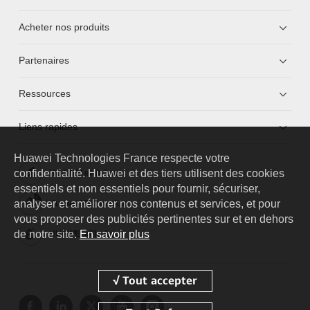
Acheter nos produits
Partenaires
Ressources
Liens rapides
Huawei Technologies France
respecte votre
confidentialité. Huawei et des tiers utilisent des cookies
HUAWEI eKit App
essentiels et non essentiels pour fournir, sécuriser,
analyser et améliorer nos contenus et services, et pour
Huawei HiKnow App
vous proposer des publicités pertinentes sur et en dehors
de notre site.
En savoir plus
HUAWEI eFly App