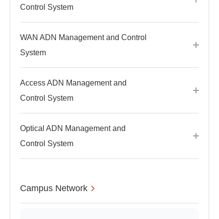
Control System
WAN ADN Management and Control
System
Access ADN Management and
Control System
Optical ADN Management and
Control System
Campus Network