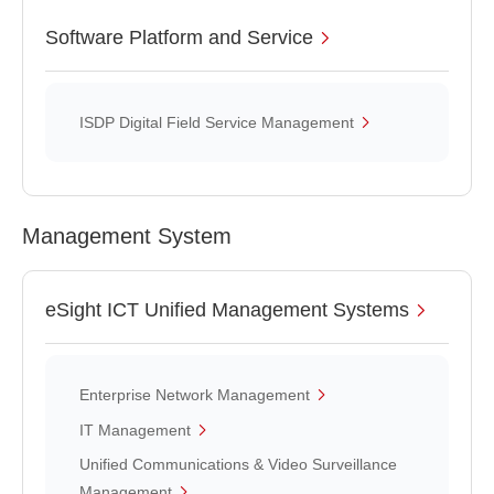
Software Platform and Service
ISDP Digital Field Service Management
Management System
eSight ICT Unified Management Systems
Enterprise Network Management
IT Management
Unified Communications & Video Surveillance
Management