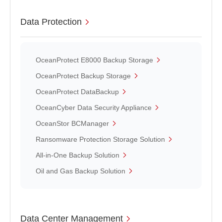
Data Protection
OceanProtect E8000 Backup Storage
OceanProtect Backup Storage
OceanProtect DataBackup
OceanCyber Data Security Appliance
OceanStor BCManager
Ransomware Protection Storage Solution
All-in-One Backup Solution
Oil and Gas Backup Solution
Data Center Management