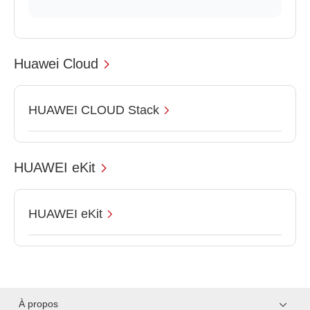
Huawei Cloud
HUAWEI CLOUD Stack
HUAWEI eKit
HUAWEI eKit
À propos