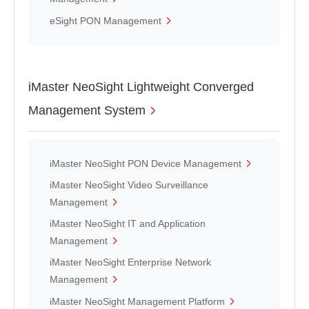
eSight PON Management
iMaster NeoSight Lightweight Converged
Management System
iMaster NeoSight PON Device Management
iMaster NeoSight Video Surveillance
Management
iMaster NeoSight IT and Application
Management
iMaster NeoSight Enterprise Network
Management
iMaster NeoSight Management Platform