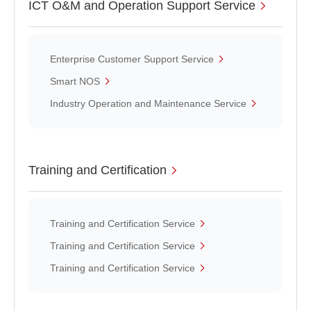
ICT O&M and Operation Support Service
Enterprise Customer Support Service
Smart NOS
Industry Operation and Maintenance Service
Training and Certification
Training and Certification Service
Training and Certification Service
Training and Certification Service