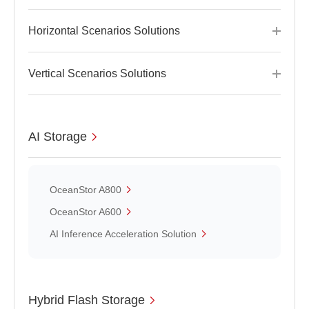
Horizontal Scenarios Solutions
Vertical Scenarios Solutions
AI Storage
OceanStor A800
OceanStor A600
AI Inference Acceleration Solution
Hybrid Flash Storage