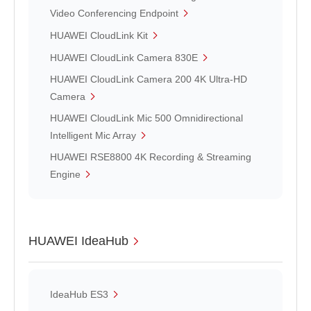
Video Conferencing Endpoint
HUAWEI CloudLink Kit
HUAWEI CloudLink Camera 830E
HUAWEI CloudLink Camera 200 4K Ultra-HD
Camera
HUAWEI CloudLink Mic 500 Omnidirectional
Intelligent Mic Array
HUAWEI RSE8800 4K Recording & Streaming
Engine
HUAWEI IdeaHub
IdeaHub ES3