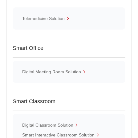
Telemedicine Solution
Smart Office
Digital Meeting Room Solution
Smart Classroom
Digital Classroom Solution
Smart Interactive Classroom Solution