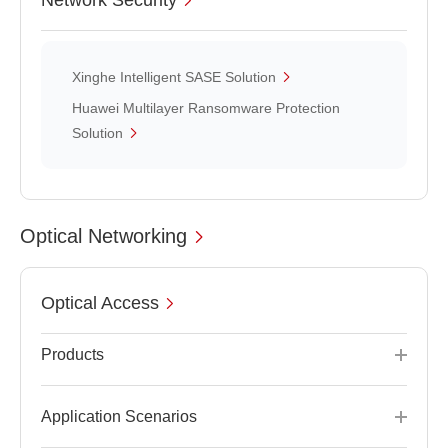
Network Security
Xinghe Intelligent SASE Solution
Huawei Multilayer Ransomware Protection
Solution
Optical Networking
Optical Access
Products
Application Scenarios