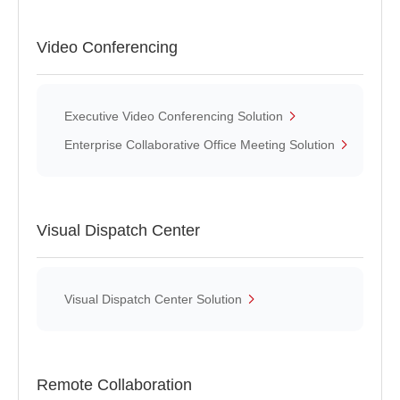
Video Conferencing
Executive Video Conferencing Solution
Enterprise Collaborative Office Meeting Solution
Visual Dispatch Center
Visual Dispatch Center Solution
Remote Collaboration