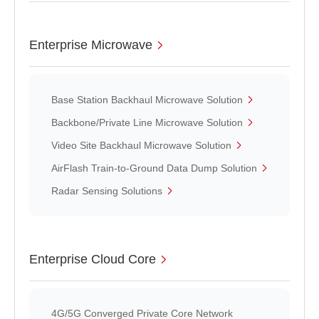
Enterprise Microwave
Base Station Backhaul Microwave Solution
Backbone/Private Line Microwave Solution
Video Site Backhaul Microwave Solution
AirFlash Train-to-Ground Data Dump Solution
Radar Sensing Solutions
Enterprise Cloud Core
4G/5G Converged Private Core Network