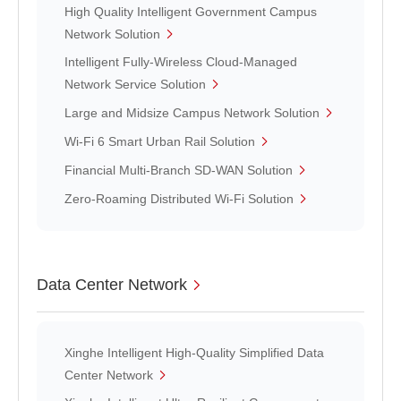
High Quality Intelligent Government Campus
Network Solution
Intelligent Fully-Wireless Cloud-Managed
Network Service Solution
Large and Midsize Campus Network Solution
Wi-Fi 6 Smart Urban Rail Solution
Financial Multi-Branch SD-WAN Solution
Zero-Roaming Distributed Wi-Fi Solution
Data Center Network
Xinghe Intelligent High-Quality Simplified Data
Center Network