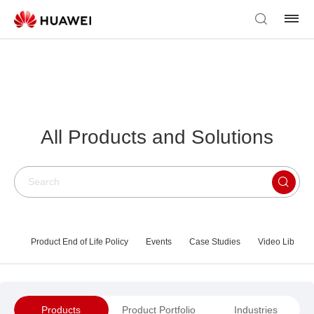
All Products and Solutions
Product End of Life Policy
Events
Case Studies
Video Library
Products
Product Portfolio
Industries