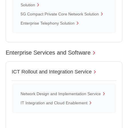
Solution
5G Compact Private Core Network Solution
Enterprise Telephony Solution
Enterprise Services and Software
ICT Rollout and Integration Service
Network Design and Implementation Service
IT Integration and Cloud Enablement