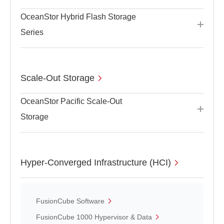
OceanStor Hybrid Flash Storage
Series
Scale-Out Storage
OceanStor Pacific Scale-Out
Storage
Hyper-Converged Infrastructure (HCI)
FusionCube Software
FusionCube 1000 Hypervisor & Data