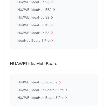
HUAWEI IdeaHub B2
HUAWEI IdeaHub ES2
HUAWEI IdeaHub S2
HUAWEI IdeaHub K3
HUAWEI IdeaHub B3
IdeaHub Board 3 Pro
HUAWEI IdeaHub Board
HUAWEI IdeaHub Board 2
HUAWEI IdeaHub Board 3 Pro
HUAWEI IdeaHub Board 3 Pro