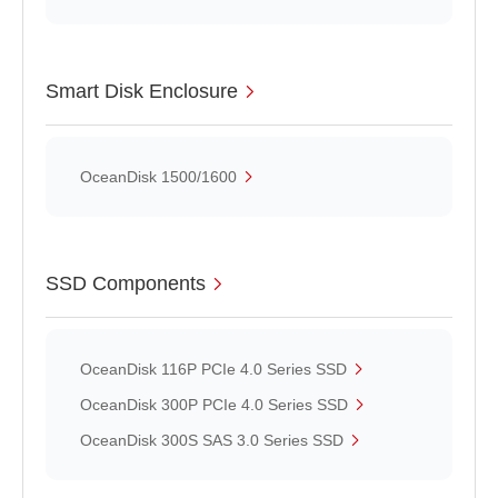
Smart Disk Enclosure
OceanDisk 1500/1600
SSD Components
OceanDisk 116P PCIe 4.0 Series SSD
OceanDisk 300P PCIe 4.0 Series SSD
OceanDisk 300S SAS 3.0 Series SSD