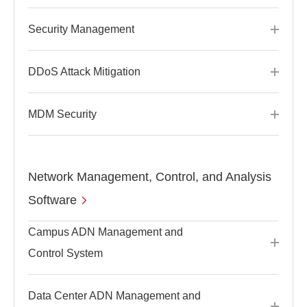
Security Management
DDoS Attack Mitigation
MDM Security
Network Management, Control, and Analysis
Software
Campus ADN Management and
Control System
Data Center ADN Management and