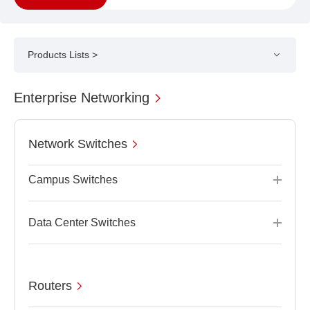
Products Lists >
Enterprise Networking
Network Switches
Campus Switches
Data Center Switches
Routers