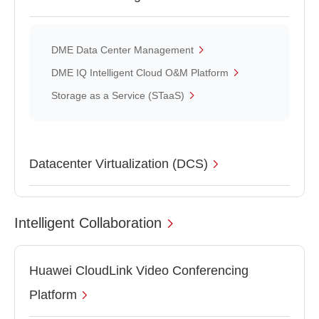
DME Data Center Management
DME IQ Intelligent Cloud O&M Platform
Storage as a Service (STaaS)
Datacenter Virtualization (DCS)
Intelligent Collaboration
Huawei CloudLink Video Conferencing
Platform