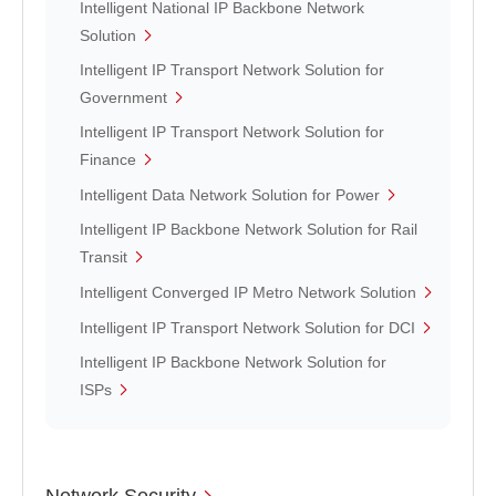
Intelligent National IP Backbone Network
Solution
Intelligent IP Transport Network Solution for
Government
Intelligent IP Transport Network Solution for
Finance
Intelligent Data Network Solution for Power
Intelligent IP Backbone Network Solution for Rail
Transit
Intelligent Converged IP Metro Network Solution
Intelligent IP Transport Network Solution for DCI
Intelligent IP Backbone Network Solution for
ISPs