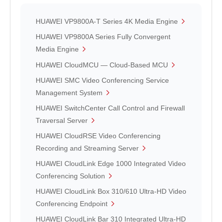
HUAWEI VP9800A-T Series 4K Media Engine
HUAWEI VP9800A Series Fully Convergent
Media Engine
HUAWEI CloudMCU — Cloud-Based MCU
HUAWEI SMC Video Conferencing Service
Management System
HUAWEI SwitchCenter Call Control and Firewall
Traversal Server
HUAWEI CloudRSE Video Conferencing
Recording and Streaming Server
HUAWEI CloudLink Edge 1000 Integrated Video
Conferencing Solution
HUAWEI CloudLink Box 310/610 Ultra-HD Video
Conferencing Endpoint
HUAWEI CloudLink Bar 310 Integrated Ultra-HD