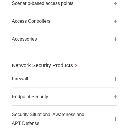
Scenario-based access points
Access Controllers
Accessories
Network Security Products
Firewall
Endpoint Security
Security Situational Awareness and
APT Defense