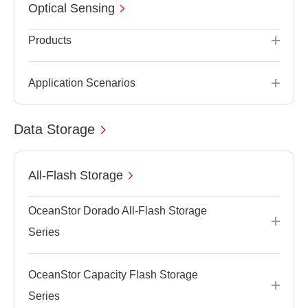
Optical Sensing
Products
Application Scenarios
Data Storage
All-Flash Storage
OceanStor Dorado All-Flash Storage
Series
OceanStor Capacity Flash Storage
Series