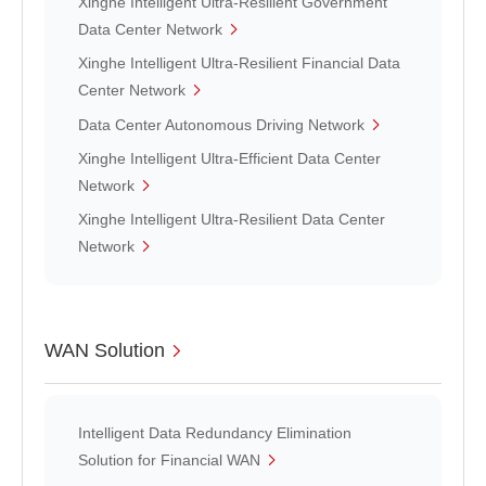
Xinghe Intelligent Ultra-Resilient Government
Data Center Network
Xinghe Intelligent Ultra-Resilient Financial Data
Center Network
Data Center Autonomous Driving Network
Xinghe Intelligent Ultra-Efficient Data Center
Network
Xinghe Intelligent Ultra-Resilient Data Center
Network
WAN Solution
Intelligent Data Redundancy Elimination
Solution for Financial WAN