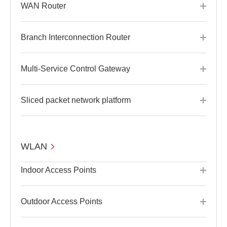
WAN Router
Branch Interconnection Router
Multi-Service Control Gateway
Sliced packet network platform
WLAN
Indoor Access Points
Outdoor Access Points