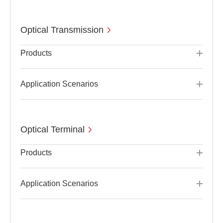
Optical Transmission
Products
Application Scenarios
Optical Terminal
Products
Application Scenarios