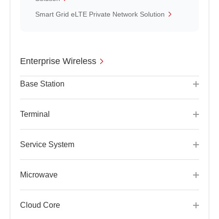
Smart Grid eLTE Private Network Solution
Enterprise Wireless
Base Station
Terminal
Service System
Microwave
Cloud Core