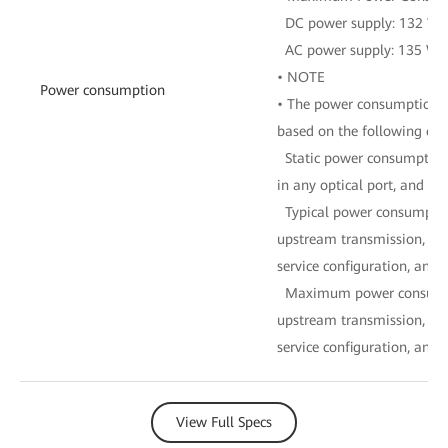
DC power supply: 132 W
AC power supply: 135 W
• NOTE
Power consumption
• The power consumption of
based on the following con
Static power consumption:
in any optical port, and no
Typical power consumptio
upstream transmission, 16
service configuration, and fu
Maximum power consumpti
upstream transmission, 16
service configuration, and fu
View Full Specs