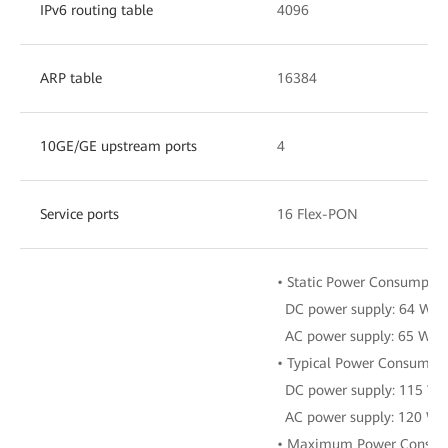
IPv6 routing table
4096
ARP table
16384
10GE/GE upstream ports
4
Service ports
16 Flex-PON
• Static Power Consumptio
DC power supply: 64 W
AC power supply: 65 W
• Typical Power Consumpti
DC power supply: 115 W
AC power supply: 120 W
• Maximum Power Consum