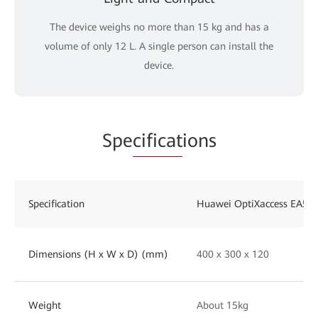
The device weighs no more than 15 kg and has a
volume of only 12 L. A single person can install the
device.
Spe
cificat
ions
Specification
Huawei OptiXaccess EA58
Dimensions (H x W x D) (mm)
400 x 300 x 120
Weight
About 15kg