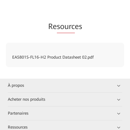
Re
sourc
es
EA5801S-FL16-H2 Product Datasheet 02.pdf
À propos
Acheter nos produits
Partenaires
Ressources