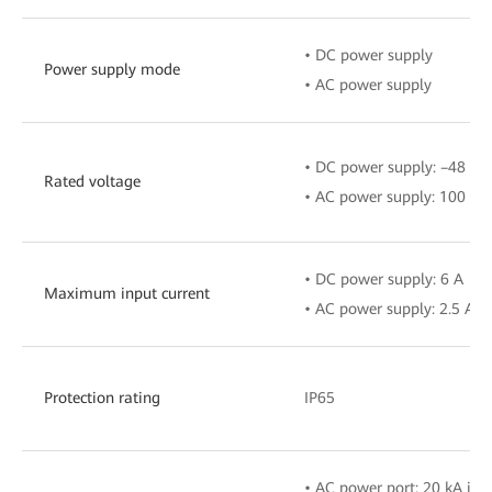
• DC power supply
Power supply mode
• AC power supply
• DC power supply: –48 V t
Rated voltage
• AC power supply: 100 V–
• DC power supply: 6 A
Maximum input current
• AC power supply: 2.5 A
Protection rating
IP65
• AC power port: 20 kA in