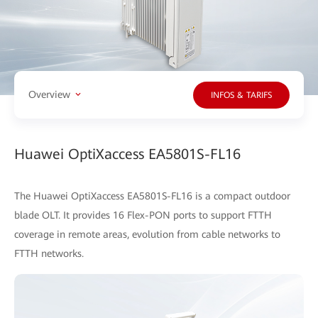
Overview
INFOS & TARIFS
Huawei OptiXaccess EA5801S-FL16
The Huawei OptiXaccess EA5801S-FL16 is a compact outdoor
blade OLT. It provides 16 Flex-PON ports to support FTTH
coverage in remote areas, evolution from cable networks to
FTTH networks.