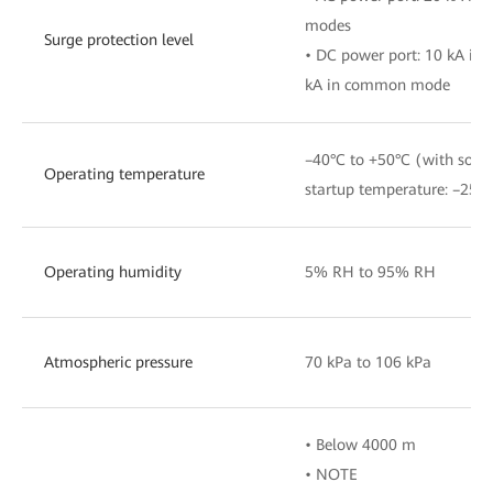
modes
Surge protection level
• DC power port: 10 kA in 
kA in common mode
–40°C to +50°C (with sola
Operating temperature
startup temperature: –25°C
Operating humidity
5% RH to 95% RH
Atmospheric pressure
70 kPa to 106 kPa
• Below 4000 m
• NOTE