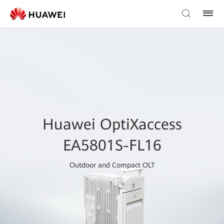
Huawei OptiXaccess
EA5801S-FL16
Outdoor and Compact OLT