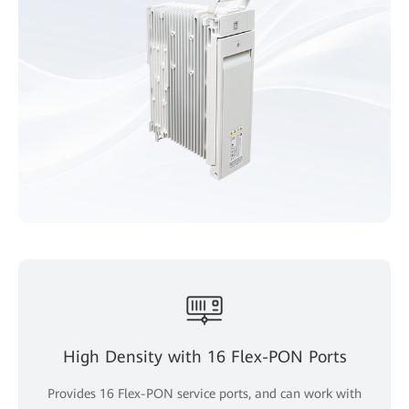
High Density with 16 Flex-PON Ports
Provides 16 Flex-PON service ports, and can work with