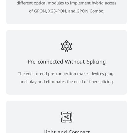
different optical modules to implement hybrid access
of GPON, XGS-PON, and GPON Combo.
Pre-connected Without Splicing
The end-to-end pre-connection makes devices plug-
and-play and eliminates the need of fiber splicing.
Light and Compact