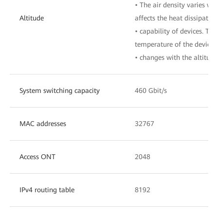
• The air density varies wit
Altitude
affects the heat dissipation
• capability of devices. The
temperature of the device
• changes with the altitude
System switching capacity
460 Gbit/s
MAC addresses
32767
Access ONT
2048
IPv4 routing table
8192