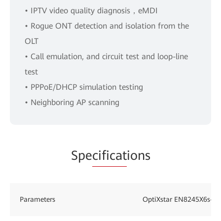
• IPTV video quality diagnosis，eMDI
• Rogue ONT detection and isolation from the
OLT
• Call emulation, and circuit test and loop-line
test
• PPPoE/DHCP simulation testing
• Neighboring AP scanning
Spe
cificat
ions
Parameters
OptiXstar EN8245X6s-8