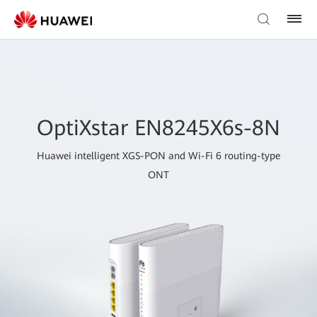
OptiXstar EN8245X6s-8N
Huawei intelligent XGS-PON and Wi-Fi 6 routing-type
ONT