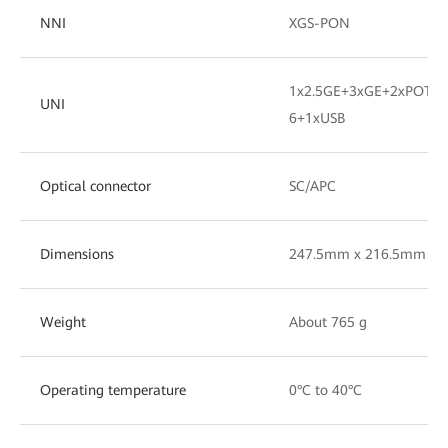
NNI
XGS-PON
1x2.5GE+3xGE+2xPOTS+
UNI
6+1xUSB
Optical connector
SC/APC
Dimensions
247.5mm x 216.5mm x 
Weight
About 765 g
Operating temperature
0°C to 40°C