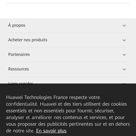
À propos
Acheter nos produits
Partenaires
Ressources
Liens rapides
Huawei Technologies France
respecte votre
confidentialité. Huawei et des tiers utilisent des cookies
HUAWEI eKit App
essentiels et non essentiels pour fournir, sécuriser,
analyser et améliorer nos contenus et services, et pour
Huawei HiKnow App
vous proposer des publicités pertinentes sur et en dehors
de notre site.
En savoir plus
HUAWEI eFly App