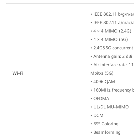
• IEEE 802.11 b/g/n/ax (
• IEEE 802.11 a/n/ac/ax 
• 4 × 4 MIMO (2.4G)
• 4 × 4 MIMO (5G)
• 2.4G&5G concurrent
• Antenna gain: 2 dBi
• Air interface rate: 114
Wi-Fi
Mbit/s (5G)
• 4096 QAM
• 160MHz frequency ban
• OFDMA
• UL/DL MU-MIMO
• DCM
• BSS Coloring
• Beamforming