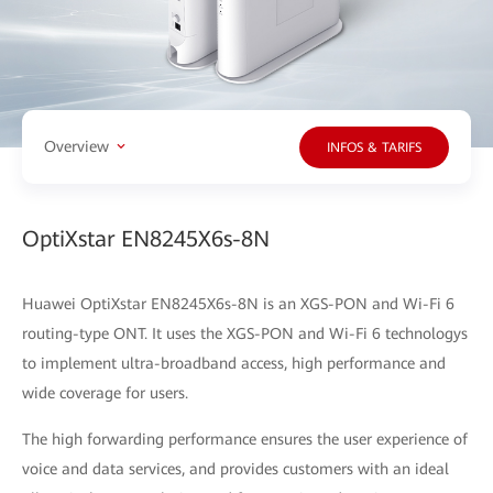
Overview
INFOS & TARIFS
OptiXstar EN8245X6s-8N
Huawei OptiXstar EN8245X6s-8N is an XGS-PON and Wi-Fi 6
routing-type ONT. It uses the XGS-PON and Wi-Fi 6 technologys
to implement ultra-broadband access, high performance and
wide coverage for users.
The high forwarding performance ensures the user experience of
voice and data services, and provides customers with an ideal