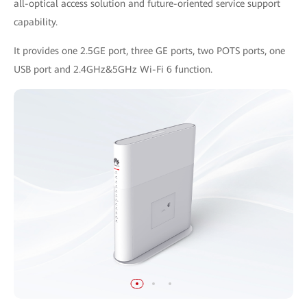
all-optical access solution and future-oriented service support
capability.
It provides one 2.5GE port, three GE ports, two POTS ports, one
USB port and 2.4GHz&5GHz Wi-Fi 6 function.