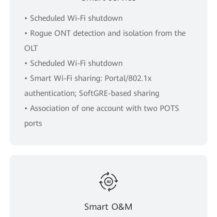
• Scheduled Wi-Fi shutdown
• Rogue ONT detection and isolation from the
OLT
• Scheduled Wi-Fi shutdown
• Smart Wi-Fi sharing: Portal/802.1x
authentication; SoftGRE-based sharing
• Association of one account with two POTS
ports
Smart O&M