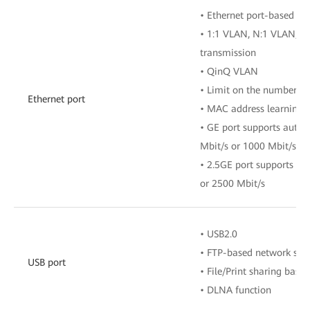
• Ethernet port-based V
• 1:1 VLAN, N:1 VLAN, o
transmission
• QinQ VLAN
• Limit on the number o
Ethernet port
• MAC address learning
• GE port supports auto-
Mbit/s or 1000 Mbit/s
• 2.5GE port supports au
or 2500 Mbit/s
• USB2.0
• FTP-based network sto
USB port
• File/Print sharing bas
• DLNA function