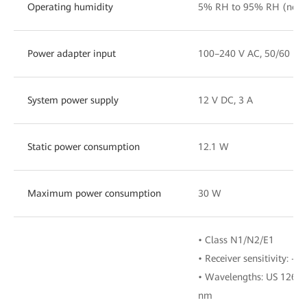
Operating humidity
5% RH to 95% RH (non
Power adapter input
100–240 V AC, 50/60 Hz
System power supply
12 V DC, 3 A
Static power consumption
12.1 W
Maximum power consumption
30 W
• Class N1/N2/E1
• Receiver sensitivity: -
• Wavelengths: US 1260
nm