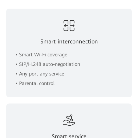
Smart interconnection
• Smart Wi-Fi coverage
• SIP/H.248 auto-negotiation
• Any port any service
• Parental control
Smart service