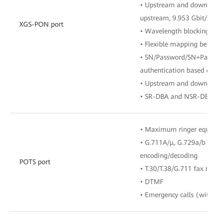
• Upstream and downlink 
upstream, 9.953 Gbit/s 
XGS-PON port
• Wavelength blocking fi
• Flexible mapping bet
• SN/Password/SN+Passwo
authentication based o
• Upstream and downst
• SR-DBA and NSR-DBA
• Maximum ringer equiv
• G.711A/μ, G.729a/b an
encoding/decoding
POTS port
• T.30/T.38/G.711 fax mo
• DTMF
• Emergency calls (with t