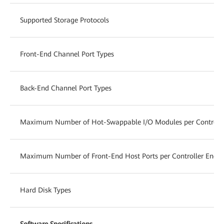
Supported Storage Protocols
Front-End Channel Port Types
Back-End Channel Port Types
Maximum Number of Hot-Swappable I/O Modules per Controlle
Maximum Number of Front-End Host Ports per Controller Enclo
Hard Disk Types
Software Specifications