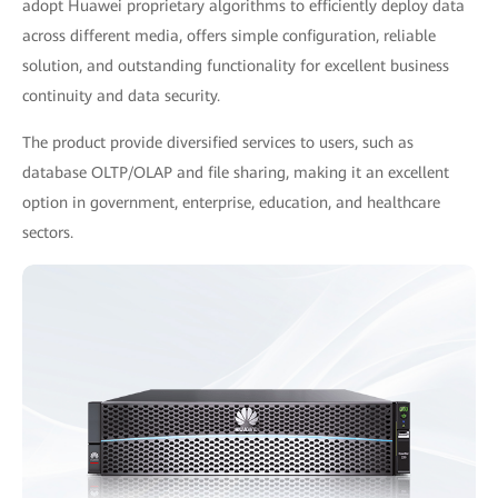
adopt Huawei proprietary algorithms to efficiently deploy data
across different media, offers simple configuration, reliable
solution, and outstanding functionality for excellent business
continuity and data security.
The product provide diversified services to users, such as
database OLTP/OLAP and file sharing, making it an excellent
option in government, enterprise, education, and healthcare
sectors.