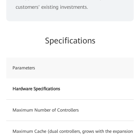
customers' existing investments.
Specifications
Parameters
Hardware Specifications
Maximum Number of Controllers
Maximum Cache (dual controllers, grows with the expansion of c