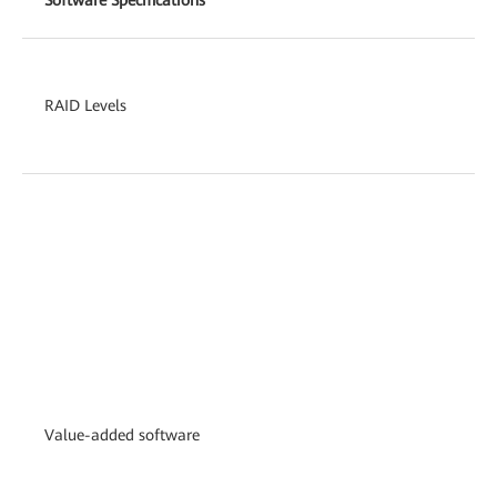
RAID Levels
Value-added software