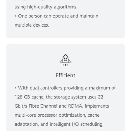
using high-quality algorithms.
• One person can operate and maintain
multiple devices.
Efficient
• With dual controllers providing a maximum of
128 GB cache, the storage system uses 32
Gbit/s Fibre Channel and RDMA, implements
multi-core processor optimization, cache
adaptation, and intelligent I/O scheduling