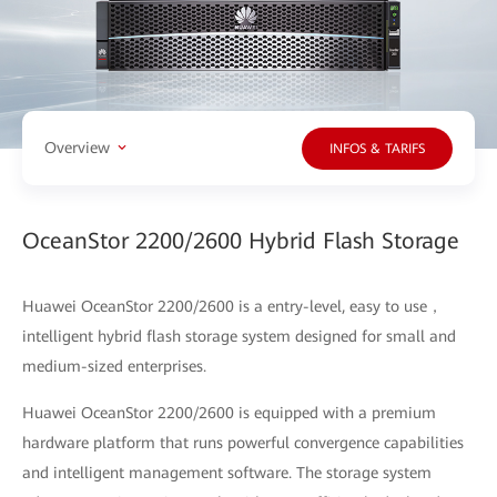
Overview
INFOS & TARIFS
OceanStor 2200/2600 Hybrid Flash Storage
Huawei OceanStor 2200/2600 is a entry-level, easy to use，
intelligent hybrid flash storage system designed for small and
medium-sized enterprises.
Huawei OceanStor 2200/2600 is equipped with a premium
hardware platform that runs powerful convergence capabilities
and intelligent management software. The storage system