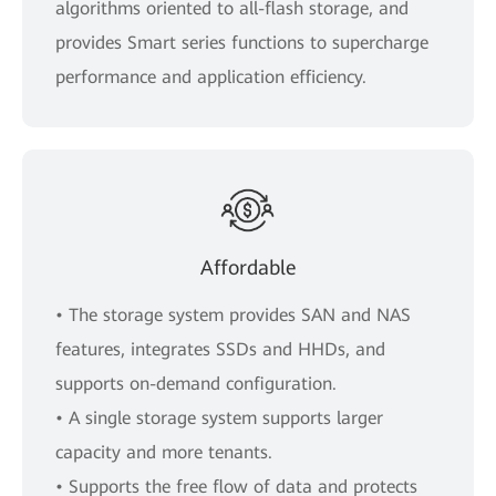
algorithms oriented to all-flash storage, and
provides Smart series functions to supercharge
performance and application efficiency.
Affordable
• The storage system provides SAN and NAS
features, integrates SSDs and HHDs, and
supports on-demand configuration.
• A single storage system supports larger
capacity and more tenants.
• Supports the free flow of data and protects