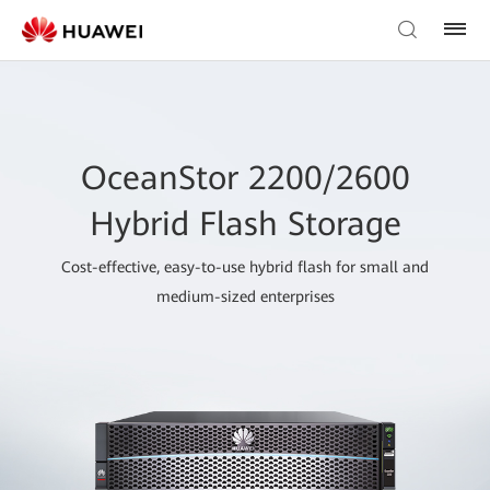
OceanStor 2200/2600
Hybrid Flash Storage
Cost-effective, easy-to-use hybrid flash for small and
medium-sized enterprises