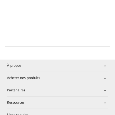
À propos
Acheter nos produits
Partenaires
Ressources
Liens rapides