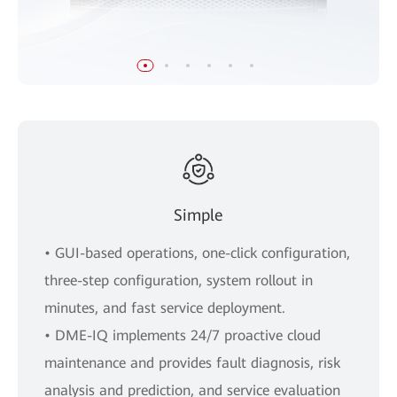
Simple
• GUI-based operations, one-click configuration,
three-step configuration, system rollout in
minutes, and fast service deployment.
• DME-IQ implements 24/7 proactive cloud
maintenance and provides fault diagnosis, risk
analysis and prediction, and service evaluation