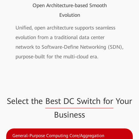
Open Architecture-based Smooth
Evolution
Unified, open architecture supports seamless
evolution from a traditional data center
network to Software-Define Networking (SDN),
purpose-built for the multi-cloud era.
Select the
Best DC Switch for
Your
Business
General-Purpose Computing Core/Aggregation