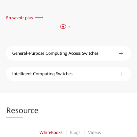
En savoir plus
General-Purpose Computing Access Switches
Intelligent Computing Switches
Reso
urce
WhiteBooks
Blogs
Videos