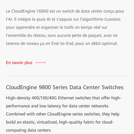
Le CloudEngine 16800 est un switch de data center conçu pour
l'AI. Il intègre la puce AI et s'appuie sur l'algorithme iLossless
pour apprendre et organiser le trafic en temps réel sur
l'ensemble du réseau, sans aucune perte de paquet, avec ne
latence de niveau μs en End-to-End, pour un débit optimal.
En savoir plus
CloudEngine 9800 Series Data Center Switches
High-density 400/100/40G Ethernet switches that offer high-
performance and low latency for data center networks.
Combined with other CloudEngine series switches, they help
build an elastic, virtualized, high-quality fabric for cloud-
computing data centers.