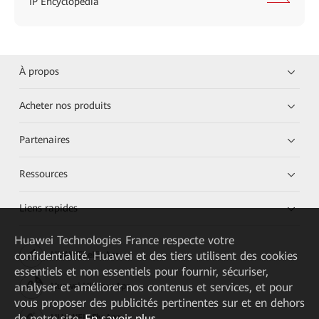
IP Encyclopedia
À propos
Acheter nos produits
Partenaires
Ressources
Liens rapides
Huawei Technologies France
respecte votre
confidentialité. Huawei et des tiers utilisent des cookies
HUAWEI eKit App
essentiels et non essentiels pour fournir, sécuriser,
analyser et améliorer nos contenus et services, et pour
Huawei HiKnow App
vous proposer des publicités pertinentes sur et en dehors
de notre site.
En savoir plus
HUAWEI eFly App