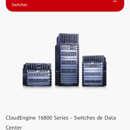
Switches
CloudEngine 16800 Series - Switches de Data
Center