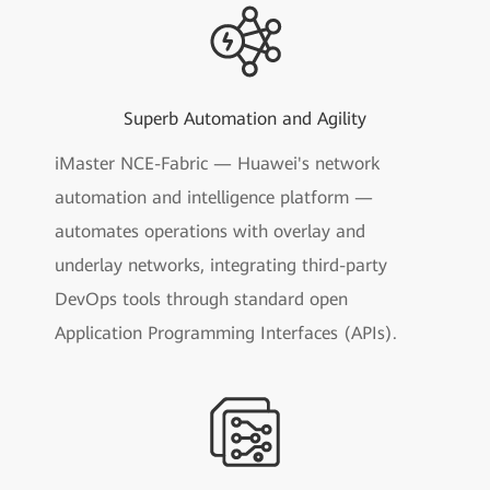
Superb Automation and Agility
iMaster NCE-Fabric — Huawei's network
automation and intelligence platform —
automates operations with overlay and
underlay networks, integrating third-party
DevOps tools through standard open
Application Programming Interfaces (APIs).