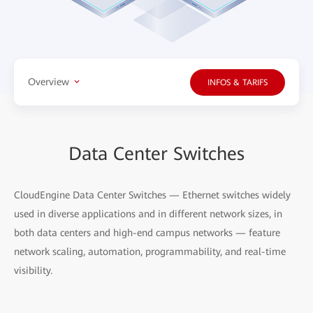
Overview
INFOS & TARIFS
Data Center Switches
CloudEngine Data Center Switches — Ethernet switches widely
used in diverse applications and in different network sizes, in
both data centers and high-end campus networks — feature
network scaling, automation, programmability, and real-time
visibility.