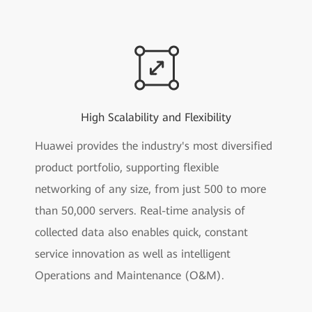
High Scalability and Flexibility
Huawei provides the industry's most diversified
product portfolio, supporting flexible
networking of any size, from just 500 to more
than 50,000 servers. Real-time analysis of
collected data also enables quick, constant
service innovation as well as intelligent
Operations and Maintenance (O&M).