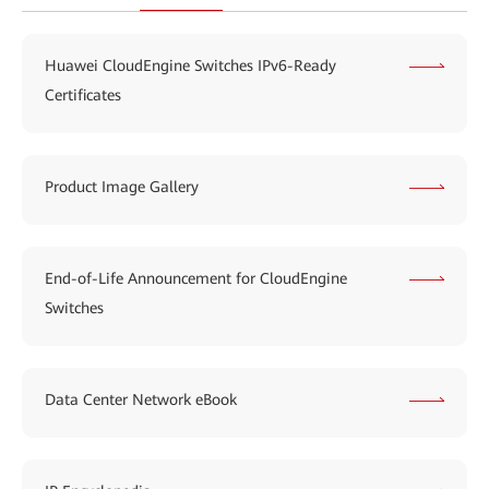
Huawei CloudEngine Switches IPv6-Ready
Certificates
Product Image Gallery
End-of-Life Announcement for CloudEngine
Switches
Data Center Network eBook