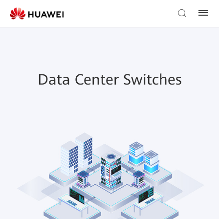
Data Center Switches