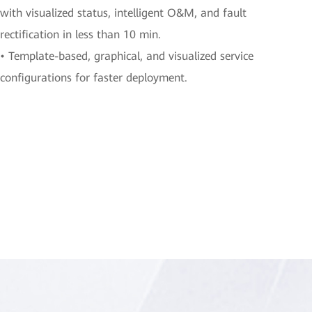
with visualized status, intelligent O&M, and fault
rectification in less than 10 min.
• Template-based, graphical, and visualized service
configurations for faster deployment.