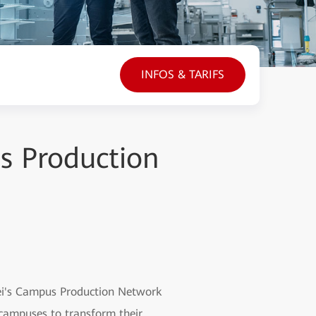
INFOS & TARIFS
us Production
wei's Campus Production Network
 campuses to transform their