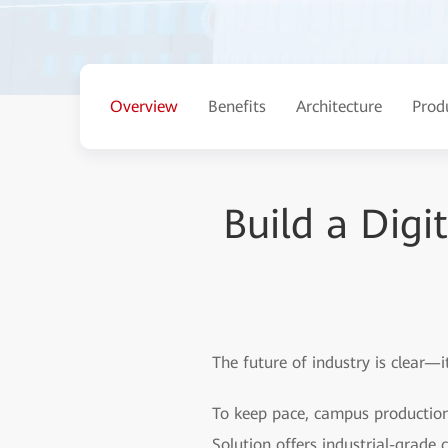
Overview
Benefits
Architecture
Prod
Build a Digi
The future of industry is clear—it
To keep pace, campus production
Solution offers industrial-grade