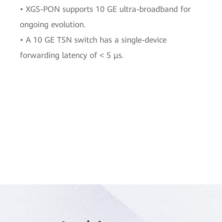
• XGS-PON supports 10 GE ultra-broadband for
ongoing evolution.
• A 10 GE TSN switch has a single-device
forwarding latency of < 5 μs.