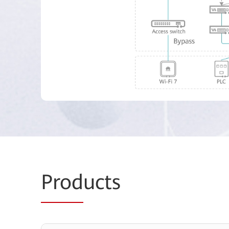
Prod
ucts