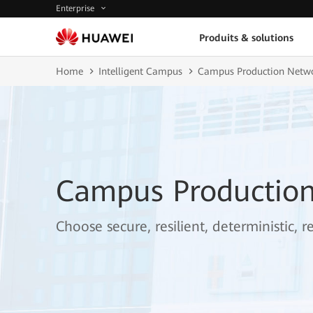
Enterprise
Produits & solutions
Home
Intelligent Campus
Campus Production Netw
Campus Productio
Choose secure, resilient, deterministic, 