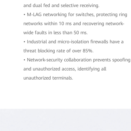
and dual fed and selective receiving.
• M-LAG networking for switches, protecting ring
networks within 10 ms and recovering network-
wide faults in less than 50 ms.
• Industrial and micro-isolation firewalls have a
threat blocking rate of over 85%.
• Network-security collaboration prevents spoofing
and unauthorized access, identifying all
unauthorized terminals.