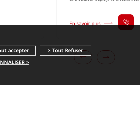
En savoir plus
NNALISER >
Liens rapides
Corporate