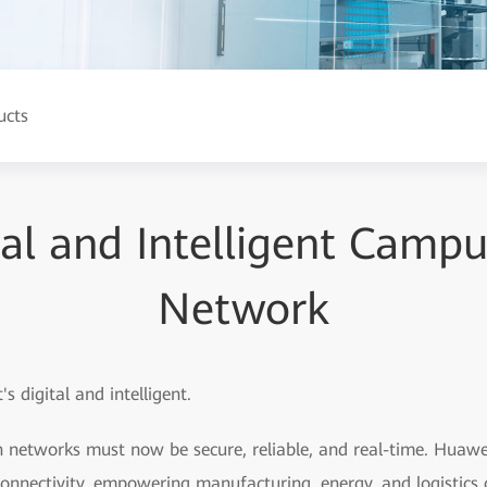
ucts
tal and Intelligent Camp
Network
's digital and intelligent.
 networks must now be secure, reliable, and real-time. Hua
 connectivity, empowering manufacturing, energy, and logistics