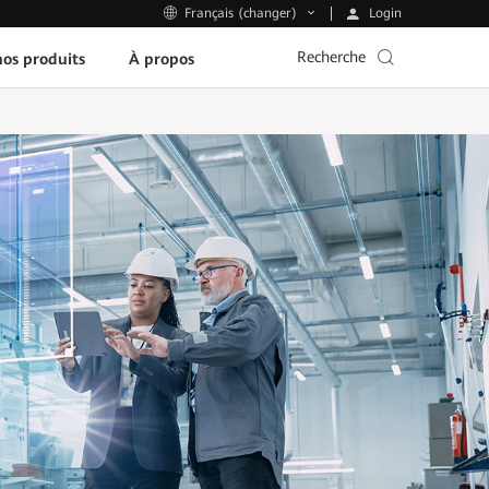
Login
Français (changer)
Recherche
os produits
À propos