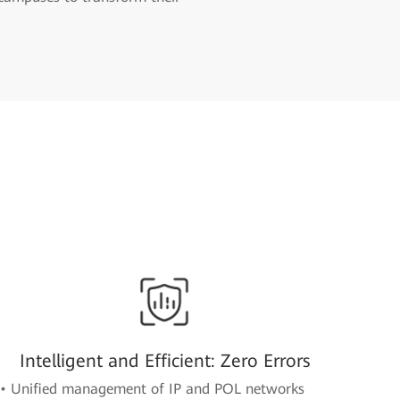
Intelligent and Efficient: Zero Errors
• Unified management of IP and POL networks