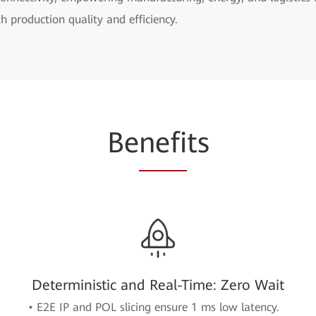
h production quality and efficiency.
Be
nefi
ts
Deterministic and Real-Time: Zero Wait
• E2E IP and POL slicing ensure 1 ms low latency.