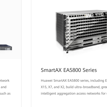
SmartAX EA5800 Series
etwork
Huawei SmartAX EA5800 series, including 
y and
X15, X7, and X2, build ultra-broadband, gre
 such as
intelligent aggregation access networks for 