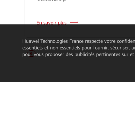
En savoir plus
Huawei Technologies France
respecte votre confident
essentiels et non essentiels pour fournir, sécuriser, 
pour vous proposer des publicités pertinentes sur et
À propos
Acheter nos pro
À propos de Huawei Enterprise
Contacter notre serv
commercial