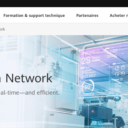
Formation & support technique
Partenaires
Acheter n
ork
n Network
real-time—and efficient.