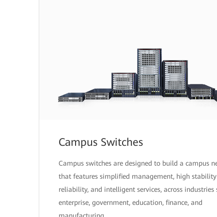
Campus Switches
Campus switches are designed to build a campus n
that features simplified management, high stabilit
reliability, and intelligent services, across industries
enterprise, government, education, finance, and
manufacturing.