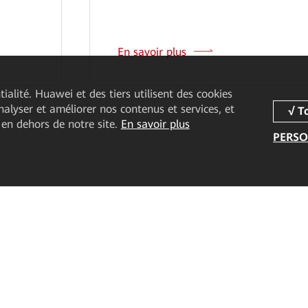
En savoir plus
ialité. Huawei et des tiers utilisent des cookies
analyser et améliorer nos contenus et services, et
 en dehors de notre site.
En savoir plus
PERSO
duits
Partenaires
Ressources
ice
Devenir partenaire
Études de cas