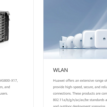
WLAN
EA5800-X17,
Huawei offers an extensive range 
en, and
provide high-speed, secure, and reli
users.
connections. These products are co
802.11a/b/g/n/ac/ax/be standards a
and outdoor deployment scenarios.