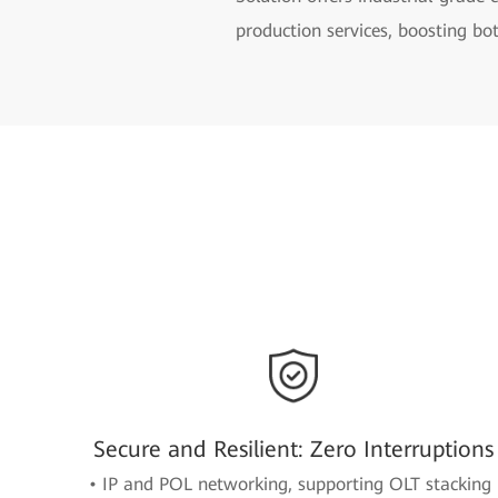
production services, boosting bot
Secure and Resilient: Zero Interruptions
• IP and POL networking, supporting OLT stacking