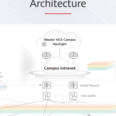
Arc
hitect
ure