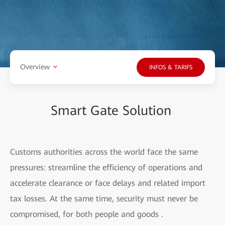
Overview
INFOS & TARIFS
Smart Gate Solution
Customs authorities across the world face the same
pressures: streamline the efficiency of operations and
accelerate clearance or face delays and related import
tax losses. At the same time, security must never be
compromised, for both people and goods .