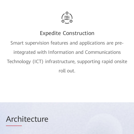
Expedite Construction
Smart supervision features and applications are pre-
integrated with Information and Communications
Technology (ICT) infrastructure, supporting rapid onsite
roll out.
Arch
itecture