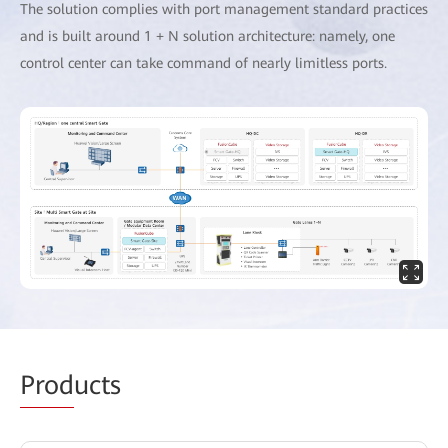
The solution complies with port management standard practices
and is built around 1 + N solution architecture: namely, one
control center can take command of nearly limitless ports.
Prod
ucts