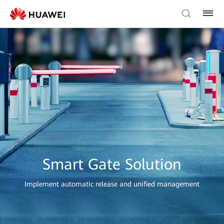
Smart Gate Solution
Implement automatic release and unified management