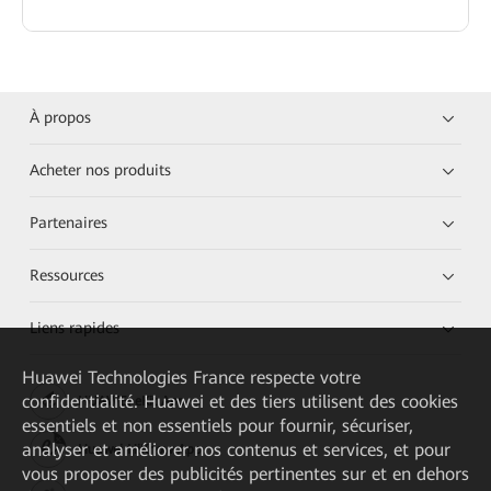
À propos
Acheter nos produits
Partenaires
Ressources
Liens rapides
Huawei Technologies France
respecte votre
confidentialité. Huawei et des tiers utilisent des cookies
HUAWEI eKit App
essentiels et non essentiels pour fournir, sécuriser,
analyser et améliorer nos contenus et services, et pour
Huawei HiKnow App
vous proposer des publicités pertinentes sur et en dehors