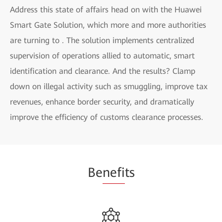
Address this state of affairs head on with the Huawei
Smart Gate Solution, which more and more authorities
are turning to . The solution implements centralized
supervision of operations allied to automatic, smart
identification and clearance. And the results? Clamp
down on illegal activity such as smuggling, improve tax
revenues, enhance border security, and dramatically
improve the efficiency of customs clearance processes.
Be
nefi
ts