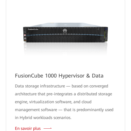
FusionCube 1000 Hypervisor & Data
Data storage infrastructure — based on converged
architecture that pre-integrates a distributed storage
engine, virtualization software, and cloud
management software — that is predominantly used
in Hybrid workloads scenarios.
En savoir plus