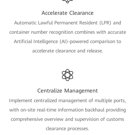
Accelerate Clearance
Automatic Lawful Permanent Resident (LPR) and
container number recognition combines with accurate
Artificial Intelligence (AI)-powered comparison to
accelerate clearance and release.
Centralize Management
Implement centralized management of multiple ports,
with on-site real-time information backhaul providing
comprehensive overview and supervision of customs
clearance processes.