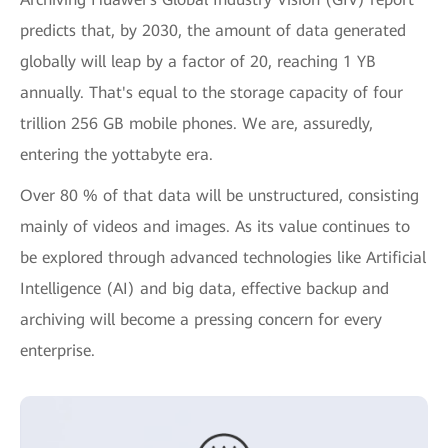
predicts that, by 2030, the amount of data generated
globally will leap by a factor of 20, reaching 1 YB
annually. That's equal to the storage capacity of four
trillion 256 GB mobile phones. We are, assuredly,
entering the yottabyte era.
Over 80 % of that data will be unstructured, consisting
mainly of videos and images. As its value continues to
be explored through advanced technologies like Artificial
Intelligence (AI) and big data, effective backup and
archiving will become a pressing concern for every
enterprise.