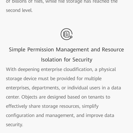
of billions of files, while file storage has reached the
second level.
Simple Permission Management and Resource
Isolation for Security
With deepening enterprise cloudification, a physical
storage device must be provided for multiple
enterprises, departments, or individual users in a data
center. Objects are designed based on tenants to
effectively share storage resources, simplify
configuration and management, and improve data
security.