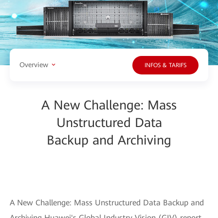
Overview
INFOS & TARIFS
A New Challenge: Mass
Unstructured Data
Backup and Archiving
A New Challenge: Mass Unstructured Data Backup and
Archiving Huawei's Global Industry Vision (GIV) report