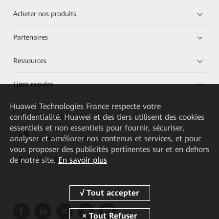
Acheter nos produits
Partenaires
Ressources
Liens rapides
Huawei Technologies France
respecte votre
confidentialité. Huawei et des tiers utilisent des cookies
HUAWEI eKit App
essentiels et non essentiels pour fournir, sécuriser,
analyser et améliorer nos contenus et services, et pour
Huawei HiKnow App
vous proposer des publicités pertinentes sur et en dehors
de notre site.
En savoir plus
HUAWEI eFly App