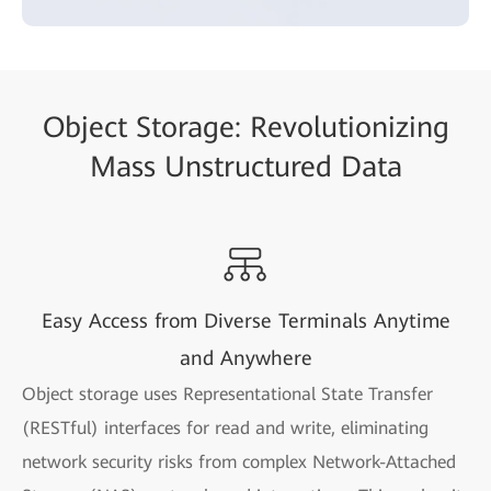
Object Storage: Revolutionizing
Mass Unstructured Data
Easy Access from Diverse Terminals Anytime
and Anywhere
Object storage uses Representational State Transfer
(RESTful) interfaces for read and write, eliminating
network security risks from complex Network-Attached