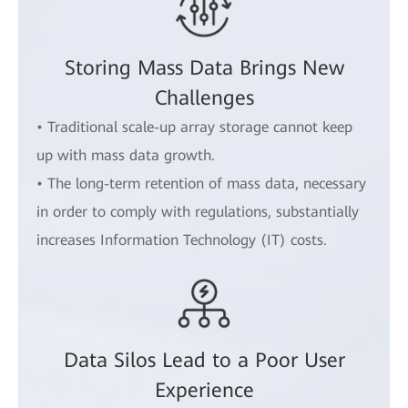
Storing Mass Data Brings New
Challenges
• Traditional scale-up array storage cannot keep
up with mass data growth.
• The long-term retention of mass data, necessary
in order to comply with regulations, substantially
increases Information Technology (IT) costs.
Data Silos Lead to a Poor User
Experience