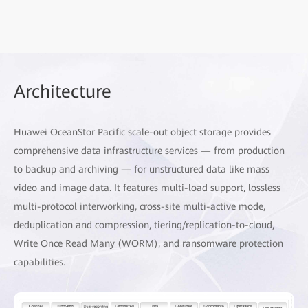
Archi
tecture
Huawei OceanStor Pacific scale-out object storage provides
comprehensive data infrastructure services — from production
to backup and archiving — for unstructured data like mass
video and image data. It features multi-load support, lossless
multi-protocol interworking, cross-site multi-active mode,
deduplication and compression, tiering/replication-to-cloud,
Write Once Read Many (WORM), and ransomware protection
capabilities.