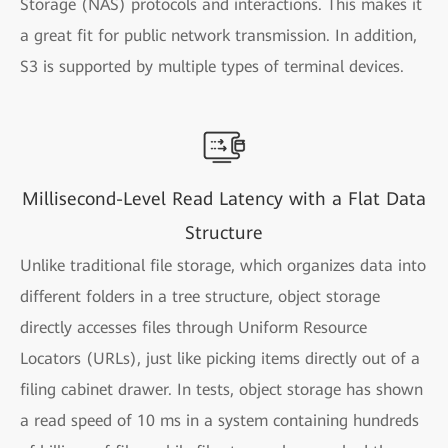
Storage (NAS) protocols and interactions. This makes it
a great fit for public network transmission. In addition,
S3 is supported by multiple types of terminal devices.
Millisecond-Level Read Latency with a Flat Data
Structure
Unlike traditional file storage, which organizes data into
different folders in a tree structure, object storage
directly accesses files through Uniform Resource
Locators (URLs), just like picking items directly out of a
filing cabinet drawer. In tests, object storage has shown
a read speed of 10 ms in a system containing hundreds