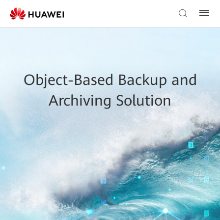
Object-Based Backup and
Archiving Solution