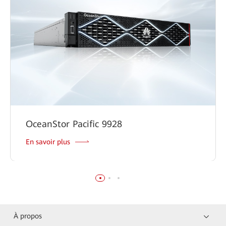
OceanStor Pacific 9928
En savoir plus
À propos