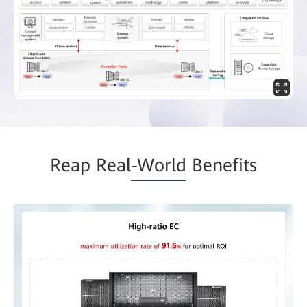
Reap Real
-World
Benefits