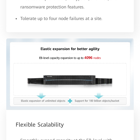
ransomware protection features.
Tolerate up to four node failures at a site.
Flexible Scalability