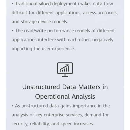
• Traditional siloed deployment makes data flow
difficult for different applications, access protocols,
and storage device models.
• The read/write performance models of different
applications interfere with each other, negatively
impacting the user experience.
Unstructured Data Matters in
Operational Analysis
• As unstructured data gains importance in the
analysis of key enterprise services, demand for
security, reliability, and speed increases.