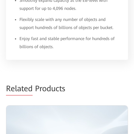
Smoothly expand capacity at the EB-level with
support for up to 4,096 nodes.
Flexibly scale with any number of objects and
support hundreds of billions of objects per bucket.
Enjoy fast and stable performance for hundreds of
billions of objects.
Related
Products