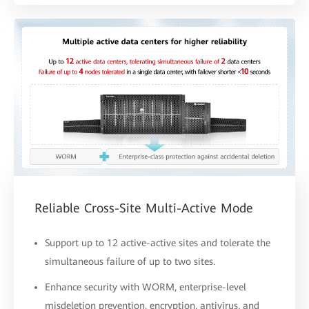
Reliable Cross-Site Multi-Active Mode
Support up to 12 active-active sites and tolerate the
simultaneous failure of up to two sites.
Enhance security with WORM, enterprise-level
misdeletion prevention, encryption, antivirus, and