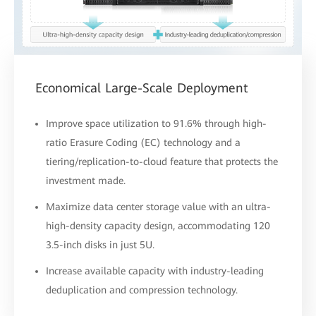
Economical Large-Scale Deployment
Improve space utilization to 91.6% through high-
ratio Erasure Coding (EC) technology and a
tiering/replication-to-cloud feature that protects the
investment made.
Maximize data center storage value with an ultra-
high-density capacity design, accommodating 120
3.5-inch disks in just 5U.
Increase available capacity with industry-leading
deduplication and compression technology.