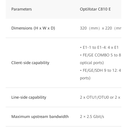
Parameters
OptiXstar C810 E
Dimensions (H x W x D)
320（mm）x 220（mm）
• E1-1 to E1-4: 4 x E1
• FE/GE COMBO 5 to 8: 4 x
Client-side capability
optical ports)
• FE/GE/SDH 9 to 12: 4 x 
ports)
Line-side capability
2 x OTU1/OTU0 or 2 x S
Maximum upstream bandwidth
2 × 2.5 Gbit/s