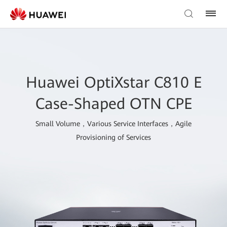
Huawei OptiXstar C810 E
Case-Shaped OTN CPE
Small Volume，Various Service Interfaces，Agile
Provisioning of Services