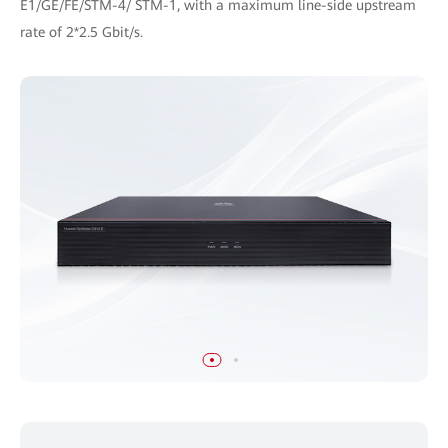
E1/GE/FE/STM-4/ STM-1, with a maximum line-side upstream
rate of 2*2.5 Gbit/s.