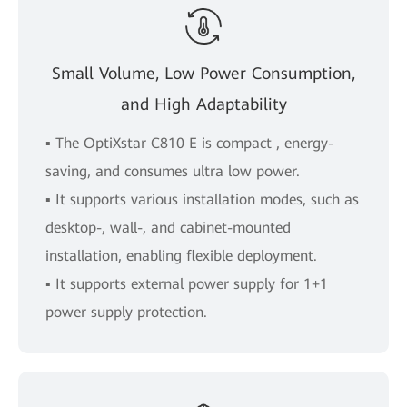
Small Volume, Low Power Consumption,
and High Adaptability
▪ The OptiXstar C810 E is compact , energy-
saving, and consumes ultra low power.
▪ It supports various installation modes, such as
desktop-, wall-, and cabinet-mounted
installation, enabling flexible deployment.
▪ It supports external power supply for 1+1
power supply protection.