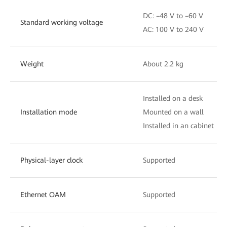
DC: –48 V to –60 V
Standard working voltage
AC: 100 V to 240 V
Weight
About 2.2 kg
Installed on a desk
Installation mode
Mounted on a wall
Installed in an cabinet
Physical-layer clock
Supported
Ethernet OAM
Supported