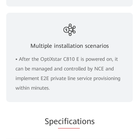
Multiple installation scenarios
▪ After the OptiXstar C810 E is powered on, it
can be managed and controlled by NCE and
implement E2E private line service provisioning
within minutes.
Spe
cificat
ions