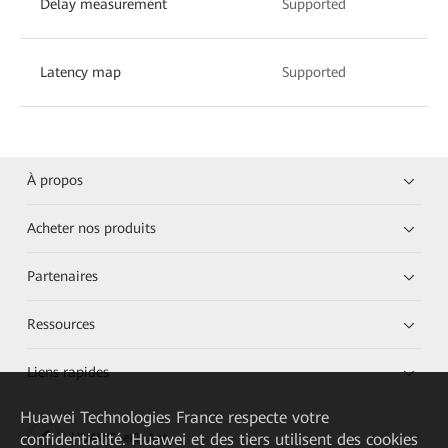
Delay measurement
Supported
Latency map
Supported
À propos
Acheter nos produits
Partenaires
Ressources
Liens rapides
Huawei Technologies France
respecte votre
confidentialité. Huawei et des tiers utilisent des cookies
HUAWEI eKit App