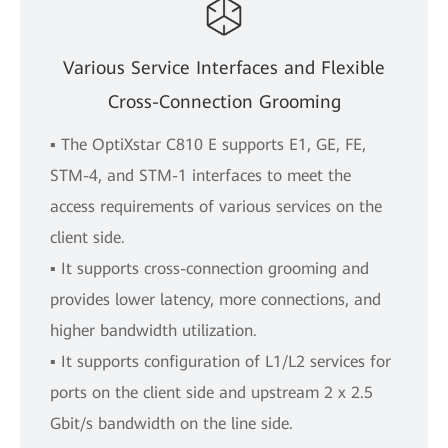
Various Service Interfaces and Flexible
Cross-Connection Grooming
▪ The OptiXstar C810 E supports E1, GE, FE,
STM-4, and STM-1 interfaces to meet the
access requirements of various services on the
client side.
▪ It supports cross-connection grooming and
provides lower latency, more connections, and
higher bandwidth utilization.
▪ It supports configuration of L1/L2 services for
ports on the client side and upstream 2 x 2.5
Gbit/s bandwidth on the line side.