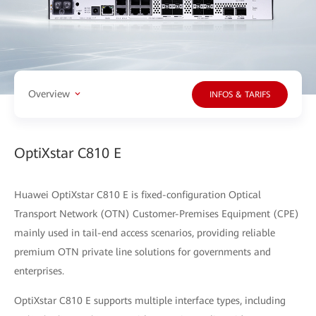
Overview
INFOS & TARIFS
OptiXstar C810 E
Huawei OptiXstar C810 E is fixed-configuration Optical
Transport Network (OTN) Customer-Premises Equipment (CPE)
mainly used in tail-end access scenarios, providing reliable
premium OTN private line solutions for governments and
enterprises.
OptiXstar C810 E supports multiple interface types, including