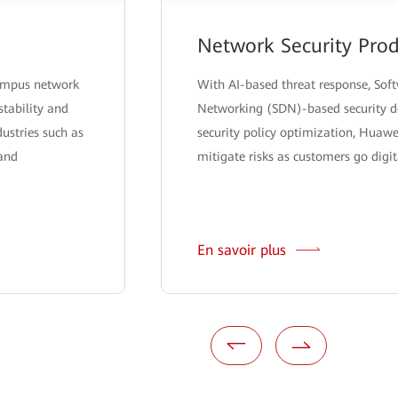
Network Security Prod
campus network
With AI-based threat response, Sof
stability and
Networking (SDN)-based security de
ndustries such as
security policy optimization, Huawe
 and
mitigate risks as customers go digit
En savoir plus