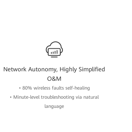
Network Autonomy, Highly Simplified
O&M
• 80% wireless faults self-healing
• Minute-level troubleshooting via natural
language