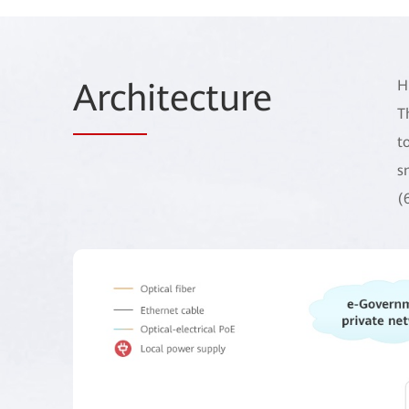
Arch
itecture
H
T
t
s
(