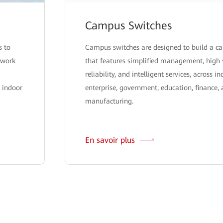
Campus Switches
s to
Campus switches are designed to build a 
twork
that features simplified management, high 
reliability, and intelligent services, across i
 indoor
enterprise, government, education, finance,
manufacturing.
En savoir plus