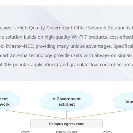
uawei's High-Quality Government Office Network Solution is id
he solution builds on high-quality Wi-Fi 7 products, cost-effe
ool iMaster-NCE, providing many unique advantages. Specificall
mart antenna technology provide users with always-on signals a
6000+ popular applications) and granular flow control ensure 