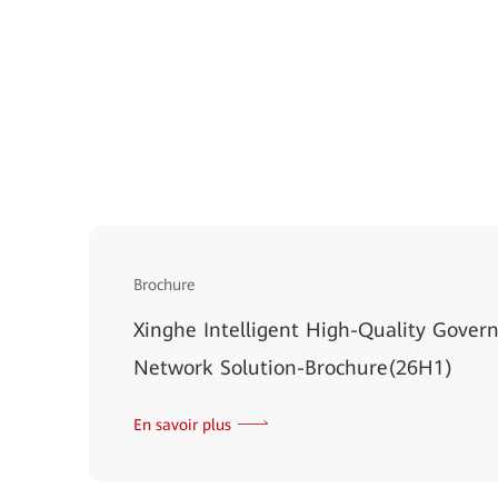
Brochure
Xinghe Intelligent High-Quality Gov
Network Solution-Brochure(26H1)
En savoir plus