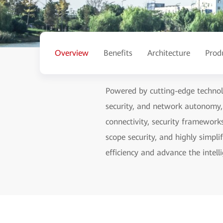
Overview
Benefits
Architecture
Prod
Powered by cutting-edge technolo
security, and network autonomy
connectivity, security framework
scope security, and highly simp
efficiency and advance the intelli