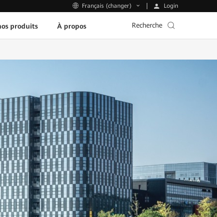
Login
Français (changer)
Recherche
os produits
À propos