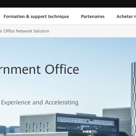
Formation & support technique
Partenaires
Acheter n
 Office Network Solution
rnment Office
Experience and Accelerating