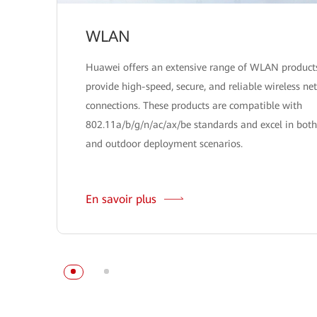
WLAN
Huawei offers an extensive range of WLAN product
provide high-speed, secure, and reliable wireless ne
connections. These products are compatible with
802.11a/b/g/n/ac/ax/be standards and excel in both
and outdoor deployment scenarios.
En savoir plus