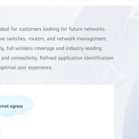
eal for customers looking for future networks.
ctive switches, routers, and network management
y, full wireless coverage and industry-leading
nd connectivity. Refined application identification
optimal user experience.