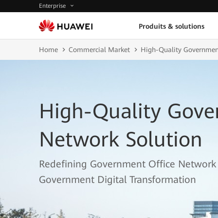
Enterprise
Produits & solutions
Home
Commercial Market
High-Quality Government
High-Quality Gove
Network Solution
Redefining Government Office Network 
Government Digital Transformation