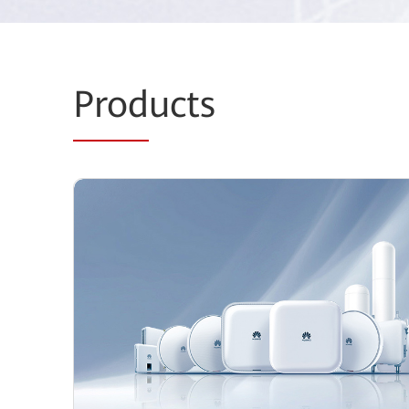
Prod
ucts