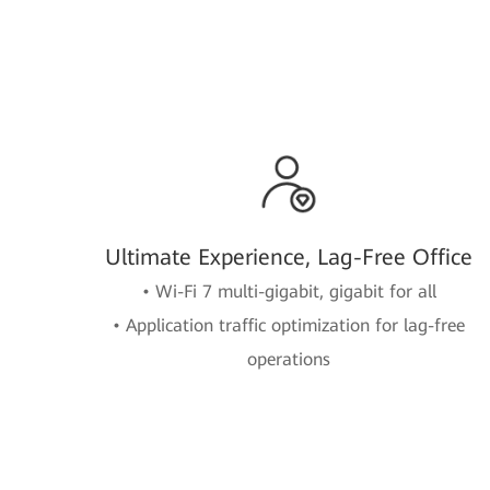
Ultimate Experience, Lag-Free Office
• Wi-Fi 7 multi-gigabit, gigabit for all
• Application traffic optimization for lag-free
operations