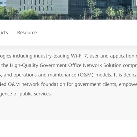
ucts
Resource
gies including industry-leading Wi-Fi 7, user and application 
, the High-Quality Government Office Network Solution compr
s, and operations and maintenance (O&M) models. It is dedicate
lified O&M network foundation for government clients, empowe
gence of public services.