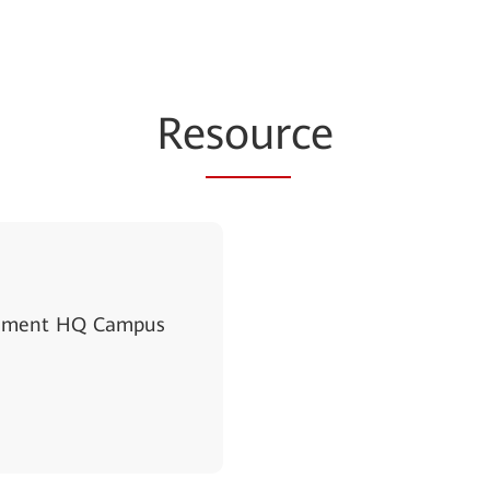
Re
sour
ce
ernment HQ Campus