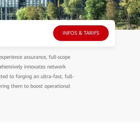
INFOS & TARIFS
experience assurance, full-scope
ehensively innovates network
d to forging an ultra-fast, full-
ring them to boost operational