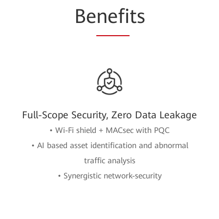
Be
nefi
ts
Full-Scope Security, Zero Data Leakage
• Wi-Fi shield + MACsec with PQC
• AI based asset identification and abnormal
traffic analysis
• Synergistic network-security