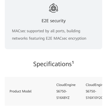
E2E security
MACsec supported by all ports, building
networks featuring E2E MACsec encryption
Specifications¹
CloudEngine
CloudEngine
Product Model
S6750-
S6750-
S16X8YZ
S16X10Y2CZ