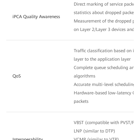
Direct marking of service packets
statistics about dropped packets 
iPCA Quality Awareness
Measurement of the dropped pack
on Layer 2/Layer 3 devices and n
Traffic classification based on in
layer to the application layer
Complete queue scheduling and c
QoS
algorithms
Accurate multi-level scheduling f
Hardware-based low-latency QoS 
packets
VBST (compatible with PVST/PV
LNP (similar to DTP)
Interoperability
VCMP (similar to VTP)