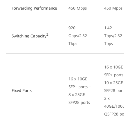
Forwarding Performance
450 Mpps
450 Mpps
920
1.42
2
Gbps/2.32
Tbps/2.32
Switching Capacity
Tbps
Tbps
16 x 10GE
SFP+ ports +
16 x 10GE
10 x 25GE
SFP+ ports +
Fixed Ports
SFP28 ports +
8 x 25GE
2 x
SFP28 ports
40GE/100GE
QSFP28 ports