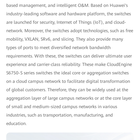
based management, and intelligent O&M. Based on Huawei's
industry-leading software and hardware platform, the switches
are launched for security, Internet of Things (IoT), and cloud-
network. Moreover, the switches adopt technologies, such as free
mobility, VXLAN, SRv6, and slicing. They also provide many
types of ports to meet diversified network bandwidth
requirements. With these, the switches can deliver ultimate user
experience and carrier-class reliability. These make CloudEngine
S6750-S series switches the ideal core or aggregation switches
on a cloud campus network to facilitate digital transformation
of global customers. Therefore, they can be widely used at the
aggregation layer of large campus networks or at the core layer
of small and medium-sized campus networks in various
industries, such as transportation, manufacturing, and
education.