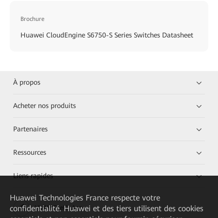
Brochure
Huawei CloudEngine S6750-S Series Switches Datasheet
À propos
Acheter nos produits
Partenaires
Ressources
Liens rapides
Huawei Technologies France
respecte votre
confidentialité. Huawei et des tiers utilisent des cookies
HUAWEI eKit App