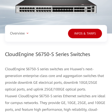
Overview
INFOS & TARIFS
CloudEngine S6750-S Series Switches
CloudEngine S6750-S series switches are Huawei's next-
generation enterprise-class core and aggregation switches that
provide downlink GE electrical ports, downlink 10GE/25GE
optical ports, and uplink 25GE/100GE optical ports.
Huawei CloudEngine S6750-S series Ethernet switches are ideal
for campus networks. They provide GE, 10GE, 25GE, and 100GE
ports, and feature high performance, high reliability, cloud-