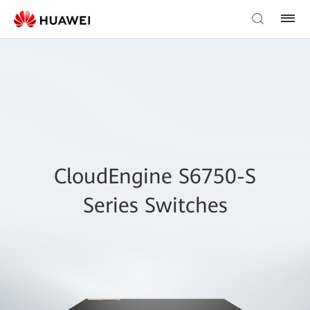
CloudEngine S6750-S
Series Switches