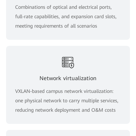
Combinations of optical and electrical ports,
full-rate capabilities, and expansion card slots,
meeting requirements of all scenarios
Network virtualization
VXLAN-based campus network virtualization:
one physical network to carry multiple services,
reducing network deployment and O&M costs