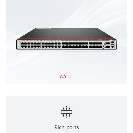
Rich ports