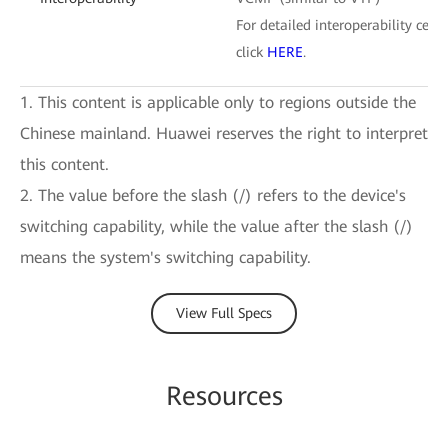
For detailed interoperability certi
click
HERE
.
1. This content is applicable only to regions outside the
Chinese mainland. Huawei reserves the right to interpret
this content.
2. The value before the slash (/) refers to the device's
switching capability, while the value after the slash (/)
means the system's switching capability.
View Full Specs
Resources