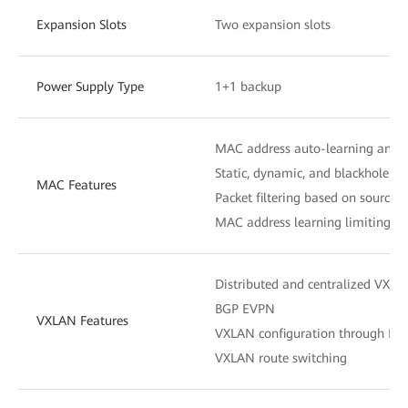
Expansion Slots
Two expansion slots
Power Supply Type
1+1 backup
MAC address auto-learning and 
Static, dynamic, and blackhole M
MAC Features
Packet filtering based on source
MAC address learning limiting b
Distributed and centralized VXL
BGP EVPN
VXLAN Features
VXLAN configuration through N
VXLAN route switching