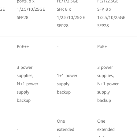
ports, 8 x
FE/1/2.5GE
FE/1/2.5GE
5GE
1/2.5/10/25GE
SFP, 8 x
SFP, 8 x
SFP28
1/2.5/10/25GE
1/2.5/10/25GE
SFP28
SFP28
PoE++
-
PoE+
3 power
3 power
supplies,
1+1 power
supplies,
N+1 power
supply
N+1 power
supply
backup
supply
backup
backup
One
One
-
extended
extended