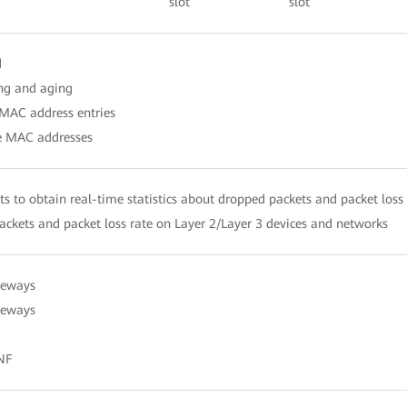
slot
slot
d
ng and aging
 MAC address entries
ce MAC addresses
ts to obtain real-time statistics about dropped packets and packet loss
ckets and packet loss rate on Layer 2/Layer 3 devices and networks
teways
ateways
NF