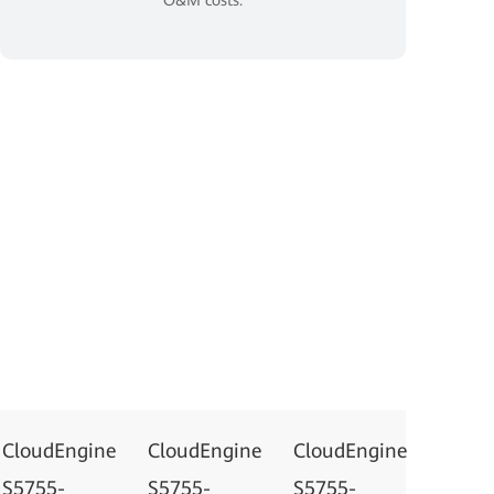
CloudEngine
CloudEngine
CloudEngine
S5755-
S5755-
S5755-