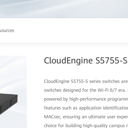
sources
CloudEngine S5755-S 
CloudEngine S5755-S series switches are
switches designed for the Wi-Fi 6/7 era
powered by high-performance programma
features such as application identificati
MACsec, ensuring an ultimate user experie
choice for building high-quality campus 