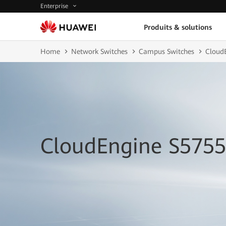
Enterprise
Produits & solutions
Home
Network Switches
Campus Switches
CloudE
CloudEngine S5755-