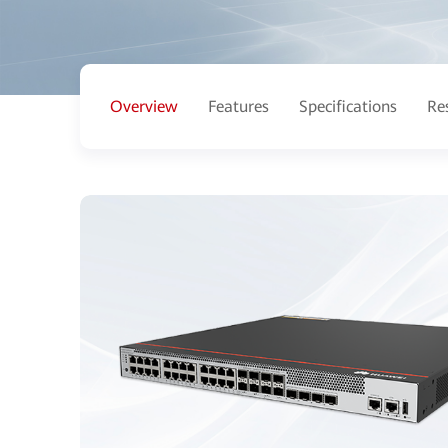
Overview
Features
Specifications
Re