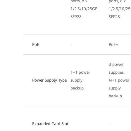
ports, 8 x
ports, 8 x
1/2.5/10/25GE
1/2.5/10/2
SFP28
SFP28
PoE
-
PoE+
3 power
1+1 power
supplies,
Power Supply Type
supply
N+1 power
backup
supply
backup
Expanded Card Slot
-
-