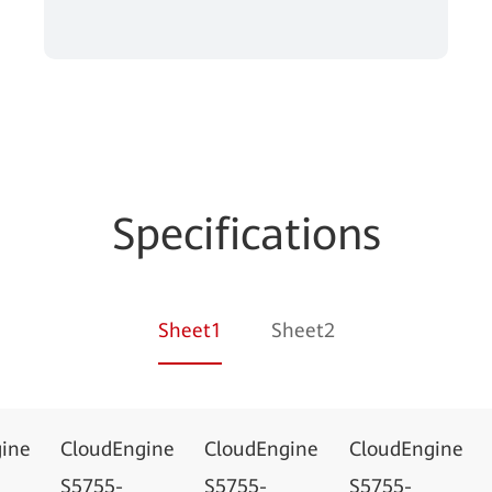
Specifications
Sheet1
Sheet2
ine
CloudEngine
CloudEngine
CloudEngine
S5755-
S5755-
S5755-