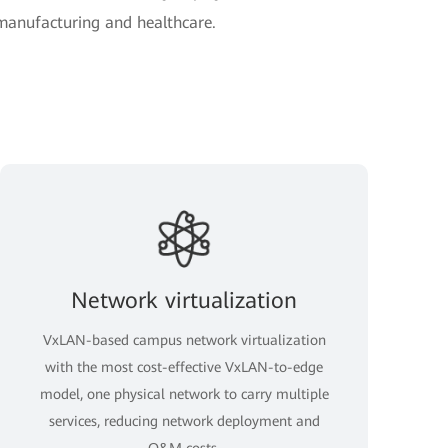
 manufacturing and healthcare.
Network virtualization
VxLAN-based campus network virtualization
with the most cost-effective VxLAN-to-edge
model, one physical network to carry multiple
services, reducing network deployment and
O&M costs.