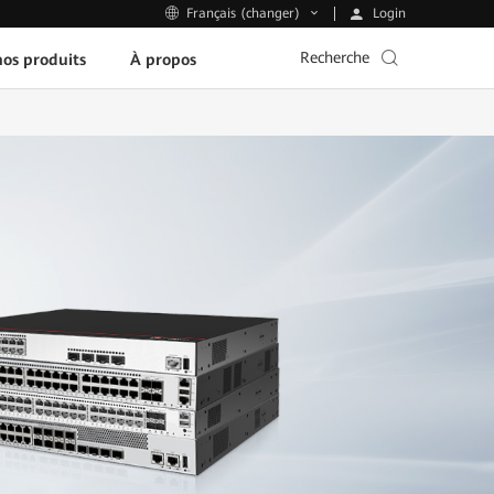
Login
Français (changer)
Recherche
os produits
À propos