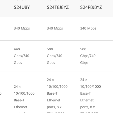
S24U8Y
S24T8J8YZ
S24P8J8YZ
340 Mpps
340 Mpps
340 Mpps
448
588
588
Gbps/740
Gbps/740
Gbps/740
Gbps
Gbps
Gbps
24 ×
24 ×
24 ×
10/100/1000
10/100/1000
0
10/100/1000
Base-T
Base-T
Base-T
Ethernet
Ethernet
Ethernet
ports, 8 x
ports, 8 x