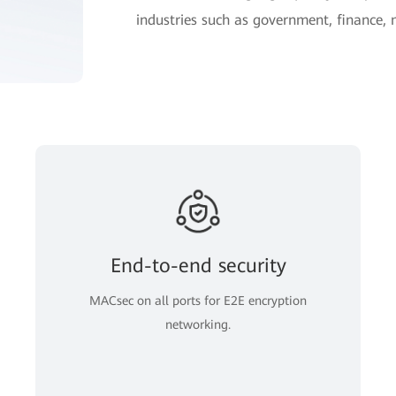
industries such as government, finance,
End-to-end security
MACsec on all ports for E2E encryption
networking.