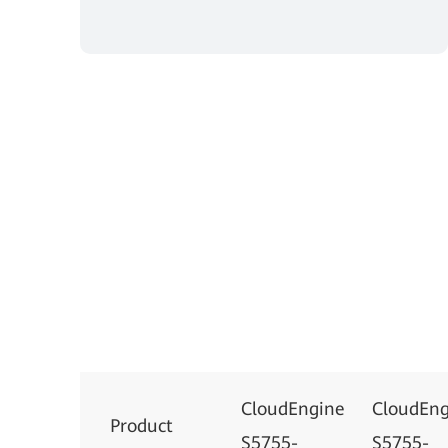
CloudEngine
CloudEng
Product
S5755-
S5755-