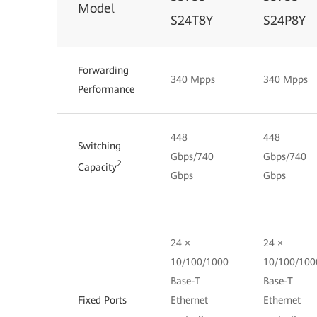
Model
S24T8Y
S24P8Y
Forwarding
340 Mpps
340 Mpps
Performance
448
448
Switching
Gbps/740
Gbps/740
2
Capacity
Gbps
Gbps
24 ×
24 ×
10/100/1000
10/100/100
Base-T
Base-T
Fixed Ports
Ethernet
Ethernet