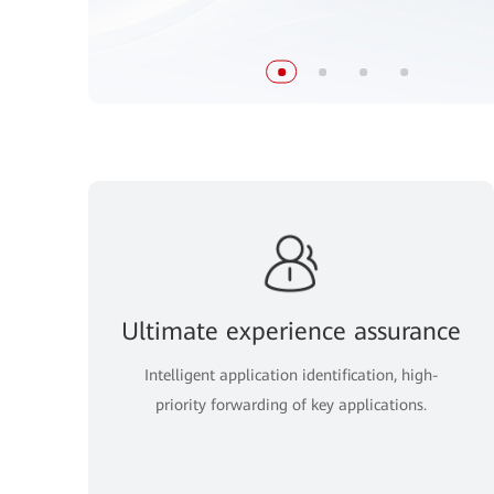
Ultimate experience assurance
Intelligent application identification, high-
priority forwarding of key applications.