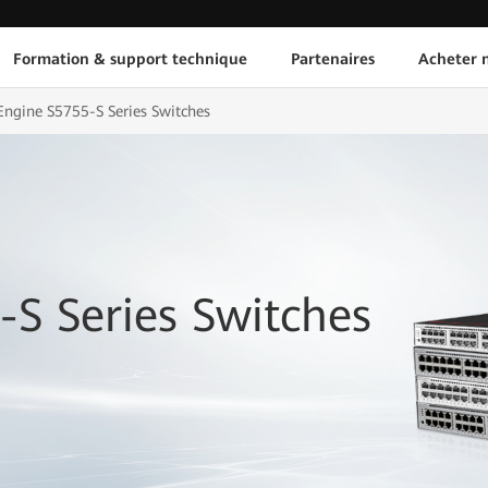
Formation & support technique
Partenaires
Acheter n
ngine S5755-S Series Switches
S Series Switches