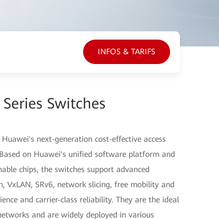
INFOS & TARIFS
Series Switches
 Huawei's next-generation cost-effective access
. Based on Huawei's unified software platform and
ble chips, the switches support advanced
on, VxLAN, SRv6, network slicing, free mobility and
nce and carrier-class reliability. They are the ideal
networks and are widely deployed in various