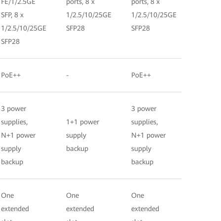
FE/1/2.5GE
ports, 8 x
ports, 8 x
SFP, 8 x
1/2.5/10/25GE
1/2.5/10/25GE
1/2.5/10/25GE
SFP28
SFP28
SFP28
PoE++
-
PoE++
3 power
3 power
supplies,
1+1 power
supplies,
N+1 power
supply
N+1 power
supply
backup
supply
backup
backup
One
One
One
extended
extended
extended