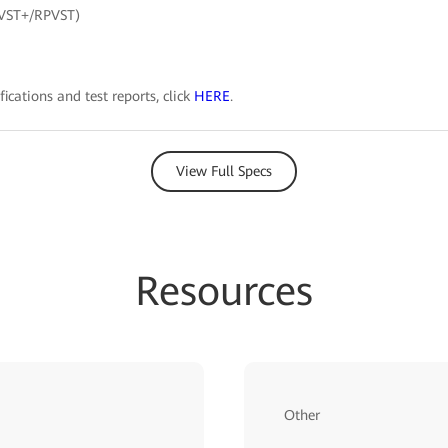
PVST+/RPVST)
fications and test reports, click
HERE
.
View Full Specs
Resources
Other