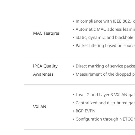
• In compliance with IEEE 802.1
• Automatic MAC address learni
MAC Features
• Static, dynamic, and blackhole
• Packet filtering based on sour
iPCA Quality
• Direct marking of service packe
Awareness
• Measurement of the dropped pa
• Layer 2 and Layer 3 VXLAN ga
• Centralized and distributed g
VXLAN
• BGP EVPN
• Configuration through NETCO