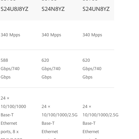
S24U8J8YZ
S24N8YZ
S24UN8YZ
340 Mpps
340 Mpps
340 Mpps
588
620
620
Gbps/740
Gbps/740
Gbps/740
Gbps
Gbps
Gbps
24 ×
10/100/1000
24 ×
24 ×
Base-T
10/100/1000/2.5G
10/100/1000/2.5G
Ethernet
Base-T
Base-T
ports, 8 x
Ethernet
Ethernet