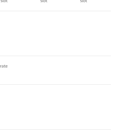
slot
slot
slot
 rate