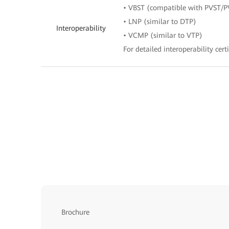
• VBST (compatible with PVST/
• LNP (similar to DTP)
Interoperability
• VCMP (similar to VTP)
For detailed interoperability certi
Brochure