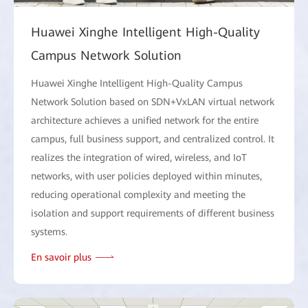
Huawei Xinghe Intelligent High-Quality
Campus Network Solution
Huawei Xinghe Intelligent High-Quality Campus
Network Solution based on SDN+VxLAN virtual network
architecture achieves a unified network for the entire
campus, full business support, and centralized control. It
realizes the integration of wired, wireless, and IoT
networks, with user policies deployed within minutes,
reducing operational complexity and meeting the
isolation and support requirements of different business
systems.
En savoir plus