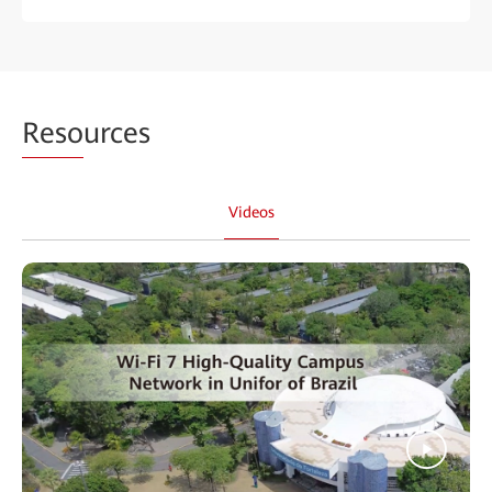
Reso
urces
Videos