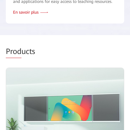
and applications for easy access to teaching resources.
En savoir plus
Prod
ucts