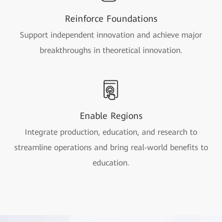
Reinforce Foundations
Support independent innovation and achieve major
breakthroughs in theoretical innovation.
Enable Regions
Integrate production, education, and research to
streamline operations and bring real-world benefits to
education.