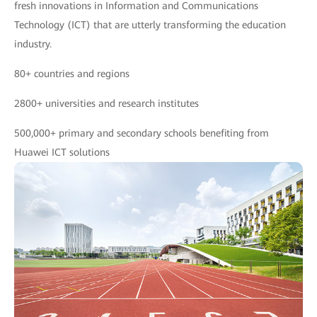
fresh innovations in Information and Communications
Technology (ICT) that are utterly transforming the education
industry.
80+ countries and regions
2800+ universities and research institutes
500,000+ primary and secondary schools benefiting from
Huawei ICT solutions