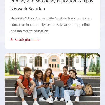
Primary and Secondary Education Campus
Network Solution
Huawei's School Connectivity Solution transforms your
education institution by seamlessly supporting online
and interactive education.
En savoir plus