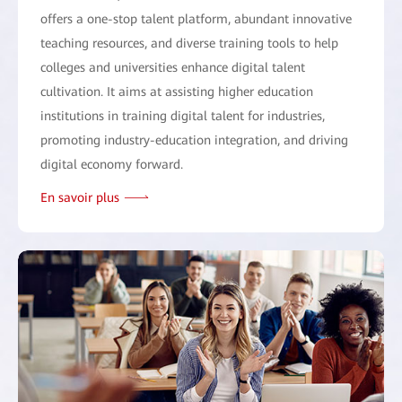
offers a one-stop talent platform, abundant innovative
teaching resources, and diverse training tools to help
colleges and universities enhance digital talent
cultivation. It aims at assisting higher education
institutions in training digital talent for industries,
promoting industry-education integration, and driving
digital economy forward.
En savoir plus