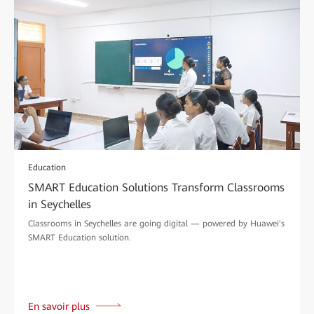
Education
SMART Education Solutions Transform Classrooms
in Seychelles
Classrooms in Seychelles are going digital — powered by Huawei's
SMART Education solution.
En savoir plus