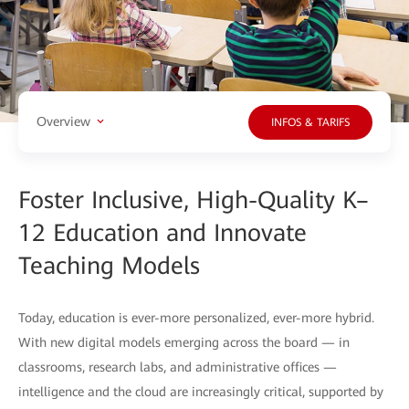
Overview
INFOS & TARIFS
Foster Inclusive, High-Quality K–
12 Education and Innovate
Teaching Models
Today, education is ever-more personalized, ever-more hybrid.
With new digital models emerging across the board — in
classrooms, research labs, and administrative offices —
intelligence and the cloud are increasingly critical, supported by