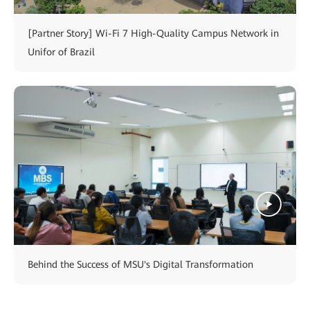
[Partner Story] Wi-Fi 7 High-Quality Campus Network in
Unifor of Brazil
Behind the Success of MSU's Digital Transformation