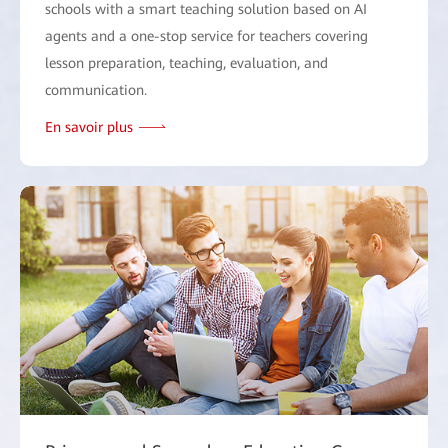
schools with a smart teaching solution based on AI
agents and a one-stop service for teachers covering
lesson preparation, teaching, evaluation, and
communication.
En savoir plus