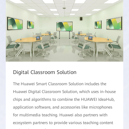
Digital Classroom Solution
The Huawei Smart Classroom Solution includes the
Huawei Digital Classroom Solution, which uses in-house
chips and algorithms to combine the HUAWEI IdeaHub,
application software, and accessories like microphones
for multimedia teaching. Huawei also partners with
ecosystem partners to provide various teaching content