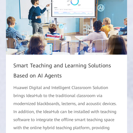
Smart Teaching and Learning Solutions
Based on AI Agents
Huawei Digital and Intelligent Classroom Solution
brings IdeaHub to the traditional classroom via
modernized blackboards, lecterns, and acoustic devices.
In addition, the IdeaHub can be installed with teaching
software to integrate the offline smart teaching space
with the online hybrid teaching platform, providing