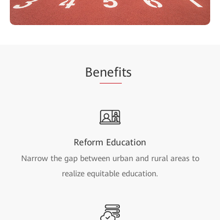
Be
nefi
ts
Reform Education
Narrow the gap between urban and rural areas to
realize equitable education.