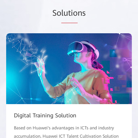
So
lutio
ns
Digital Training Solution
Based on Huawei's advantages in ICTs and industry
accumulation, Huawei ICT Talent Cultivation Solution