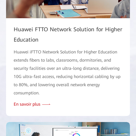
Huawei FTTO Network Solution for Higher
Education
Huawei iFTTO Network Solution for Higher Education
extends fibers to labs, classrooms, dormitories, and
security facilities over an ultra-long distance, delivering
10G ultra-fast access, reducing horizontal cabling by up
to 80%, and lowering overall network energy
consumption.
En savoir plus