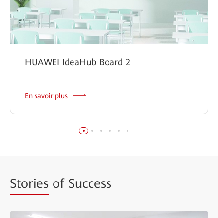
HUAWEI IdeaHub Board 2
En savoir plus
Stories
of Success