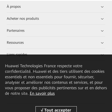
À propos
Acheter nos produits
Partenaires
Ressources
Liens rapides
Huawei Technologies France
respecte votre
confidentialité. Huawei et des tiers utilisent des cookies
HUAWEI eKit App
essentiels et non essentiels pour fournir, sécuriser,
analyser et améliorer nos contenus et services, et pour
Huawei HiKnow App
vous proposer des publicités pertinentes sur et en dehors
de notre site.
En savoir plus
HUAWEI eFly App