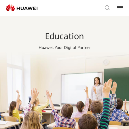
Education
Huawei, Your Digital Partner