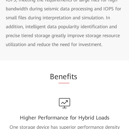
bandwidth during seismic data processing and IOPS for
small files during interpretation and simulation. In
addition, intelligent data popularity identification and
precise tiered storage greatly improve storage resource
utilization and reduce the need for investment.
Be
nef
its
Higher Performance for Hybrid Loads
One storage device has superior performance density