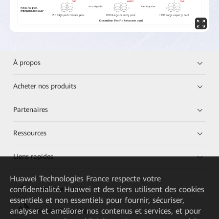
À propos
Acheter nos produits
Partenaires
Ressources
Liens rapides
Huawei Technologies France
respecte votre
confidentialité. Huawei et des tiers utilisent des cookies
HUAWEI eKit App
essentiels et non essentiels pour fournir, sécuriser,
analyser et améliorer nos contenus et services, et pour
Huawei HiKnow App