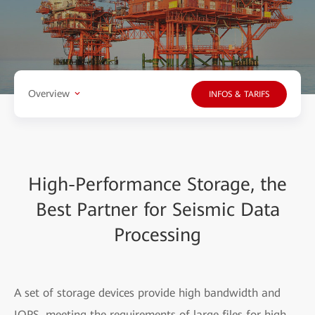
Overview
INFOS & TARIFS
High-Performance Storage, the
Best Partner for Seismic Data
Processing
A set of storage devices provide high bandwidth and
IOPS, meeting the requirements of large files for high