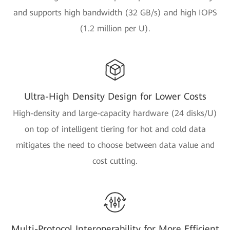
and supports high bandwidth (32 GB/s) and high IOPS
(1.2 million per U).
Ultra-High Density Design for Lower Costs
High-density and large-capacity hardware (24 disks/U)
on top of intelligent tiering for hot and cold data
mitigates the need to choose between data value and
cost cutting.
Multi-Protocol Interoperability for More Efficient