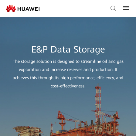
E&P Data Storage
The storage solution is designed to streamline oil and gas
exploration and increase reserves and production. It
achieves this through its high performance, efficiency, and
cost-effectiveness.