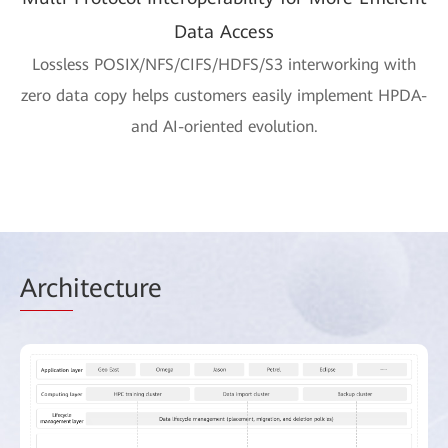
Data Access
Lossless POSIX/NFS/CIFS/HDFS/S3 interworking with
zero data copy helps customers easily implement HPDA-
and AI-oriented evolution.
Arch
itecture