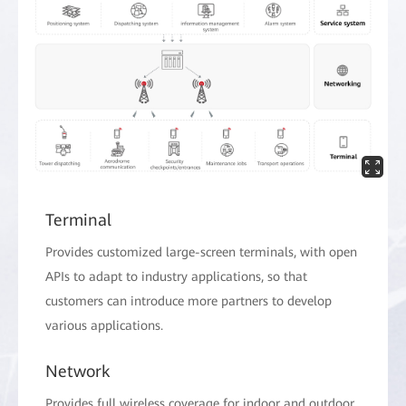
Terminal
Provides customized large-screen terminals, with open
APIs to adapt to industry applications, so that
customers can introduce more partners to develop
various applications.
Network
Provides full wireless coverage for indoor and outdoor