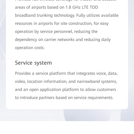
areas of airports based on 1.8 GHz LTE TDD
broadband trunking technology. Fully utilizes available
resources in airports for site construction, for easy
operation by service personnel, reducing the
dependency on carrier networks and reducing daily
operation costs.
Service system
Provides a service platform that integrates voice, data,
video, location information, and narrowband systems,
and an open application platform to allow customers
to introduce partners based on service requirements.