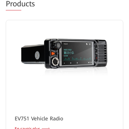
Prod
ucts
EV751 Vehicle Radio
En savoir plus