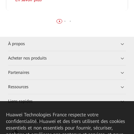
À propos
Acheter nos produits
Partenaires
Ressources
Liens rapides
Huawei Technologies France
respecte votre
confidentialité. Huawei et des tiers utilisent des cookies
HUAWEI eKit App
essentiels et non essentiels pour fournir, sécuriser,