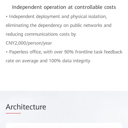
Independent operation at controllable costs
• Independent deployment and physical isolation,
eliminating the dependency on public networks and
reducing communications costs by
CNY2,000/person/year
• Paperless office, with over 90% frontline task feedback
rate on average and 100% data integrity
Arch
itecture