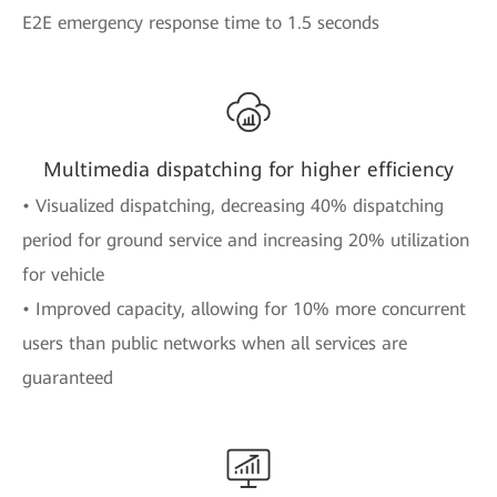
E2E emergency response time to 1.5 seconds
Multimedia dispatching for higher efficiency
• Visualized dispatching, decreasing 40% dispatching
period for ground service and increasing 20% utilization
for vehicle
• Improved capacity, allowing for 10% more concurrent
users than public networks when all services are
guaranteed