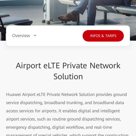
Overview
INFOS & TARIFS
Airport eLTE Private Network
Solution
Huawei Airport eLTE Private Network Solution provides ground
service dispatching, broadband trunking, and broadband data
access services for airports. It enables digital and intelligent
airport services, such as routine ground dispatching services,
emergency dispatching, digital workflow, and real-time
management of special vehicles, which support the construction