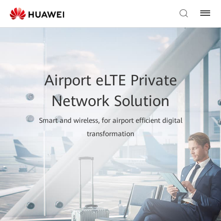
Airport eLTE Private
Network Solution
Smart and wireless, for airport efficient digital
transformation