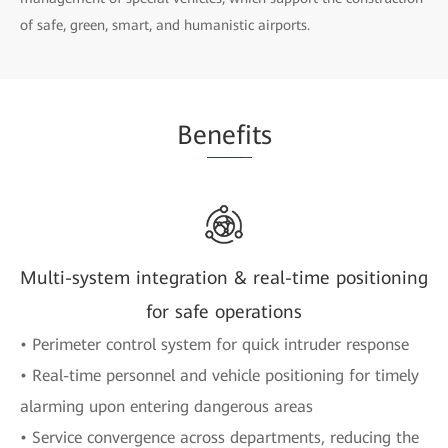
of safe, green, smart, and humanistic airports.
Be
nefi
ts
Multi-system integration & real-time positioning
for safe operations
• Perimeter control system for quick intruder response
• Real-time personnel and vehicle positioning for timely
alarming upon entering dangerous areas
• Service convergence across departments, reducing the