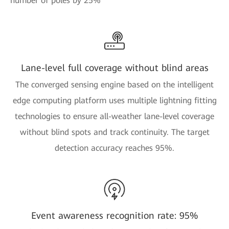
number of poles by 25%
Lane-level full coverage without blind areas
The converged sensing engine based on the intelligent
edge computing platform uses multiple lightning fitting
technologies to ensure all-weather lane-level coverage
without blind spots and track continuity. The target
detection accuracy reaches 95%.
Event awareness recognition rate: 95%