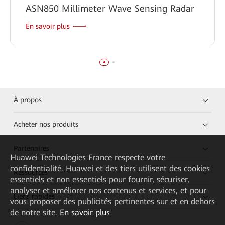
ASN850 Millimeter Wave Sensing Radar
En savoir plus
À propos
Acheter nos produits
Partenaires
Huawei Technologies France
respecte votre
confidentialité. Huawei et des tiers utilisent des cookies
Ressources
essentiels et non essentiels pour fournir, sécuriser,
analyser et améliorer nos contenus et services, et pour
Liens rapides
vous proposer des publicités pertinentes sur et en dehors
de notre site.
En savoir plus