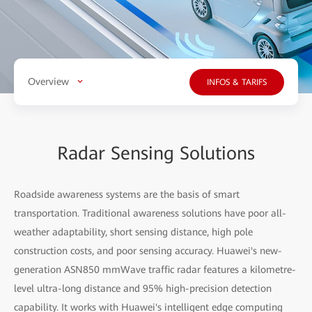
Overview
INFOS & TARIFS
Radar Sensing Solutions
Roadside awareness systems are the basis of smart
transportation. Traditional awareness solutions have poor all-
weather adaptability, short sensing distance, high pole
construction costs, and poor sensing accuracy. Huawei's new-
generation ASN850 mmWave traffic radar features a kilometre-
level ultra-long distance and 95% high-precision detection
capability. It works with Huawei's intelligent edge computing