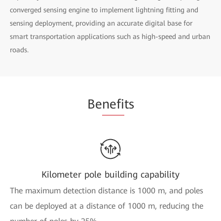
converged sensing engine to implement lightning fitting and
sensing deployment, providing an accurate digital base for
smart transportation applications such as high-speed and urban
roads.
Be
nefi
ts
Kilometer pole building capability
The maximum detection distance is 1000 m, and poles
can be deployed at a distance of 1000 m, reducing the