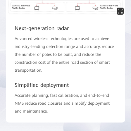
Next-generation radar
Advanced wireless technologies are used to achieve
industry-leading detection range and accuracy, reduce
the number of poles to be built, and reduce the
construction cost of the entire road section of smart
transportation.
Simplified deployment
Accurate planning, fast calibration, and end-to-end
NMS reduce road closures and simplify deployment
and maintenance.