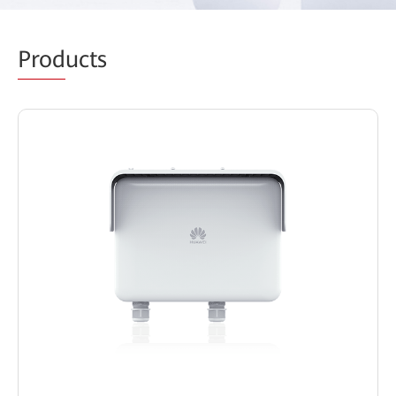
Prod
ucts