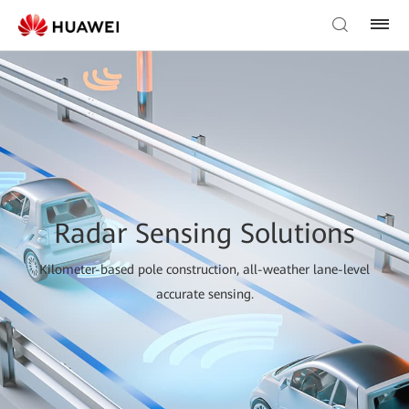
Radar Sensing Solutions
Kilometer-based pole construction, all-weather lane-level
accurate sensing.