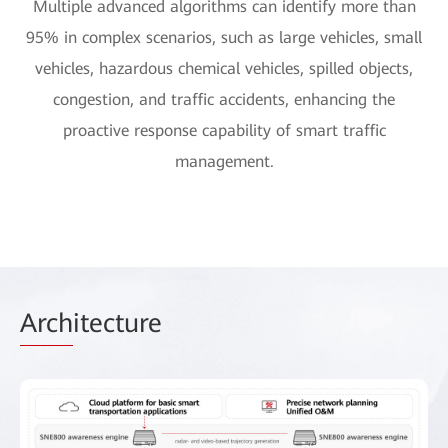
Multiple advanced algorithms can identify more than
95% in complex scenarios, such as large vehicles, small
vehicles, hazardous chemical vehicles, spilled objects,
congestion, and traffic accidents, enhancing the
proactive response capability of smart traffic
management.
Arch
itecture