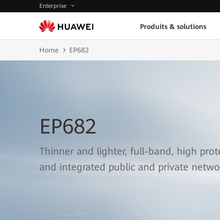
Enterprise
Produits & solutions
Home
EP682
EP682
Thinner and lighter, full-band, high prot
and integrated public and private netwo