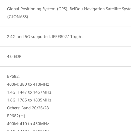
Global Positioning System (GPS), BeiDou Navigation Satellite Syst
(GLONASS)
2.4G and 5G supported, IEEE802.11b/g/n
4.0 EDR
EP682:
400M: 380 to 410MHz
1.4G: 1447 to 1467MHz
1.8G: 1785 to 1805MHz
Others: Band 20/26/28
EP682(H):
400M: 410 to 450MHz