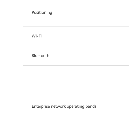
Positioning
Wi-Fi
Bluetooth
Enterprise network operating bands