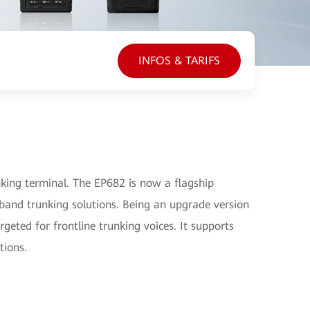
INFOS & TARIFS
ing terminal. The EP682 is now a flagship
and trunking solutions. Being an upgrade version
geted for frontline trunking voices. It supports
tions.