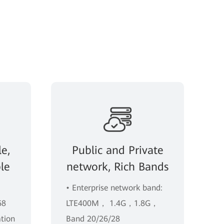
e,
Public and Private
le
network, Rich Bands
• Enterprise network band:
68
LTE400M， 1.4G，1.8G，
ation
Band 20/26/28