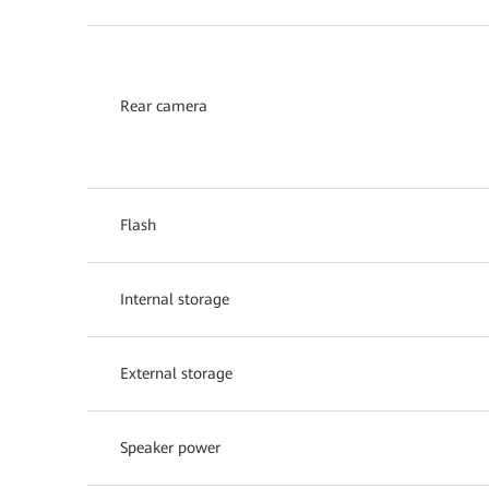
Rear camera
Flash
Internal storage
External storage
Speaker power