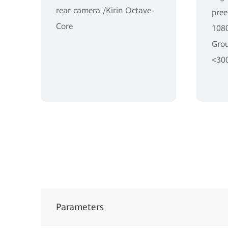
rear camera /Kirin Octave-
pree
Core
1080
Grou
<30
Parameters