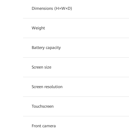
Dimensions (H×W×D)
Weight
Battery capacity
Screen size
Screen resolution
Touchscreen
Front camera