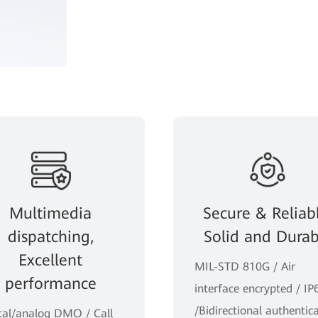
Multimedia
Secure & Reliabl
dispatching,
Solid and Durab
Excellent
MIL-STD 810G / Air
performance
interface encrypted / IP
/Bidirectional authentic
tal/analog DMO / Call