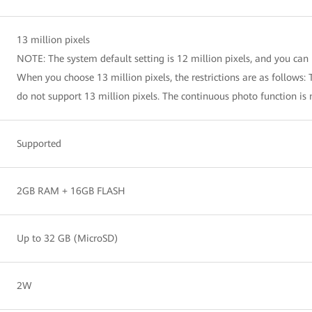
13 million pixels
NOTE: The system default setting is 12 million pixels, and you can 
When you choose 13 million pixels, the restrictions are as follows: T
do not support 13 million pixels. The continuous photo function is 
Supported
2GB RAM + 16GB FLASH
Up to 32 GB (MicroSD)
2W