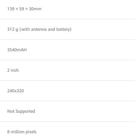
139 × 59 × 30mm
312 g (with antenna and battery)
3540mAH
2 inch
240x320
Not Supported
8 million pixels