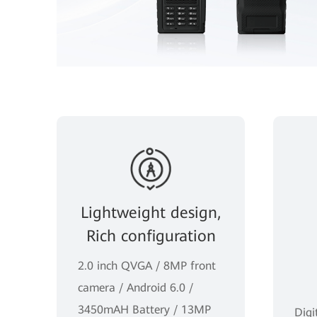
Lightweight design,
Rich configuration
2.0 inch QVGA / 8MP front
camera / Android 6.0 /
3450mAH Battery / 13MP
Digi