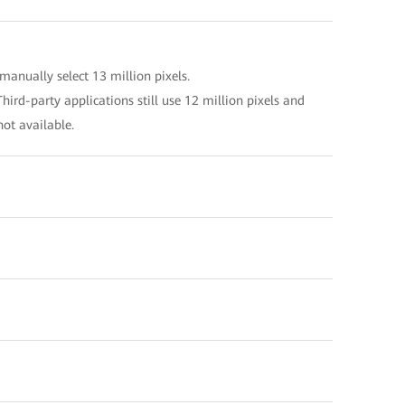
manually select 13 million pixels.
hird-party applications still use 12 million pixels and
not available.