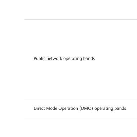
Public network operating bands
Direct Mode Operation (DMO) operating bands