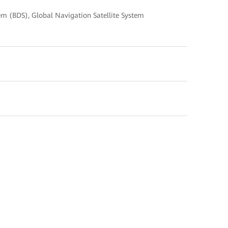
em (BDS), Global Navigation Satellite System