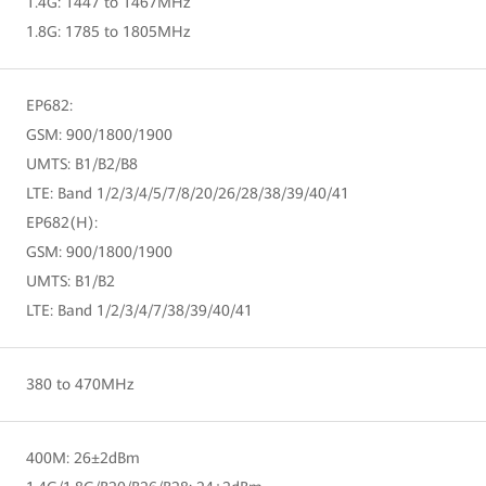
1.4G: 1447 to 1467MHz
1.8G: 1785 to 1805MHz
EP682:
GSM: 900/1800/1900
UMTS: B1/B2/B8
LTE: Band 1/2/3/4/5/7/8/20/26/28/38/39/40/41
EP682(H):
GSM: 900/1800/1900
UMTS: B1/B2
LTE: Band 1/2/3/4/7/38/39/40/41
380 to 470MHz
400M: 26±2dBm