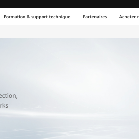
Formation & support technique
Partenaires
Acheter n
ection,
rks