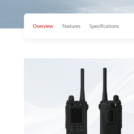
Overview
Features
Specifications