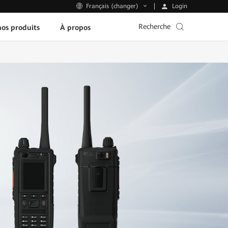
Login
Français (changer)
Recherche
os produits
À propos