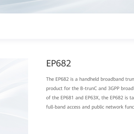
EP682
The EP682 is a handheld broadband trunk
product for the B-trunC and 3GPP broadb
of the EP681 and EP63X, the EP682 is tar
full-band access and public network func