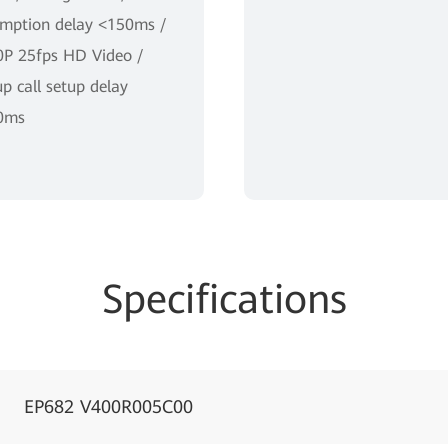
mption delay <150ms /
P 25fps HD Video /
p call setup delay
0ms
Specifications
EP682 V400R005C00