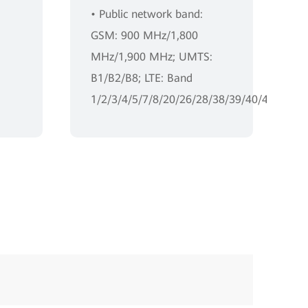
• Public network band:
GSM: 900 MHz/1,800
MHz/1,900 MHz; UMTS:
B1/B2/B8; LTE: Band
1/2/3/4/5/7/8/20/26/28/38/39/40/41