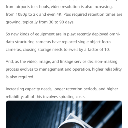
from airports to schools, video resolution is also increasing,
from 1080p to 2K and even 4K. Plus required retention times are
growing, typically from 30 to 90 days.
So new kinds of equipment are in play: recently deployed omni-
data structuring cameras have replaced single object focus
cameras, causing storage needs to swell by a factor of 10.
And, as the video, image, and linkage service decision-making
process evolves to management and operation, higher reliability
is also required.
Increasing capacity needs, longer retention periods, and higher
reliability: all of this involves spiraling costs.