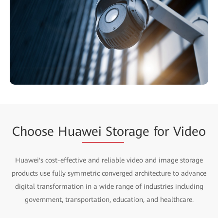
Choose Hua
wei Sto
rage for Video
Huawei's cost-effective and reliable video and image storage
products use fully symmetric converged architecture to advance
digital transformation in a wide range of industries including
government, transportation, education, and healthcare.