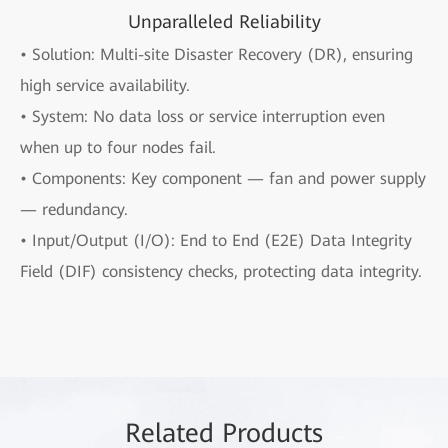
Unparalleled Reliability
• Solution: Multi-site Disaster Recovery (DR), ensuring
high service availability.
• System: No data loss or service interruption even
when up to four nodes fail.
• Components: Key component — fan and power supply
— redundancy.
• Input/Output (I/O): End to End (E2E) Data Integrity
Field (DIF) consistency checks, protecting data integrity.
Rela
ted Pro
ducts