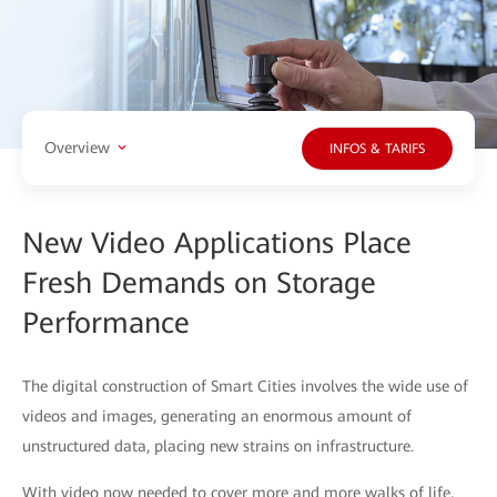
Overview
INFOS & TARIFS
New Video Applications Place
Fresh Demands on Storage
Performance
The digital construction of Smart Cities involves the wide use of
videos and images, generating an enormous amount of
unstructured data, placing new strains on infrastructure.
With video now needed to cover more and more walks of life,