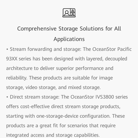
Comprehensive Storage Solutions for All
Applications
• Stream forwarding and storage: The OceanStor Pacific
93XX series has been designed with layered, decoupled
architecture to deliver superior performance and
reliability. These products are suitable for image
storage, video storage, and mixed storage.
• Direct stream storage: The OceanStor IVS3800 series
offers cost-effective direct stream storage products,
starting with one-storage-device configuration. These
products are a great fit for scenarios that require
integrated access and storage capabilities.