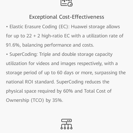
Exceptional Cost-Effectiveness
• Elastic Erasure Coding (EC): Huawei storage allows
for up to 22 + 2 high-ratio EC with a utilization rate of
91.6%, balancing performance and costs.
• SuperCoding: Triple and double storage capacity
utilization for videos and images respectively, with a
storage period of up to 60 days or more, surpassing the
national ROI standard. SuperCoding reduces the
physical space required by 60% and Total Cost of
Ownership (TCO) by 35%.