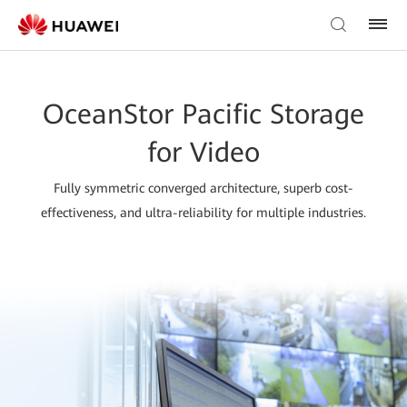
OceanStor Pacific Storage
for Video
Fully symmetric converged architecture, superb cost-
effectiveness, and ultra-reliability for multiple industries.