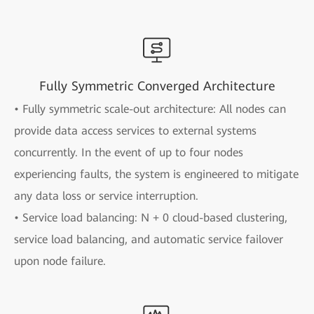
Fully Symmetric Converged Architecture
• Fully symmetric scale-out architecture: All nodes can
provide data access services to external systems
concurrently. In the event of up to four nodes
experiencing faults, the system is engineered to mitigate
any data loss or service interruption.
• Service load balancing: N + 0 cloud-based clustering,
service load balancing, and automatic service failover
upon node failure.