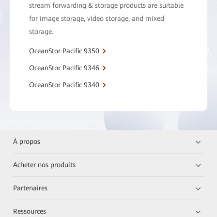
stream forwarding & storage products are suitable
for image storage, video storage, and mixed
storage.
OceanStor Pacific 9350
OceanStor Pacific 9346
OceanStor Pacific 9340
À propos
Acheter nos produits
Partenaires
Ressources