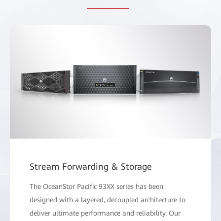
Stream Forwarding & Storage
The OceanStor Pacific 93XX series has been
designed with a layered, decoupled architecture to
deliver ultimate performance and reliability. Our