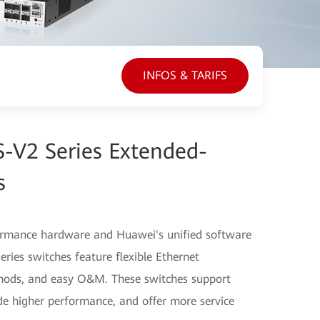
INFOS & TARIFS
-V2 Series Extended-
s
ormance hardware and Huawei's unified software
ries switches feature flexible Ethernet
thods, and easy O&M. These switches support
ide higher performance, and offer more service