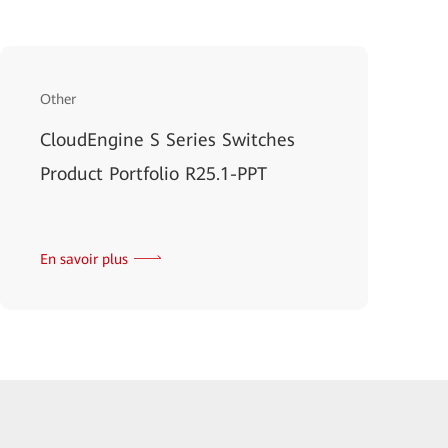
Other
CloudEngine S Series Switches
Product Portfolio R25.1-PPT
En savoir plus