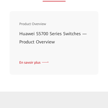
Product Overview
Huawei S5700 Series Switches —
Product Overview
En savoir plus