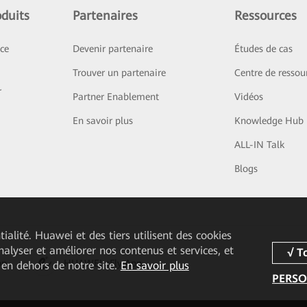
duits
Partenaires
Ressources
ice
Devenir partenaire
Études de cas
Trouver un partenaire
Centre de ressou
r
Partner Enablement
Vidéos
En savoir plus
Knowledge Hub
ALL-IN Talk
Blogs
ialité. Huawei et des tiers utilisent des cookies
analyser et améliorer nos contenus et services, et
pp
HUAWEI eFly App
 en dehors de notre site.
En savoir plus
PERSO