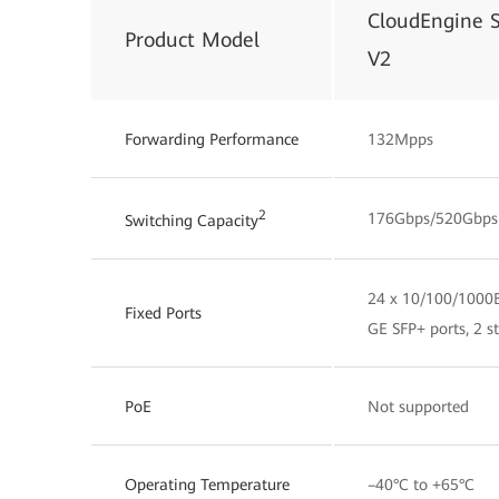
CloudEngine 
Product Model
V2
Forwarding Performance
132Mpps
2
176Gbps/520Gbps
Switching Capacity
24 x 10/100/1000B
Fixed Ports
GE SFP+ ports, 2 s
PoE
Not supported
Operating Temperature
–40°C to +65°C