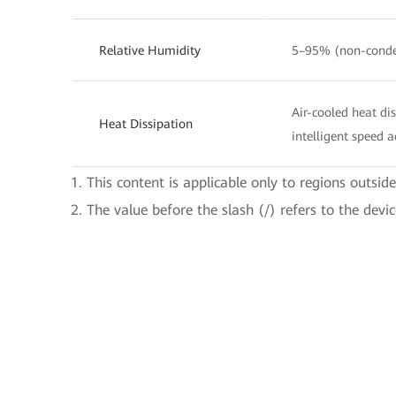
Relative Humidity
5–95% (non-conde
Air-cooled heat di
Heat Dissipation
intelligent speed 
1. This content is applicable only to regions outsid
2. The value before the slash (/) refers to the devi