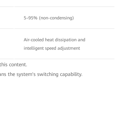
5–95% (non-condensing)
Air-cooled heat dissipation and
intelligent speed adjustment
this content.
ans the system's switching capability.