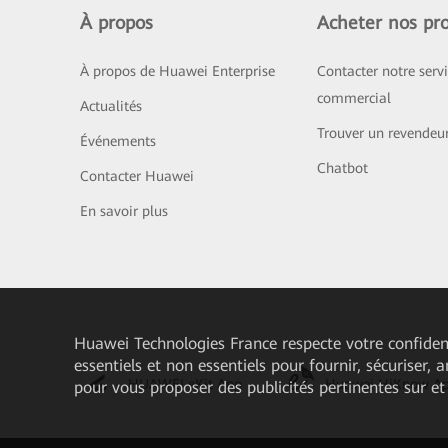
À propos
Acheter nos pro
À propos de Huawei Enterprise
Contacter notre serv
commercial
Actualités
Trouver un revendeu
Événements
Chatbot
Contacter Huawei
En savoir plus
Huawei Technologies France
respecte votre confident
essentiels et non essentiels pour fournir, sécuriser, 
HUAWEI eKit App
Huawei HiKnow A
pour vous proposer des publicités pertinentes sur et