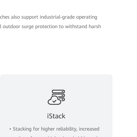
ches also support industrial-grade operating
 outdoor surge protection to withstand harsh
iStack
• Stacking for higher reliability, increased