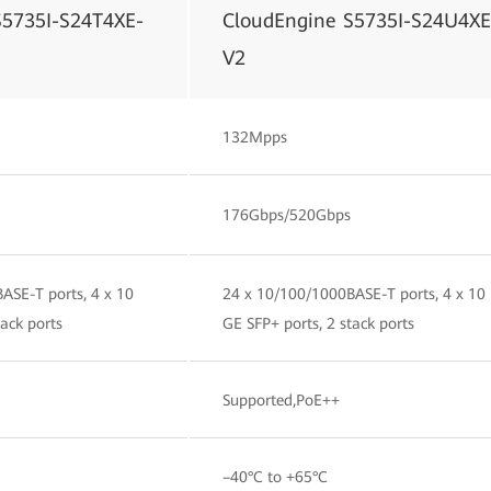
S5735I-S24T4XE-
CloudEngine S5735I-S24U4XE
V2
132Mpps
176Gbps/520Gbps
ASE-T ports, 4 x 10
24 x 10/100/1000BASE-T ports, 4 x 10
tack ports
GE SFP+ ports, 2 stack ports
Supported,PoE++
–40°C to +65°C