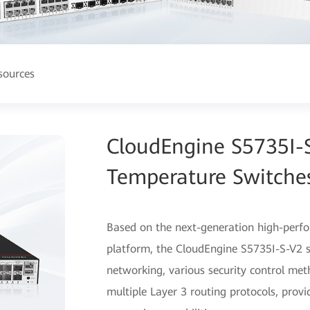
sources
CloudEngine S5735I-S
Temperature Switche
Based on the next-generation high-perf
platform, the CloudEngine S5735I-S-V2 se
networking, various security control me
multiple Layer 3 routing protocols, prov