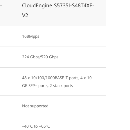
-
CloudEngine S5735I-S48T4XE-
V2
168Mpps
224 Gbps/520 Gbps
48 x 10/100/1000BASE-T ports, 4 x 10
GE SFP+ ports, 2 stack ports
Not supported
–40°C to +65°C