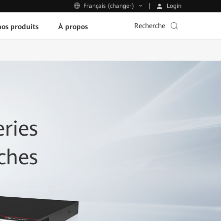
Login
Français (changer)
Recherche
os produits
À propos
ries
ches