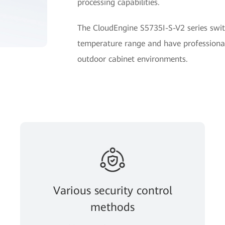
processing capabilities.
The CloudEngine S5735I-S-V2 series swit
temperature range and have professional
outdoor cabinet environments.
Various security control
methods