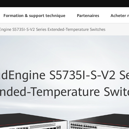
Formation & support technique
Partenaires
Acheter n
ngine S5735I-S-V2 Series Extended-Temperature Switches
dEngine S5735I-S-V2 Se
ended-Temperature Swit