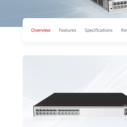
Overview
Features
Specifications
Re