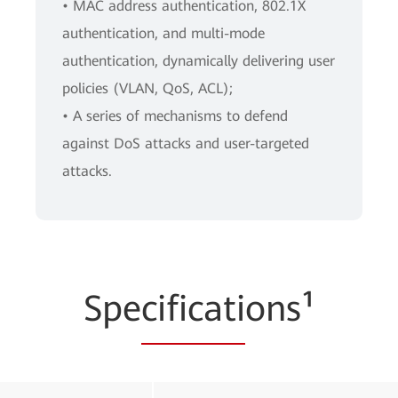
• MAC address authentication, 802.1X
authentication, and multi-mode
authentication, dynamically delivering user
policies (VLAN, QoS, ACL);
• A series of mechanisms to defend
against DoS attacks and user-targeted
attacks.
Spe
cificati
ons¹