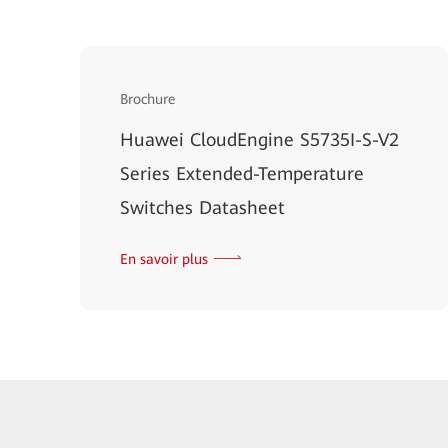
Brochure
Huawei CloudEngine S5735I-S-V2
Series Extended-Temperature
Switches Datasheet
En savoir plus