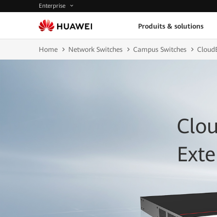
Enterprise
Produits & solutions
Home
Network Switches
Campus Switches
CloudE
Clou
Ext