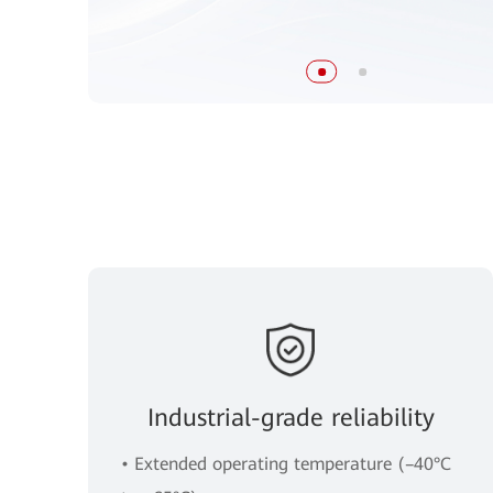
Industrial-grade reliability
• Extended operating temperature (–40°C