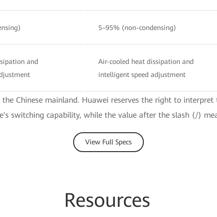
nsing)
5–95% (non-condensing)
ssipation and
Air-cooled heat dissipation and
adjustment
intelligent speed adjustment
e the Chinese mainland. Huawei reserves the right to interpret 
ce's switching capability, while the value after the slash (/) me
View Full Specs
Re
sourc
es