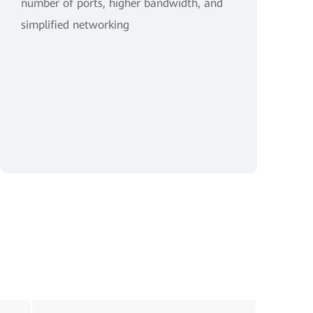
number of ports, higher bandwidth, and
simplified networking