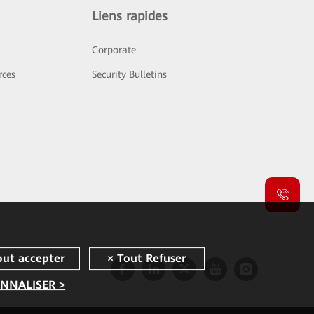
Liens rapides
Corporate
rces
Security Bulletins
NNALISER >