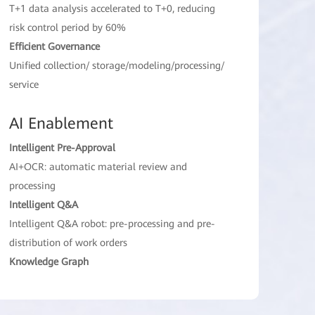
T+1 data analysis accelerated to T+0, reducing
risk control period by 60%
Efficient Governance
Unified collection/ storage/modeling/processing/
service
AI Enablement
Intelligent Pre-Approval
AI+OCR: automatic material review and
processing
Intelligent Q&A
Intelligent Q&A robot: pre-processing and pre-
distribution of work orders
Knowledge Graph
Trillion-level large-scale point-edge relationship
analysis, accelerating financial risk incident