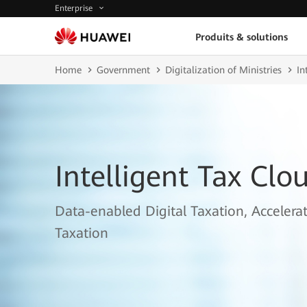
Enterprise
Produits & solutions
Home
Government
Digitalization of Ministries
In
Intelligent Tax Clo
Data-enabled Digital Taxation, Accelerat
Taxation