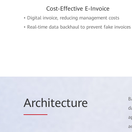
Cost-Effective E-Invoice
• Digital invoice, reducing management costs
• Real-time data backhaul to prevent fake invoices
Arch
itecture
B
d
a
a