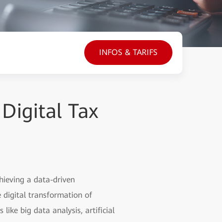
INFOS & TARIFS
Digital Tax
hieving a data-driven
 digital transformation of
like big data analysis, artificial