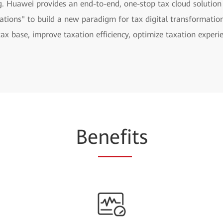
g. Huawei provides an end-to-end, one-stop tax cloud solution
ations" to build a new paradigm for tax digital transformation
tax base, improve taxation efficiency, optimize taxation expe
Be
nefi
ts