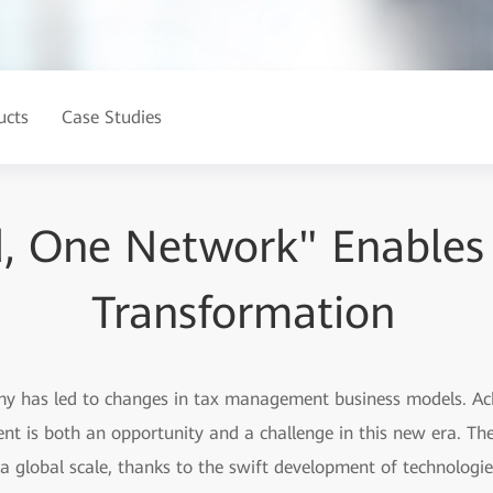
ucts
Case Studies
, One Network" Enables 
Transformation
my has led to changes in tax management business models. Ac
 is both an opportunity and a challenge in this new era. The
a global scale, thanks to the swift development of technologies 