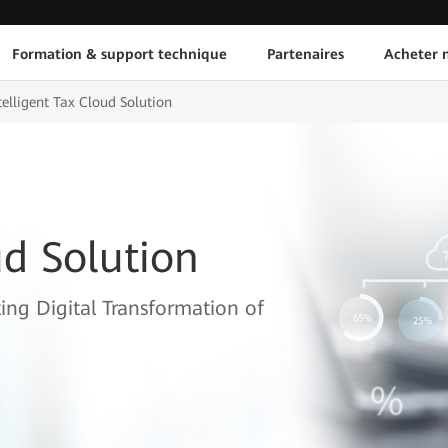
Formation & support technique
Partenaires
Acheter n
telligent Tax Cloud Solution
ud Solution
ing Digital Transformation of