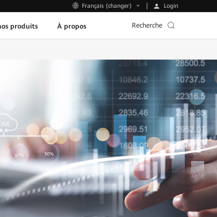
Login
Français (changer)
Recherche
os produits
À propos