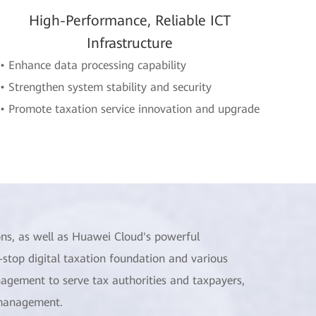
High-Performance, Reliable ICT
Infrastructure
• Enhance data processing capability
• Strengthen system stability and security
• Promote taxation service innovation and upgrade
ns, as well as Huawei Cloud's powerful
stop digital taxation foundation and various
nagement to serve tax authorities and taxpayers,
 management.