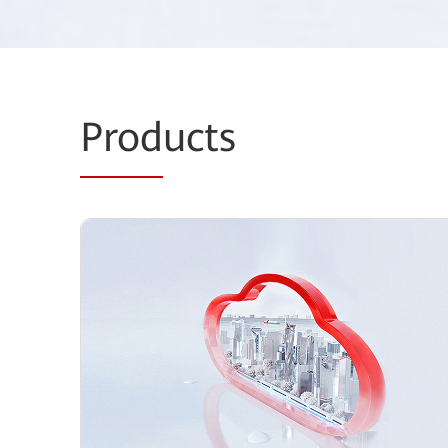
Prod
ucts