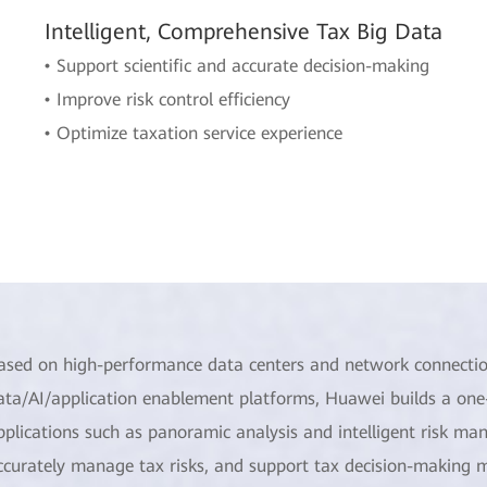
Intelligent, Comprehensive Tax Big Data
• Support scientific and accurate decision-making
• Improve risk control efficiency
• Optimize taxation service experience
ased on high-performance data centers and network connectio
ata/AI/application enablement platforms, Huawei builds a one-
pplications such as panoramic analysis and intelligent risk ma
ccurately manage tax risks, and support tax decision-making