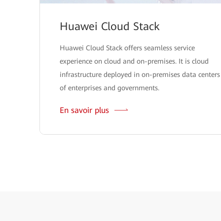
Huawei Cloud Stack
Huawei Cloud Stack offers seamless service
experience on cloud and on-premises. It is cloud
infrastructure deployed in on-premises data centers
of enterprises and governments.
En savoir plus