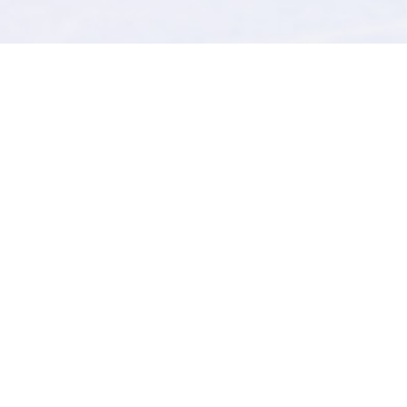
review