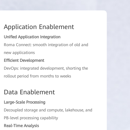
Application Enablement
Unified Application Integration
Roma Connect: smooth integration of old and
new applications
Efficient Development
DevOps: integrated development, shorting the
rollout period from months to weeks
Data Enablement
Large-Scale Processing
Decoupled storage and compute, lakehouse, and
PB-level processing capability
Real-Time Analysis