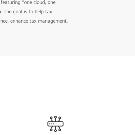
 featuring "one cloud, one
. The goal is to help tax
rience, enhance tax management,