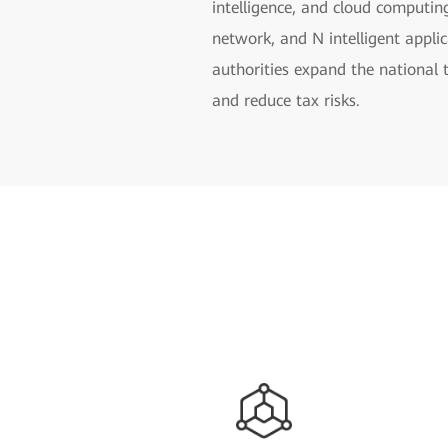
intelligence, and cloud computin
network, and N intelligent applic
authorities expand the national 
and reduce tax risks.