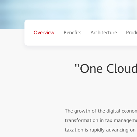
Overview
Benefits
Architecture
Prod
"One Cloud
The growth of the digital econo
transformation in tax management
taxation is rapidly advancing on 