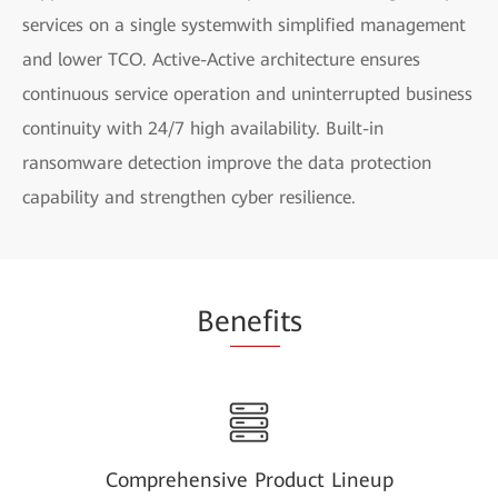
services on a single systemwith simplified management
and lower TCO. Active-Active architecture ensures
continuous service operation and uninterrupted business
continuity with 24/7 high availability. Built-in
ransomware detection improve the data protection
capability and strengthen cyber resilience.
Be
nefi
ts
Comprehensive Product Lineup