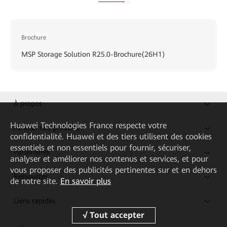
Brochure
MSP Storage Solution R25.0-Brochure(26H1)
À propos
Huawei Technologies France
respecte votre
Acheter nos produits
confidentialité. Huawei et des tiers utilisent des cookies
essentiels et non essentiels pour fournir, sécuriser,
Partenaires
analyser et améliorer nos contenus et services, et pour
vous proposer des publicités pertinentes sur et en dehors
Ressources
de notre site.
En savoir plus
Liens rapides