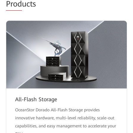
Prod
ucts
All-Flash Storage
OceanStor Dorado All-Flash Storage provides
innovative hardware, multi-level reliability, scale-out
capabilities, and easy management to accelerate your