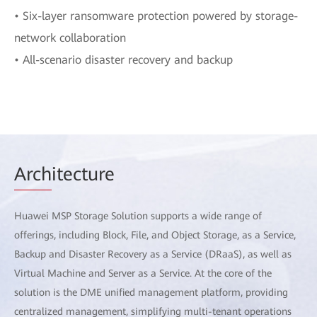
• Six-layer ransomware protection powered by storage-
network collaboration
• All-scenario disaster recovery and backup
Arch
itecture
Huawei MSP Storage Solution supports a wide range of
offerings, including Block, File, and Object Storage, as a Service,
Backup and Disaster Recovery as a Service (DRaaS), as well as
Virtual Machine and Server as a Service. At the core of the
solution is the DME unified management platform, providing
centralized management, simplifying multi-tenant operations