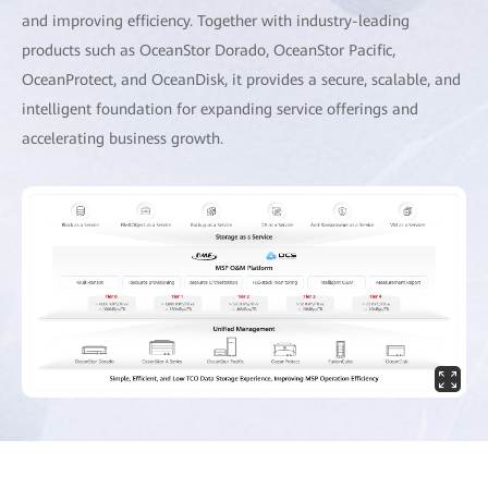
and improving efficiency. Together with industry-leading
products such as OceanStor Dorado, OceanStor Pacific,
OceanProtect, and OceanDisk, it provides a secure, scalable, and
intelligent foundation for expanding service offerings and
accelerating business growth.