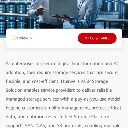
Overview
INFOS & TARIFS
As enterprises accelerate digital transformation and AI
adoption, they require storage services that are secure,
flexible, and cost-efficient. Huawei's MSP Storage
Solution enables service providers to deliver reliable
managed storage services with a pay-as-you-use model,
helping customers simplify management, protect critical
data, and optimize costs Unified Storage Platform
supports SAN, NAS, and S3 protocols, enabling multiple