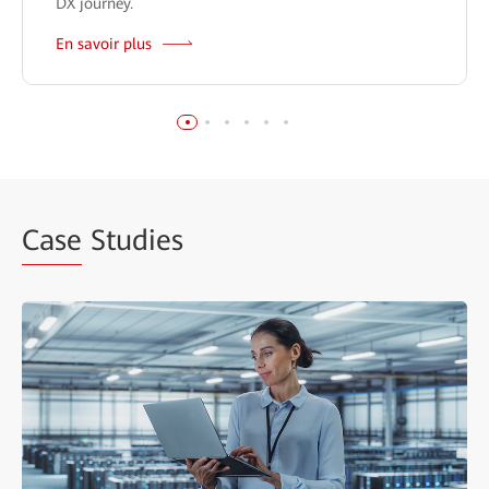
DX journey.
En savoir plus
Case
Studies