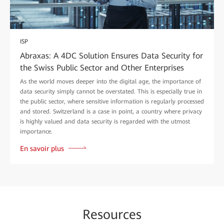
ISP
Abraxas: A 4DC Solution Ensures Data Security for
the Swiss Public Sector and Other Enterprises
As the world moves deeper into the digital age, the importance of
data security simply cannot be overstated. This is especially true in
the public sector, where sensitive information is regularly processed
and stored. Switzerland is a case in point, a country where privacy
is highly valued and data security is regarded with the utmost
importance.
En savoir plus
Re
sour
ces