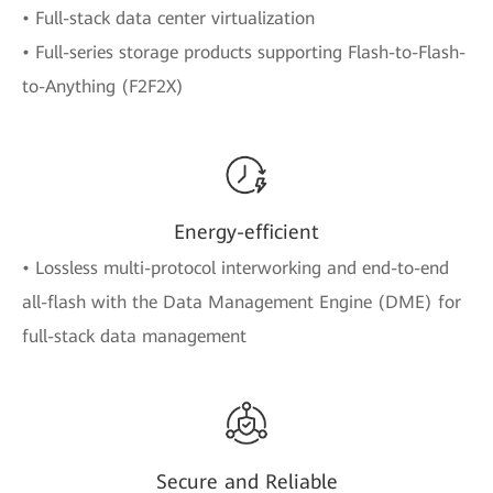
• Full-stack data center virtualization
• Full-series storage products supporting Flash-to-Flash-
to-Anything (F2F2X)
Energy-efficient
• Lossless multi-protocol interworking and end-to-end
all-flash with the Data Management Engine (DME) for
full-stack data management
Secure and Reliable