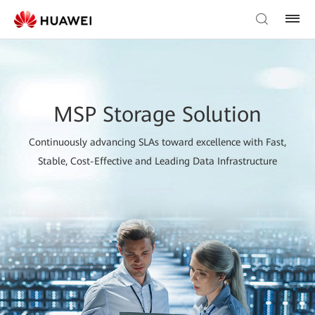
MSP Storage Solution
Continuously advancing SLAs toward excellence with Fast,
Stable, Cost-Effective and Leading Data Infrastructure