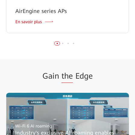
AirEngine series APs
En savoir plus
Gain
the
Edge
Wi-Fi 6 AI roaming
Industry's exclusive AI roaming enables