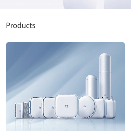
Prod
ucts