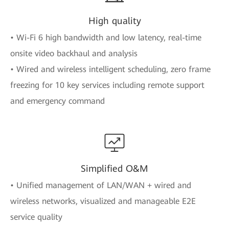
High quality
• Wi-Fi 6 high bandwidth and low latency, real-time
onsite video backhaul and analysis
• Wired and wireless intelligent scheduling, zero frame
freezing for 10 key services including remote support
and emergency command
Simplified O&M
• Unified management of LAN/WAN + wired and
wireless networks, visualized and manageable E2E
service quality