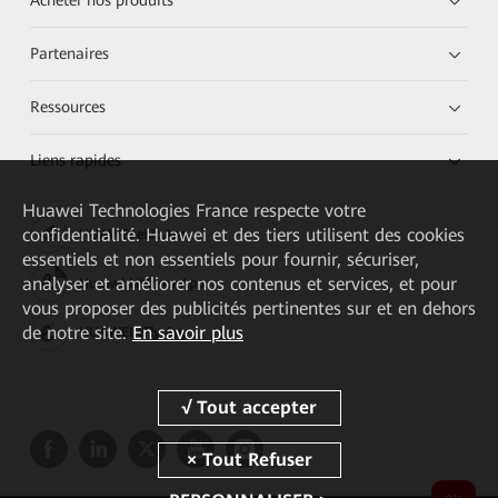
Acheter nos produits
Partenaires
Ressources
Liens rapides
Huawei Technologies France
respecte votre
confidentialité. Huawei et des tiers utilisent des cookies
HUAWEI eKit App
essentiels et non essentiels pour fournir, sécuriser,
analyser et améliorer nos contenus et services, et pour
Huawei HiKnow App
vous proposer des publicités pertinentes sur et en dehors
de notre site.
En savoir plus
HUAWEI eFly App