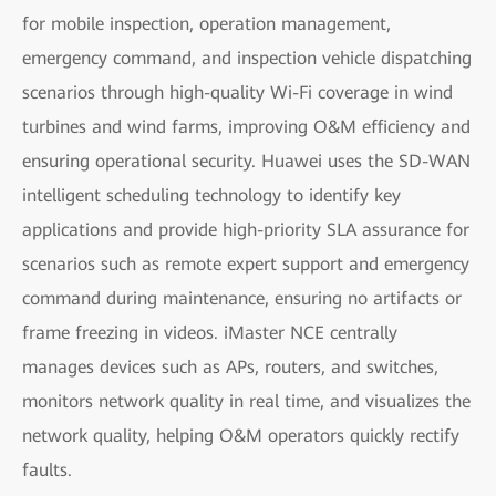
for mobile inspection, operation management,
emergency command, and inspection vehicle dispatching
scenarios through high-quality Wi-Fi coverage in wind
turbines and wind farms, improving O&M efficiency and
ensuring operational security. Huawei uses the SD-WAN
intelligent scheduling technology to identify key
applications and provide high-priority SLA assurance for
scenarios such as remote expert support and emergency
command during maintenance, ensuring no artifacts or
frame freezing in videos. iMaster NCE centrally
manages devices such as APs, routers, and switches,
monitors network quality in real time, and visualizes the
network quality, helping O&M operators quickly rectify
faults.