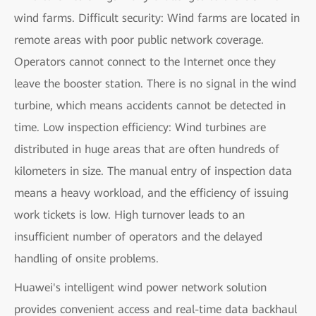
wind farms. Difficult security: Wind farms are located in
remote areas with poor public network coverage.
Operators cannot connect to the Internet once they
leave the booster station. There is no signal in the wind
turbine, which means accidents cannot be detected in
time. Low inspection efficiency: Wind turbines are
distributed in huge areas that are often hundreds of
kilometers in size. The manual entry of inspection data
means a heavy workload, and the efficiency of issuing
work tickets is low. High turnover leads to an
insufficient number of operators and the delayed
handling of onsite problems.
Huawei's intelligent wind power network solution
provides convenient access and real-time data backhaul