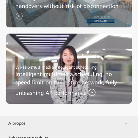
handovers without risk of disconnection
Wi-Fi 6 multimedia intelligent scheduling
Intelligent multimedia scheduling, no
speed limit on the entire network, fully
unleashing AP performance
À propos