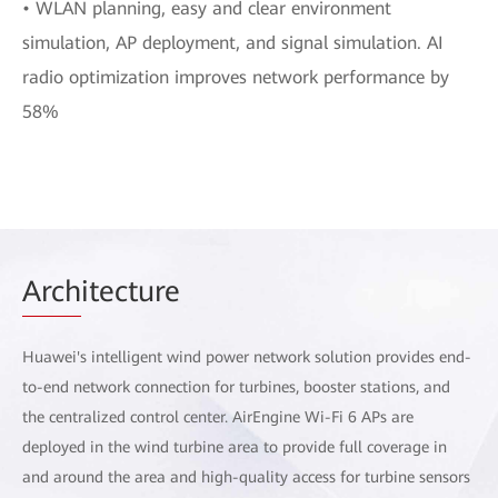
• WLAN planning, easy and clear environment
simulation, AP deployment, and signal simulation. AI
radio optimization improves network performance by
58%
Arch
itecture
Huawei's intelligent wind power network solution provides end-
to-end network connection for turbines, booster stations, and
the centralized control center. AirEngine Wi-Fi 6 APs are
deployed in the wind turbine area to provide full coverage in
and around the area and high-quality access for turbine sensors