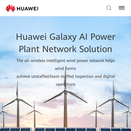
Huawei Galaxy AI Power
Plant Network Solution
The all-wireless intelligent wind power network helps
wind farms
achieve unstaffed/least-staffed inspection and digital
operations