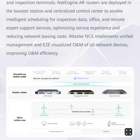
and inspection terminals. NetEngine AR routers are deployed in
the booster station and centralized control center to enable
intelligent scheduling for inspection data, office, and remote
expert support services, optimizing service experience and
reducing network leasing costs. iMaster NCE implements unified
management and E2E visualized O&M of all network devices,
improving O&M efficiency.