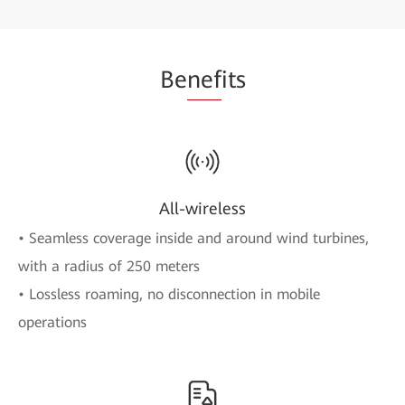
Be
nef
its
All-wireless
• Seamless coverage inside and around wind turbines,
with a radius of 250 meters
• Lossless roaming, no disconnection in mobile
operations