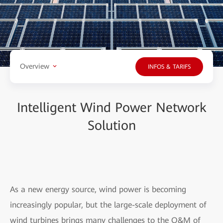
Overview
INFOS & TARIFS
Intelligent Wind Power Network
Solution
As a new energy source, wind power is becoming
increasingly popular, but the large-scale deployment of
wind turbines brings many challenges to the O&M of