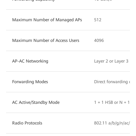
Maximum Number of Managed APs
512
Maximum Number of Access Users
4096
AP-AC Networking
Layer 2 or Layer 3 ne
Forwarding Modes
Direct forwarding or 
AC Active/Standby Mode
1 + 1 HSB or N + 1 b
Radio Protocols
802.11 a/b/g/n/ac/ac