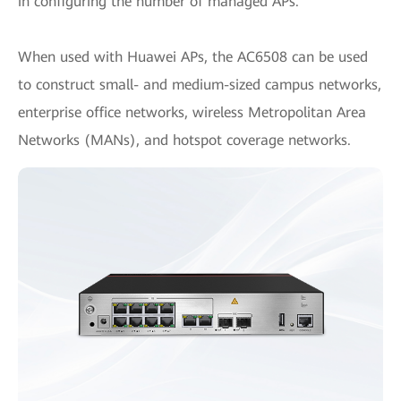
in configuring the number of managed APs.
When used with Huawei APs, the AC6508 can be used
to construct small- and medium-sized campus networks,
enterprise office networks, wireless Metropolitan Area
Networks (MANs), and hotspot coverage networks.