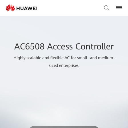
AC6508 Access Controller
Highly scalable and flexible AC for small- and medium-
sized enterprises.