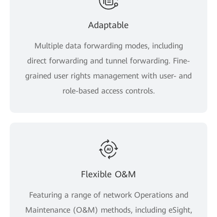
Adaptable
Multiple data forwarding modes, including
direct forwarding and tunnel forwarding. Fine-
grained user rights management with user- and
role-based access controls.
Flexible O&M
Featuring a range of network Operations and
Maintenance (O&M) methods, including eSight,