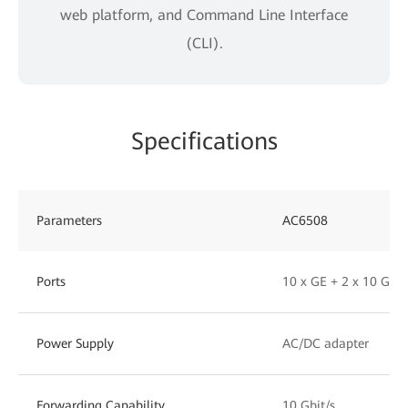
web platform, and Command Line Interface
(CLI).
Specifications
Parameters
AC6508
Ports
10 x GE + 2 x 10 GE 
Power Supply
AC/DC adapter
Forwarding Capability
10 Gbit/s