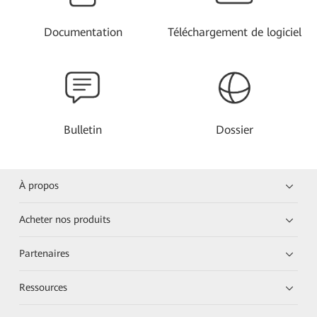
Documentation
Téléchargement de logiciel
Bulletin
Dossier
À propos
Acheter nos produits
Partenaires
Ressources