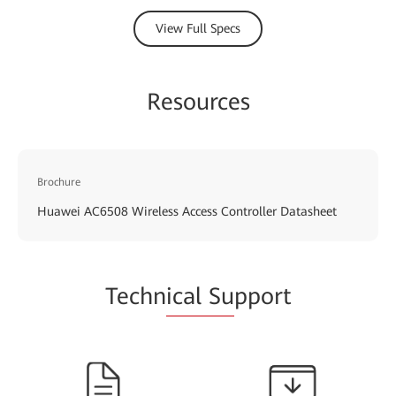
View Full Specs
Resources
Brochure
Huawei AC6508 Wireless Access Controller Datasheet
Techn
ical Su
pport