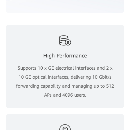
High Performance
Supports 10 x GE electrical interfaces and 2 x
10 GE optical interfaces, delivering 10 Gbit/s
forwarding capability and managing up to 512
APs and 4096 users.