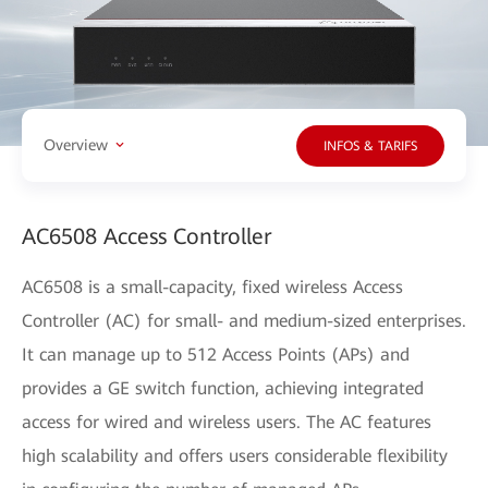
Overview
INFOS & TARIFS
AC6508 Access Controller
AC6508 is a small-capacity, fixed wireless Access
Controller (AC) for small- and medium-sized enterprises.
It can manage up to 512 Access Points (APs) and
provides a GE switch function, achieving integrated
access for wired and wireless users. The AC features
high scalability and offers users considerable flexibility