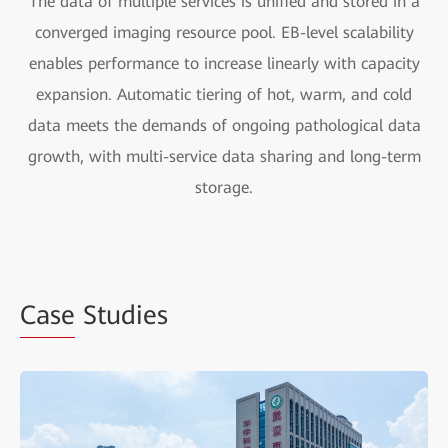
The data of multiple services is unified and stored in a
converged imaging resource pool. EB-level scalability
enables performance to increase linearly with capacity
expansion. Automatic tiering of hot, warm, and cold
data meets the demands of ongoing pathological data
growth, with multi-service data sharing and long-term
storage.
Case
Studies