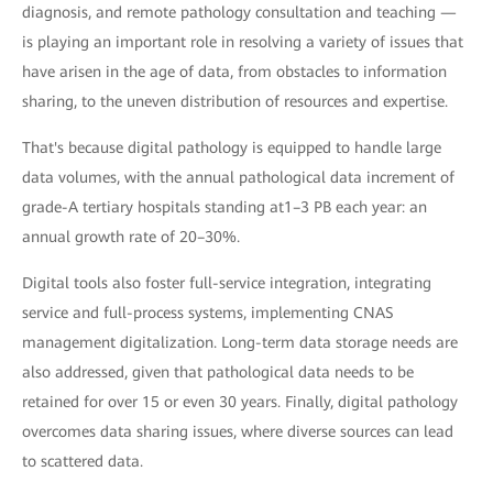
diagnosis, and remote pathology consultation and teaching —
is playing an important role in resolving a variety of issues that
have arisen in the age of data, from obstacles to information
sharing, to the uneven distribution of resources and expertise.
That's because digital pathology is equipped to handle large
data volumes, with the annual pathological data increment of
grade-A tertiary hospitals standing at1–3 PB each year: an
annual growth rate of 20–30%.
Digital tools also foster full-service integration, integrating
service and full-process systems, implementing CNAS
management digitalization. Long-term data storage needs are
also addressed, given that pathological data needs to be
retained for over 15 or even 30 years. Finally, digital pathology
overcomes data sharing issues, where diverse sources can lead
to scattered data.