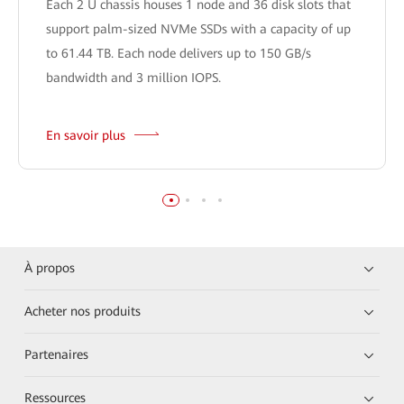
Each 2 U chassis houses 1 node and 36 disk slots that
support palm-sized NVMe SSDs with a capacity of up
to 61.44 TB. Each node delivers up to 150 GB/s
bandwidth and 3 million IOPS.
En savoir plus
À propos
Acheter nos produits
Partenaires
Ressources