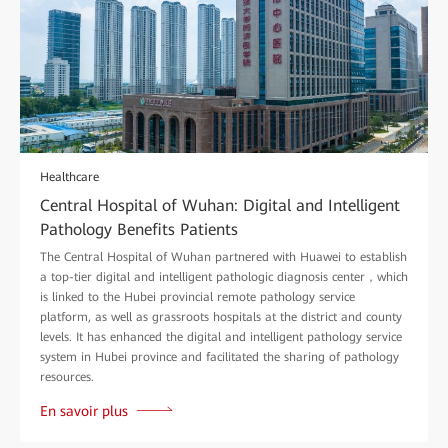
Healthcare
Central Hospital of Wuhan: Digital and Intelligent
Pathology Benefits Patients
The Central Hospital of Wuhan partnered with Huawei to establish
a top-tier digital and intelligent pathologic diagnosis center，which
is linked to the Hubei provincial remote pathology service
platform, as well as grassroots hospitals at the district and county
levels. It has enhanced the digital and intelligent pathology service
system in Hubei province and facilitated the sharing of pathology
resources.
En savoir plus