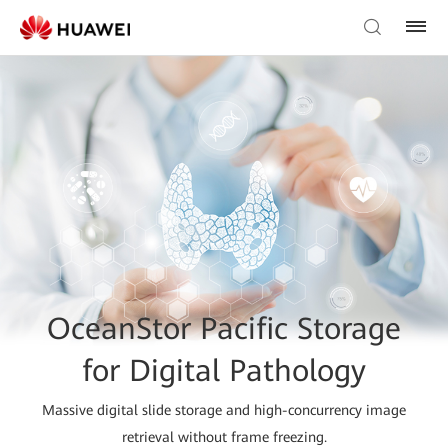
OceanStor Pacific Storage
for Digital Pathology
Massive digital slide storage and high-concurrency image
retrieval without frame freezing.