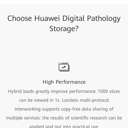
Choose Huawei Digital Pathology
Storage?
High Performance
Hybrid loads greatly improve performance: 1000 slices
can be viewed in 1s. Lossless multi-protocol
interworking supports copy-free data sharing of
multiple services: the results of scientific research can be
applied and put into practical use.