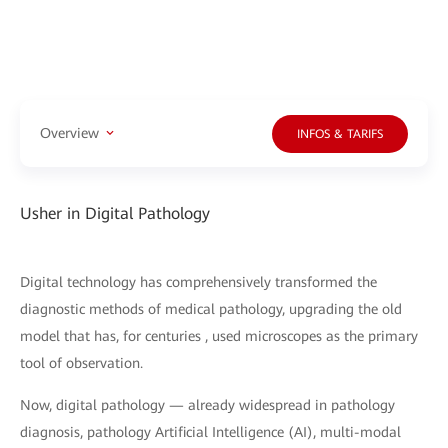
Overview
INFOS & TARIFS
Usher in Digital Pathology
Digital technology has comprehensively transformed the
diagnostic methods of medical pathology, upgrading the old
model that has, for centuries , used microscopes as the primary
tool of observation.
Now, digital pathology — already widespread in pathology
diagnosis, pathology Artificial Intelligence (AI), multi-modal