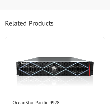
Related
Products
OceanStor Pacific 9928