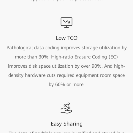
Low TCO
Pathological data coding improves storage utilization by
more than 30%. High-ratio Erasure Coding (EC)
improves disk space utilization by over 90%. And high-
density hardware cuts required equipment room space
by 60% or more.
Easy Sharing