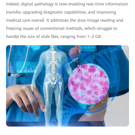
Indeed, digital pathology is now enabling real-time information
transfer, upgrading diagnostic capabilities, and improving
medical care overall. It addresses the slow image reading and
freezing issues of conventional methods, which struggle to
handle the size of slide files, ranging from 1–3 GB.