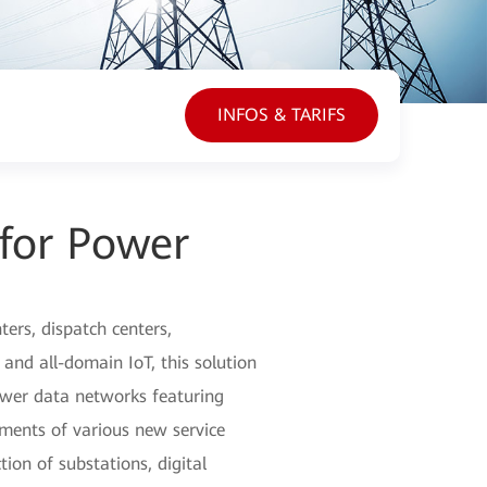
INFOS & TARIFS
 for Power
ers, dispatch centers,
 and all-domain IoT, this solution
power data networks featuring
ements of various new service
ion of substations, digital