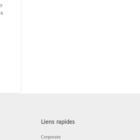
ty
rk
Liens rapides
Corporate