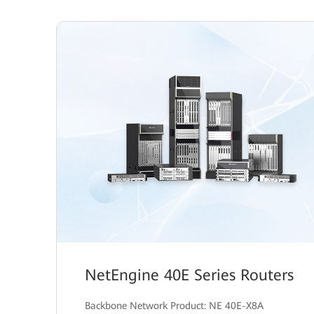
NetEngine 40E Series Routers
Backbone Network Product: NE 40E-X8A