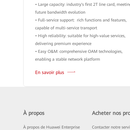
• Large capacity: industry's first 2T line card, meeti
future bandwidth evolution
• Full-service support: rich functions and features,
capable of multi-service transport
• High reliability: suitable for high-value services,
delivering premium experience
• Easy O&M: comprehensive OAM technologies,
enabling a stable network platform
En savoir plus
À propos
Acheter nos pro
À propos de Huawei Enterprise
Contacter notre serv