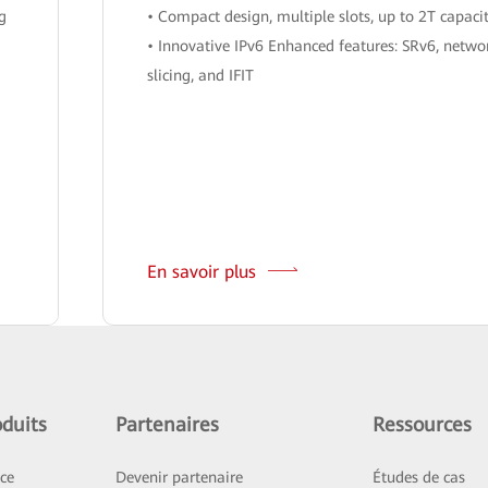
ng
• Compact design, multiple slots, up to 2T capaci
• Innovative IPv6 Enhanced features: SRv6, netwo
slicing, and IFIT
En savoir plus
duits
Partenaires
Ressources
ice
Devenir partenaire
Études de cas