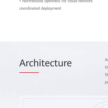
• Northbound openness for cloud-network
coordinated deployment
Arch
itecture
A
t
S
p