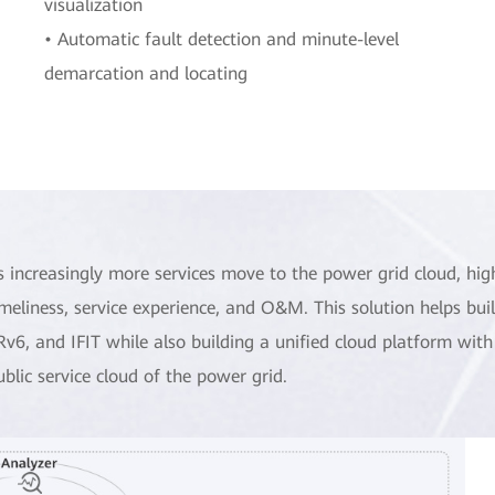
visualization
• Automatic fault detection and minute-level
demarcation and locating
s increasingly more services move to the power grid cloud, hig
imeliness, service experience, and O&M. This solution helps bu
Rv6, and IFIT while also building a unified cloud platform with
ublic service cloud of the power grid.