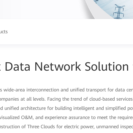
ucts
nt Data Network Solution
wide-area interconnection and unified transport for data cent
panies at all levels. Facing the trend of cloud-based services
 unified architecture for building intelligent and simplified 
 visualized O&M, and experience assurance to meet the requir
nstruction of Three Clouds for electric power, unmanned inspect