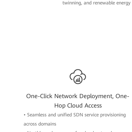
twinning, and renewable energy 
One-Click Network Deployment, One-
Hop Cloud Access
• Seamless and unified SDN service provisioning
across domains