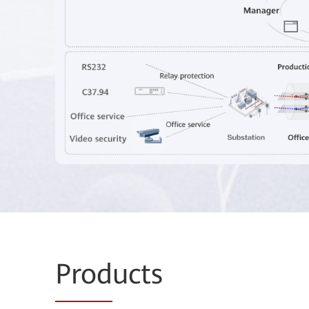
Prod
ucts