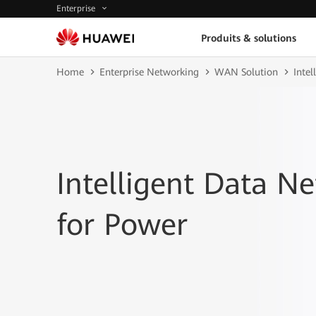
Enterprise
Produits & solutions
Home
Enterprise Networking
WAN Solution
Inte
Intelligent Data N
for Power