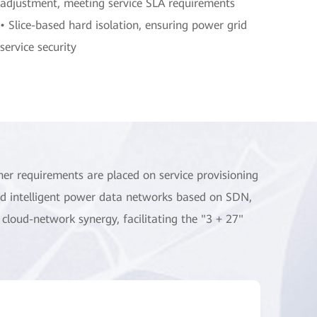
adjustment, meeting service SLA requirements
• Slice-based hard isolation, ensuring power grid
service security
her requirements are placed on service provisioning
ild intelligent power data networks based on SDN,
 cloud-network synergy, facilitating the "3 + 27"