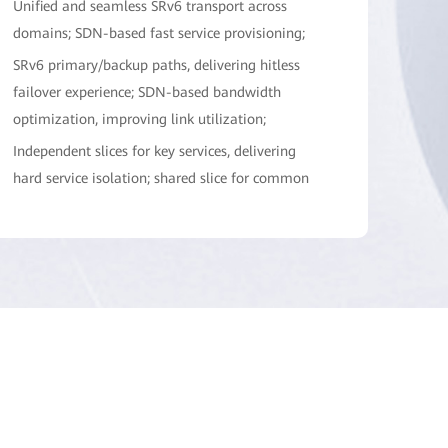
Unified and seamless SRv6 transport across
domains; SDN-based fast service provisioning;
SRv6 primary/backup paths, delivering hitless
failover experience; SDN-based bandwidth
optimization, improving link utilization;
Independent slices for key services, delivering
hard service isolation; shared slice for common
services, improving bandwidth utilization
efficiency;
IFIT-based in-band flow measurement, enabling
service SLA visualization; intelligent analysis and
diagnosis, enabling automatic demarcation and
locating;