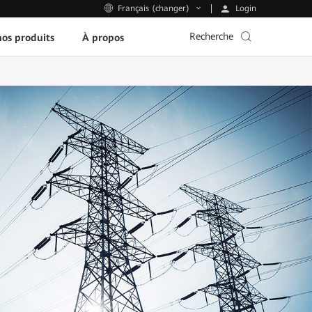
Login
Français (changer)
Recherche
os produits
À propos