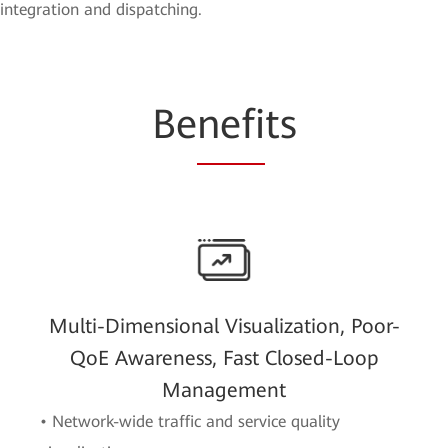
integration and dispatching.
Be
nefi
ts
Multi-Dimensional Visualization, Poor-
QoE Awareness, Fast Closed-Loop
Management
• Network-wide traffic and service quality