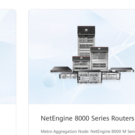
NetEngine 8000 Series Routers
Metro Aggregation Node: NetEngine 8000 M Seri