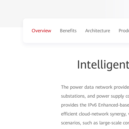
Overview
Benefits
Architecture
Prod
Intellige
The power data network provides 
substations, and power supply com
provides the IPv6 Enhanced-based
efficient cloud-network synergy,
scenarios, such as large-scale co