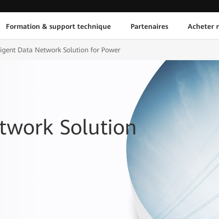
Formation & support technique
Partenaires
Acheter n
lligent Data Network Solution for Power
etwork Solution