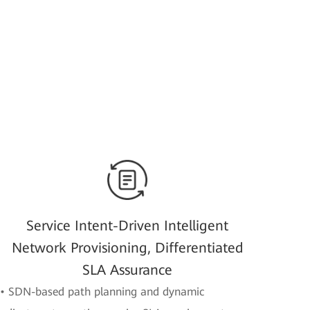
Service Intent-Driven Intelligent
Network Provisioning, Differentiated
SLA Assurance
• SDN-based path planning and dynamic