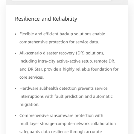
Resilience and Reliability
Flexible and efficient backup solutions enable
comprehensive protection for service data.
All-scenario disaster recovery (DR) solutions,
including intra-city active-active setup, remote DR,
and DR Star, provide a highly reliable foundation for
core services.
Hardware subhealth detection prevents service
interruptions with fault prediction and automatic
migration.
Comprehensive ransomware protection with
multilayer storage-compute-network collaboration
safeguards data resilience through accurate