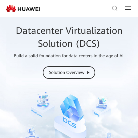
Datacenter Virtualization
Solution (DCS)
Build a solid foundation for data centers in the age of AI.
Solution Overview