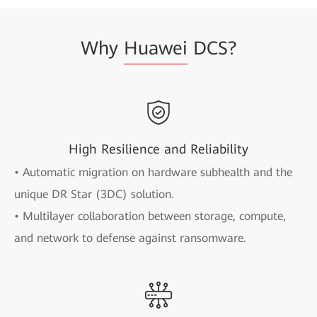
Why
Huawei
DCS?
High Resilience and Reliability
• Automatic migration on hardware subhealth and the
unique DR Star (3DC) solution.
• Multilayer collaboration between storage, compute,
and network to defense against ransomware.