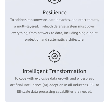
Resilience
To address ransomware, data breaches, and other threats,
a multi-layered, in-depth defense system must cover
everything, from network to data, including single-point
protection and systematic architecture.
Intelligent Transformation
To cope with explosive data growth and widespread
artificial intelligence (AI) adoption in all industries, PB- to
EB-scale data processing capabilities are needed.