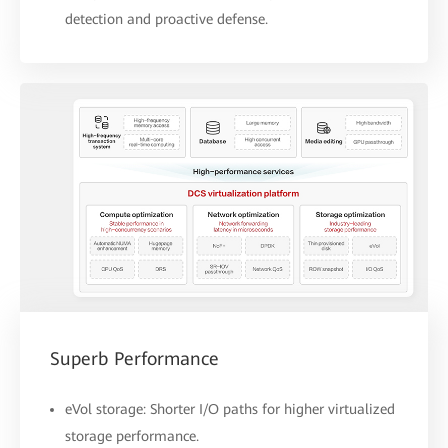
detection and proactive defense.
Superb Performance
eVol storage: Shorter I/O paths for higher virtualized
storage performance.