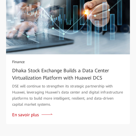
Finance
Dhaka Stock Exchange Builds a Data Center
Virtualization Platform with Huawei DCS
DSE will continue to strengthen its strategic partnership with
Huawei, leveraging Huawei's data center and digital infrastructure
platforms to build more intelligent, resilient, and data-driven
capital market systems.
En savoir plus