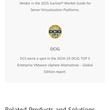
Vendor in the 2025 Gartner® Market Guide for
Server Virtualization Platforms.
DCIG
DCS earns a spot in the 2024–25 DCIG TOP 5
Enterprise VMware vSphere Alternatives - Global
Edition report.
Related
Products and Solutions