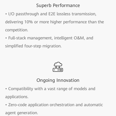
Superb Performance
• I/O passthrough and E2E lossless transmission,
delivering 10% or more higher performance than the
competition.
• Full-stack management, intelligent O&M, and
simplified four-step migration.
Ongoing Innovation
• Compatibility with a vast range of models and
applications.
• Zero-code application orchestration and automatic
agent generation.