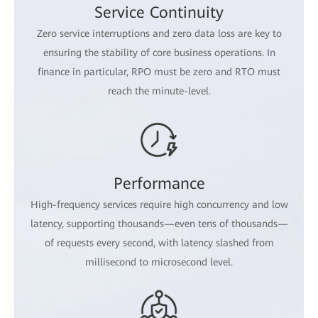
Service Continuity
Zero service interruptions and zero data loss are key to
ensuring the stability of core business operations. In
finance in particular, RPO must be zero and RTO must
reach the minute-level.
Performance
High-frequency services require high concurrency and low
latency, supporting thousands—even tens of thousands—
of requests every second, with latency slashed from
millisecond to microsecond level.