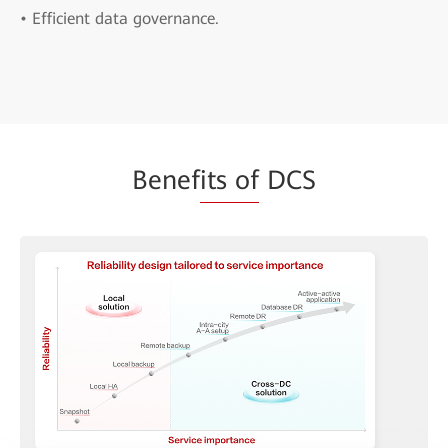
• Efficient data governance.
Benef
its of
DCS