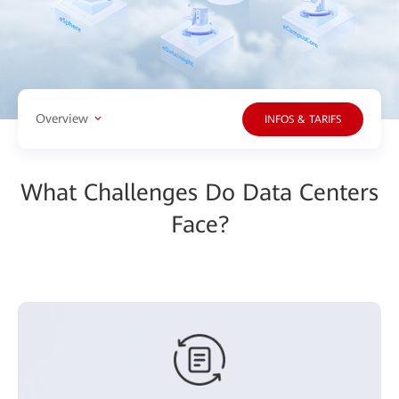
Overview
INFOS & TARIFS
What Challenges Do Data Centers
Face?