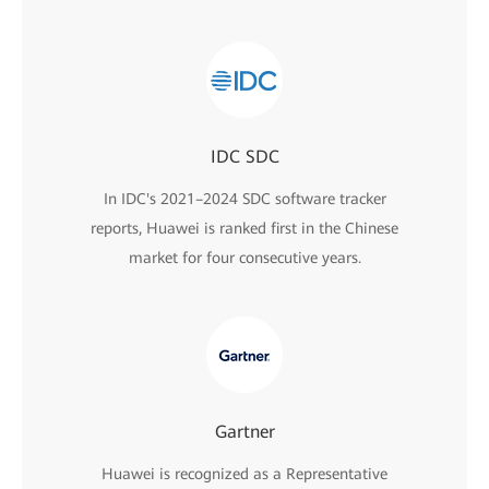
IDC SDC
In IDC's 2021–2024 SDC software tracker
reports, Huawei is ranked first in the Chinese
market for four consecutive years.
Gartner
Huawei is recognized as a Representative