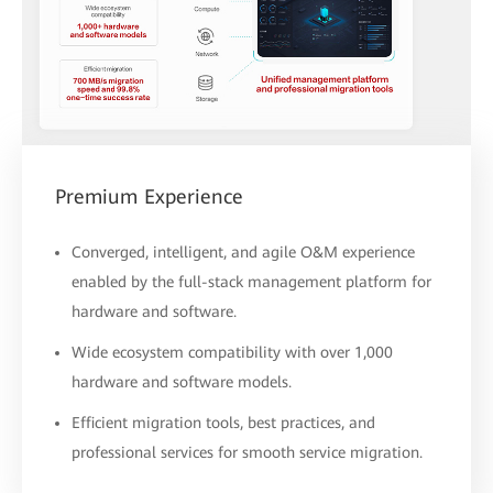
Premium Experience
Converged, intelligent, and agile O&M experience
enabled by the full-stack management platform for
hardware and software.
Wide ecosystem compatibility with over 1,000
hardware and software models.
Efficient migration tools, best practices, and
professional services for smooth service migration.