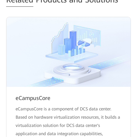
eCampusCore
eCampusCore is a component of DCS data center.
Based on hardware virtualization resources, it builds a
virtualization solution for DCS data center's
application and data integration capabilities,