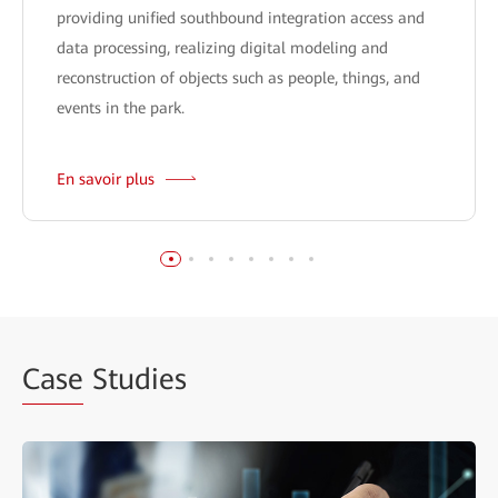
providing unified southbound integration access and
data processing, realizing digital modeling and
reconstruction of objects such as people, things, and
events in the park.
En savoir plus
Case
Studies