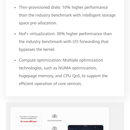
Thin-provisioned disks: 10% higher performance
than the industry benchmark with intelligent storage
space pre-allocation.
NoF+ virtualization: 30% higher performance than
the industry benchmark with I/O forwarding that
bypasses the kernel.
Compute optimization: Multiple optimization
technologies, such as NUMA optimization,
hugepage memory, and CPU QoS, to support the
efficient operation of core services.