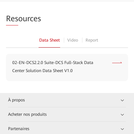
Res
ources
Data Sheet
Video
Report
02-EN-DCS2.2.0 Suite-DCS Full-Stack Data
Center Solution Data Sheet V1.0
À propos
Acheter nos produits
Partenaires