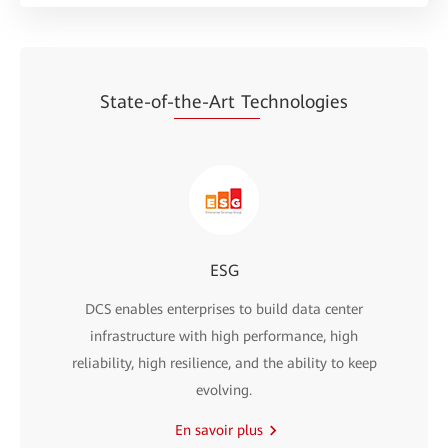
State-of-
the-Art Te
chnologies
ESG
DCS enables enterprises to build data center
infrastructure with high performance, high
reliability, high resilience, and the ability to keep
evolving.
En savoir plus