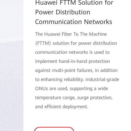
Huawei FTTM Solution for
Power Distribution
Communication Networks
The Huawei Fiber To The Machine
(FTTM) solution for power distribution
communication networks is used to
implement hand-in-hand protection
against multi-point failures, in addition
to enhancing reliability. Industrial-grade
ONUs are used, supporting a wide
temperature range, surge protection,
and efficient deployment.