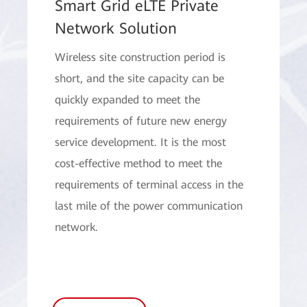
Smart Grid eLTE Private
Network Solution
Wireless site construction period is
short, and the site capacity can be
quickly expanded to meet the
requirements of future new energy
service development. It is the most
cost-effective method to meet the
requirements of terminal access in the
last mile of the power communication
network.