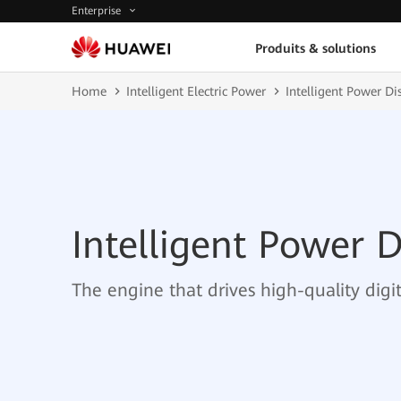
Enterprise
Produits & solutions
Home
Intelligent Electric Power
Intelligent Power Di
Intelligent Power D
The engine that drives high-quality dig