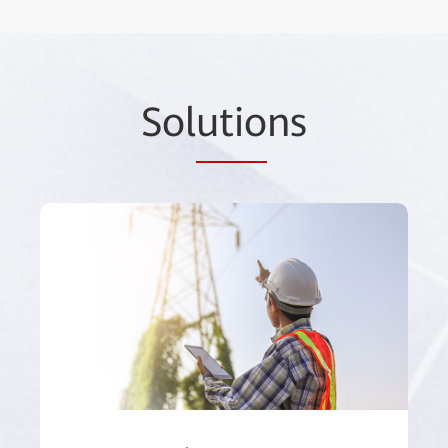
Sol
utio
ns