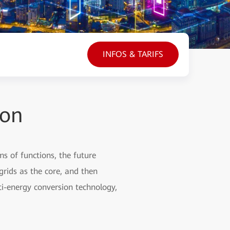
INFOS & TARIFS
ion
ms of functions, the future
grids as the core, and then
ti-energy conversion technology,