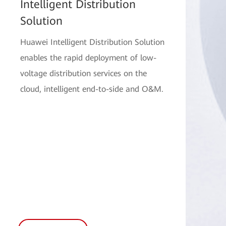
Intelligent Distribution
Solution
Huawei Intelligent Distribution Solution
enables the rapid deployment of low-
voltage distribution services on the
cloud, intelligent end-to-side and O&M.