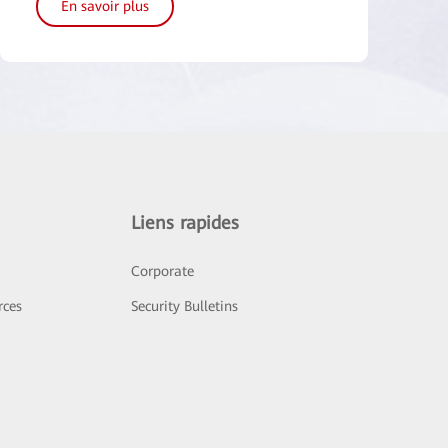
En savoir plus
Liens rapides
Corporate
rces
Security Bulletins