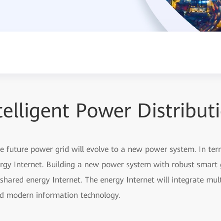
telligent Power Distribut
he future power grid will evolve to a new power system. In ter
ergy Internet. Building a new power system with robust smart 
 shared energy Internet. The energy Internet will integrate mul
and modern information technology.