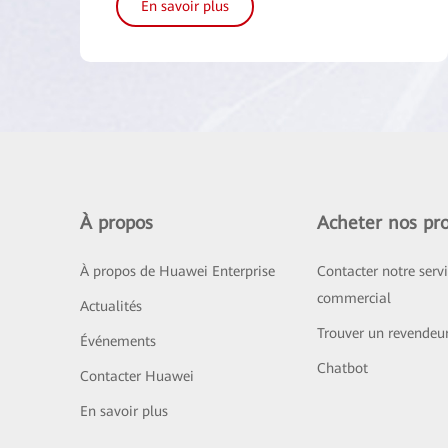
En savoir plus
À propos
Acheter nos pro
À propos de Huawei Enterprise
Contacter notre serv
commercial
Actualités
Trouver un revendeu
Événements
Chatbot
Contacter Huawei
En savoir plus