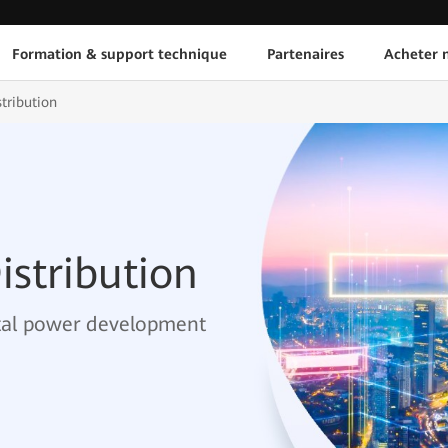
Formation & support technique
Partenaires
Acheter n
stribution
istribution
ital power development