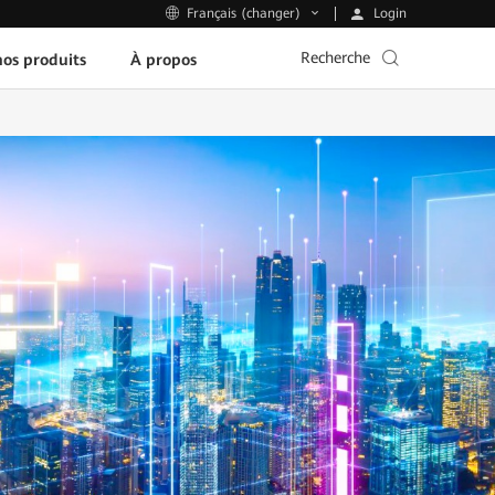
Login
Français (changer)
Recherche
os produits
À propos