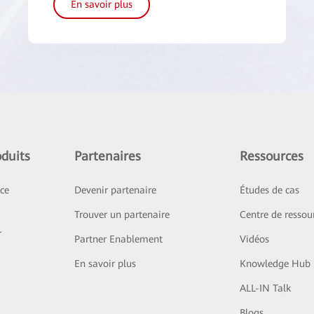
En savoir plus
duits
Partenaires
Ressources
ice
Devenir partenaire
Études de cas
Trouver un partenaire
Centre de ressou
r
Partner Enablement
Vidéos
En savoir plus
Knowledge Hub
ALL-IN Talk
Blogs