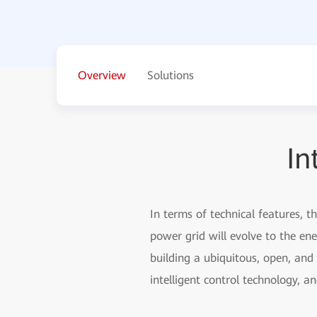
Overview
Solutions
In
In terms of technical features, t
power grid will evolve to the en
building a ubiquitous, open, and
intelligent control technology, 