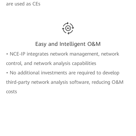
are used as CEs
Easy and Intelligent O&M
• NCE-IP integrates network management, network
control, and network analysis capabilities
• No additional investments are required to develop
third-party network analysis software, reducing O&M
costs