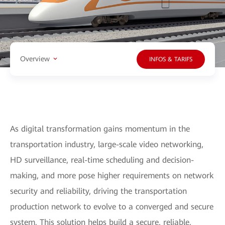
Overview
INFOS & TARIFS
As digital transformation gains momentum in the
transportation industry, large-scale video networking,
HD surveillance, real-time scheduling and decision-
making, and more pose higher requirements on network
security and reliability, driving the transportation
production network to evolve to a converged and secure
system. This solution helps build a secure, reliable,