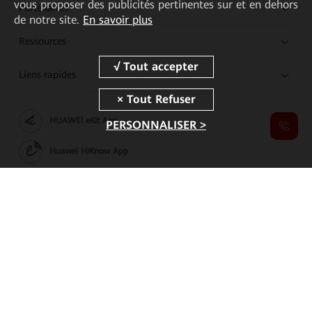
vous proposer des publicités pertinentes sur et en dehors
Partenaires
de notre site.
En savoir plus
Ressources
Liens rapides
HUAWEI eKit App
PERSONNALISER >
Huawei HiKnow App
HUAWEI eFly App
Copyright © 2026 Huawei Technologies Co., Ltd. All rights reserved.