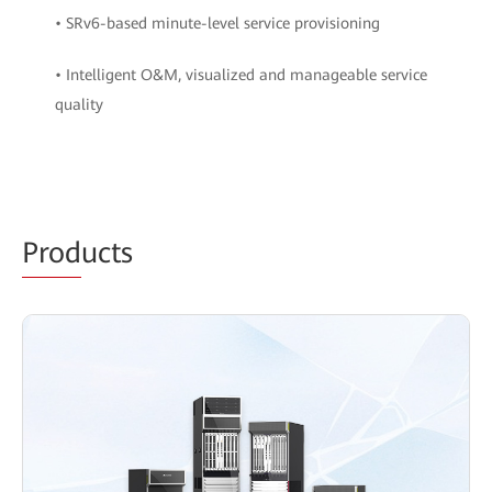
• SRv6-based minute-level service provisioning
• Intelligent O&M, visualized and manageable service
quality
Prod
ucts