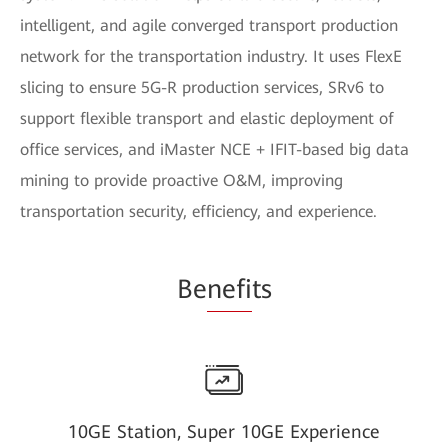
intelligent, and agile converged transport production
network for the transportation industry. It uses FlexE
slicing to ensure 5G-R production services, SRv6 to
support flexible transport and elastic deployment of
office services, and iMaster NCE + IFIT-based big data
mining to provide proactive O&M, improving
transportation security, efficiency, and experience.
Be
nefi
ts
10GE Station, Super 10GE Experience