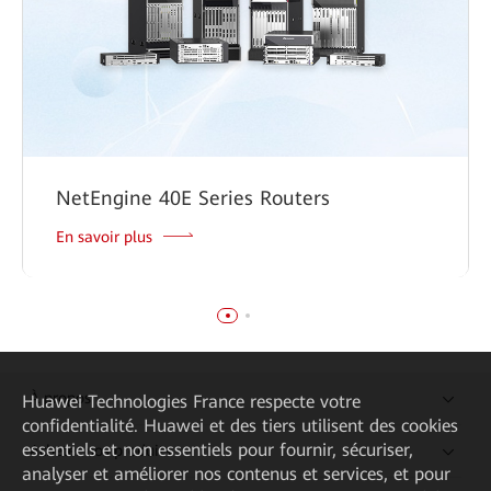
NetEngine 40E Series Routers
En savoir plus
À propos
Huawei Technologies France
respecte votre
confidentialité. Huawei et des tiers utilisent des cookies
essentiels et non essentiels pour fournir, sécuriser,
Acheter nos produits
analyser et améliorer nos contenus et services, et pour