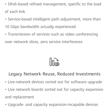
• SRv6-based refined management, specific to the load
of each link
• Service-based intelligent path adjustment, more than
10 Gbps bandwidth actually experienced
• Transmission of services such as video conferencing
over network slices, zero service interference
Legacy Network Reuse, Reduced Investments
• Live-network devices sorted out for software upgrade
• Live network boards sorted out for capacity expansion
and replacement
• Upgrade- and capacity expansion-incapable devices