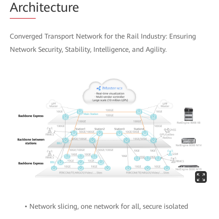
Arch
itecture
Converged Transport Network for the Rail Industry: Ensuring
Network Security, Stability, Intelligence, and Agility.
• Network slicing, one network for all, secure isolated