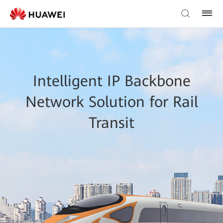
Intelligent IP Backbone
Network Solution for Rail
Transit