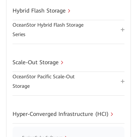
Hybrid Flash Storage
OceanStor Hybrid Flash Storage
Series
Scale-Out Storage
OceanStor Pacific Scale-Out
Storage
Hyper-Converged Infrastructure (HCI)