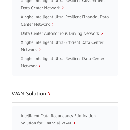
Xinghe Intelligent Ultra-Resilient Government
Data Center Network
Xinghe Intelligent Ultra-Resilient Financial Data
Center Network
Data Center Autonomous Driving Network
Xinghe Intelligent Ultra-Efficient Data Center
Network
Xinghe Intelligent Ultra-Resilient Data Center
Network
WAN Solution
Intelligent Data Redundancy Elimination
Solution for Financial WAN