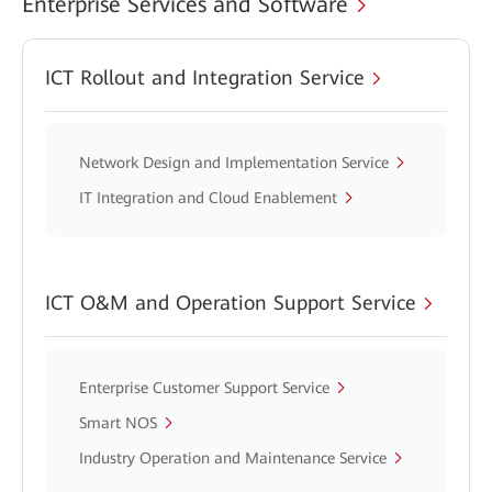
Enterprise Services and Software
ICT Rollout and Integration Service
Network Design and Implementation Service
IT Integration and Cloud Enablement
ICT O&M and Operation Support Service
Enterprise Customer Support Service
Smart NOS
Industry Operation and Maintenance Service