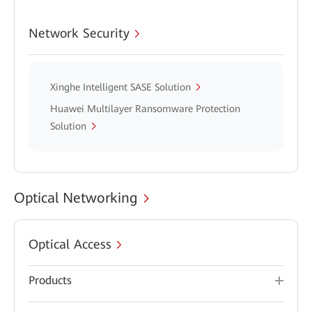
Network Security
Xinghe Intelligent SASE Solution
Huawei Multilayer Ransomware Protection
Solution
Optical Networking
Optical Access
Products