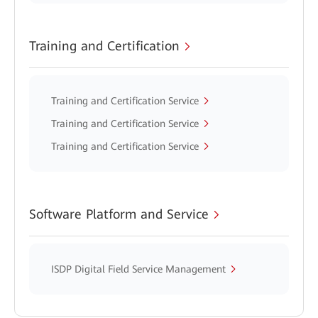
Training and Certification
Training and Certification Service
Training and Certification Service
Training and Certification Service
Software Platform and Service
ISDP Digital Field Service Management