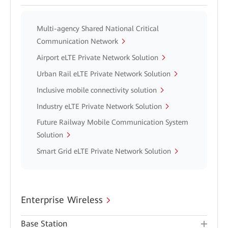
Multi-agency Shared National Critical
Communication Network
Airport eLTE Private Network Solution
Urban Rail eLTE Private Network Solution
Inclusive mobile connectivity solution
Industry eLTE Private Network Solution
Future Railway Mobile Communication System
Solution
Smart Grid eLTE Private Network Solution
Enterprise Wireless
Base Station