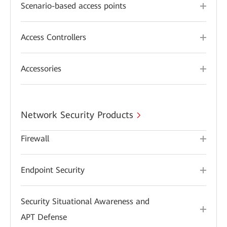
Scenario-based access points
Access Controllers
Accessories
Network Security Products
Firewall
Endpoint Security
Security Situational Awareness and
APT Defense