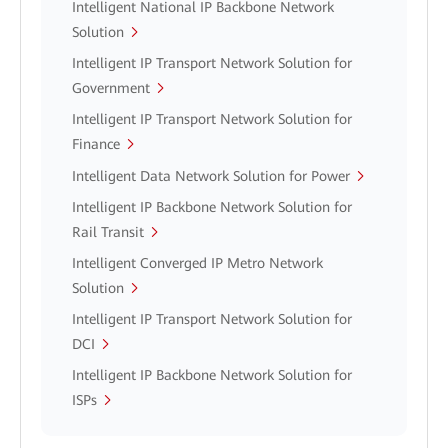
Intelligent National IP Backbone Network
Solution
Intelligent IP Transport Network Solution for
Government
Intelligent IP Transport Network Solution for
Finance
Intelligent Data Network Solution for Power
Intelligent IP Backbone Network Solution for
Rail Transit
Intelligent Converged IP Metro Network
Solution
Intelligent IP Transport Network Solution for
DCI
Intelligent IP Backbone Network Solution for
ISPs