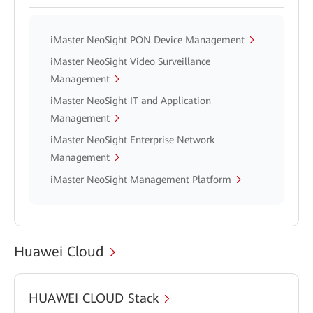
iMaster NeoSight PON Device Management
iMaster NeoSight Video Surveillance
Management
iMaster NeoSight IT and Application
Management
iMaster NeoSight Enterprise Network
Management
iMaster NeoSight Management Platform
Huawei Cloud
HUAWEI CLOUD Stack