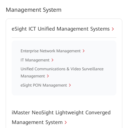
Management System
eSight ICT Unified Management Systems
Enterprise Network Management
IT Management
Unified Communications & Video Surveillance
Management
eSight PON Management
iMaster NeoSight Lightweight Converged
Management System