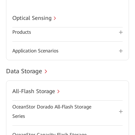
Optical Sensing
Products
Application Scenarios
Data Storage
All-Flash Storage
OceanStor Dorado All-Flash Storage
Series
OceanStor Capacity Flash Storage