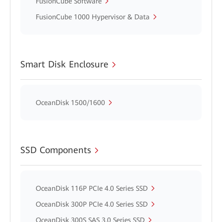
FusionCube Software
FusionCube 1000 Hypervisor & Data
Smart Disk Enclosure
OceanDisk 1500/1600
SSD Components
OceanDisk 116P PCIe 4.0 Series SSD
OceanDisk 300P PCIe 4.0 Series SSD
OceanDisk 300S SAS 3.0 Series SSD