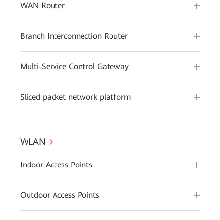
WAN Router
Branch Interconnection Router
Multi-Service Control Gateway
Sliced packet network platform
WLAN
Indoor Access Points
Outdoor Access Points