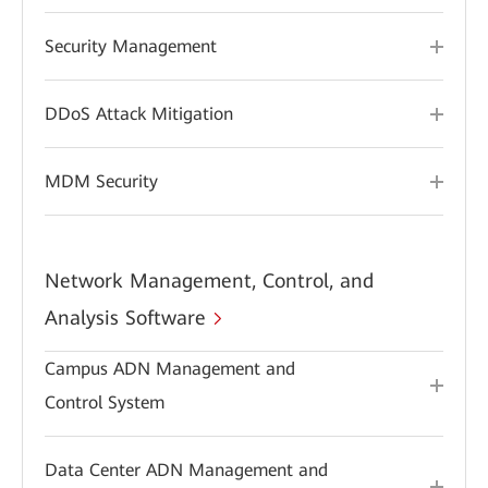
Security Management
DDoS Attack Mitigation
MDM Security
Network Management, Control, and
Analysis Software
Campus ADN Management and
Control System
Data Center ADN Management and