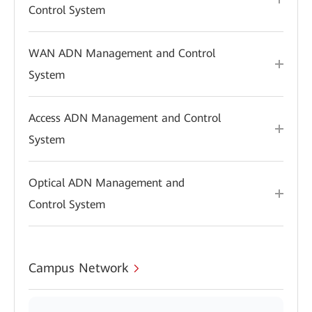
Control System
WAN ADN Management and Control
System
Access ADN Management and Control
System
Optical ADN Management and
Control System
Campus Network