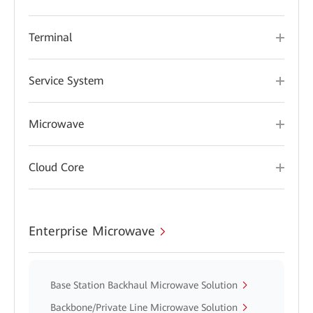
Terminal
Service System
Microwave
Cloud Core
Enterprise Microwave
Base Station Backhaul Microwave Solution
Backbone/Private Line Microwave Solution