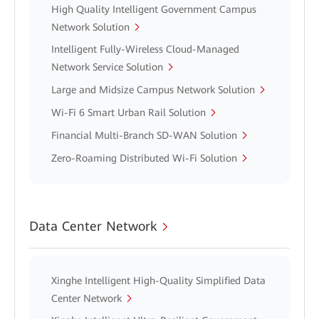
High Quality Intelligent Government Campus
Network Solution
Intelligent Fully-Wireless Cloud-Managed
Network Service Solution
Large and Midsize Campus Network Solution
Wi-Fi 6 Smart Urban Rail Solution
Financial Multi-Branch SD-WAN Solution
Zero-Roaming Distributed Wi-Fi Solution
Data Center Network
Xinghe Intelligent High-Quality Simplified Data
Center Network