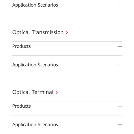
Application Scenarios
Optical Transmission
Products
Application Scenarios
Optical Terminal
Products
Application Scenarios