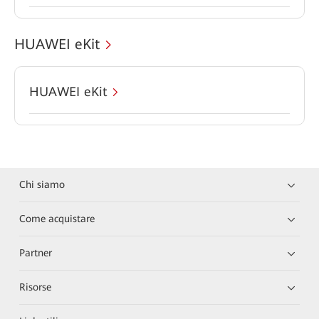
HUAWEI eKit
HUAWEI eKit
Chi siamo
Come acquistare
Partner
Risorse