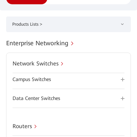
Products Lists >
Enterprise Networking
Network Switches
Campus Switches
Data Center Switches
Routers