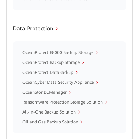
Data Protection
OceanProtect E8000 Backup Storage
OceanProtect Backup Storage
OceanProtect DataBackup
OceanCyber Data Security Appliance
OceanStor BCManager
Ransomware Protection Storage Solution
All-in-One Backup Solution
Oil and Gas Backup Solution