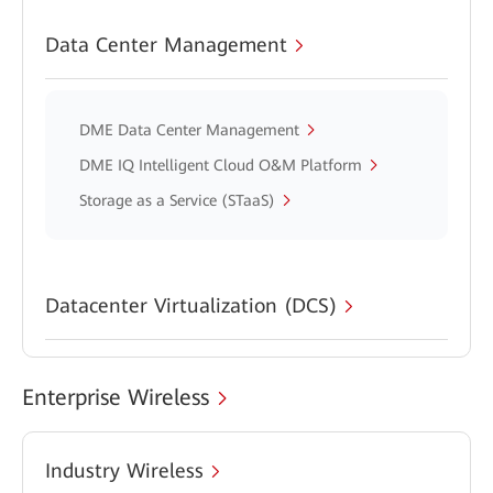
Data Center Management
DME Data Center Management
DME IQ Intelligent Cloud O&M Platform
Storage as a Service (STaaS)
Datacenter Virtualization (DCS)
Enterprise Wireless
Industry Wireless