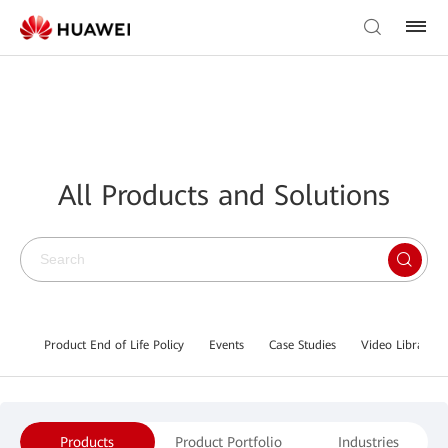
All Products and Solutions
Product End of Life Policy
Events
Case Studies
Video Library
Products
Product Portfolio
Industries