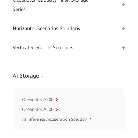
Series
Horizontal Scenarios Solutions
Vertical Scenarios Solutions
AI Storage
OceanStor A800
OceanStor A600
AI Inference Acceleration Solution