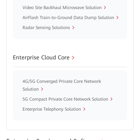
Video Site Backhaul Microwave Solution
AirFlash Train-to-Ground Data Dump Solution
Radar Sensing Solutions
Enterprise Cloud Core
4G/5G Converged Private Core Network
Solution
5G Compact Private Core Network Solution
Enterprise Telephony Solution