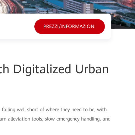
PREZZI/INFORMAZIONI
h Digitalized Urban
alling well short of where they need to be, with
 jam alleviation tools, slow emergency handling, and