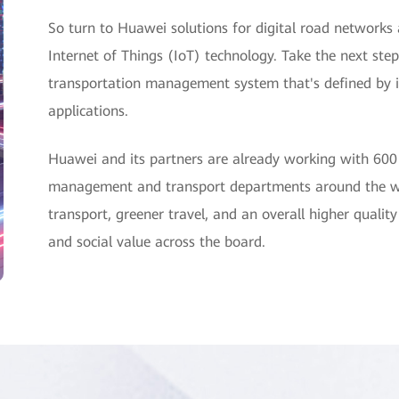
So turn to Huawei solutions for digital road networks
Internet of Things (IoT) technology. Take the next step
transportation management system that's defined by int
applications.
Huawei and its partners are already working with 600
management and transport departments around the wor
transport, greener travel, and an overall higher quality
and social value across the board.