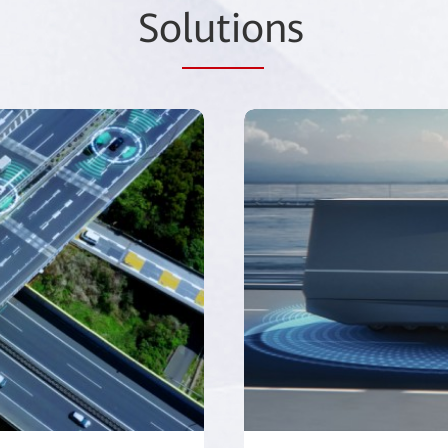
So
lutio
ns