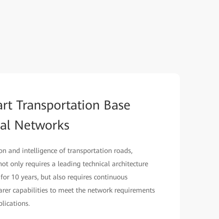
art Transportation Base
cal Networks
ion and intelligence of transportation roads,
 not only requires a leading technical architecture
 for 10 years, but also requires continuous
er capabilities to meet the network requirements
lications.