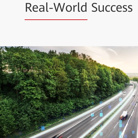
Real-World
Success