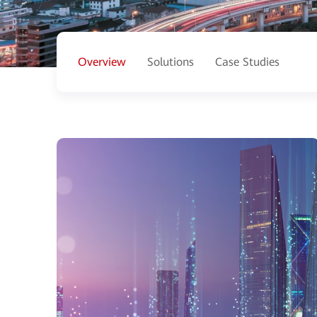
Overview
Solutions
Case Studies