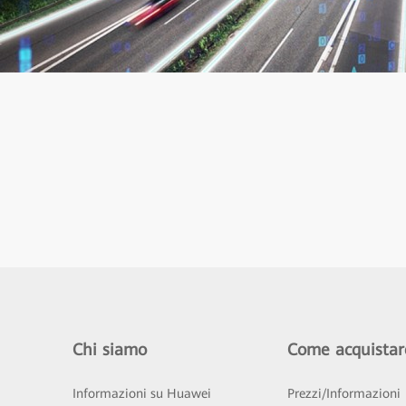
Chi siamo
Come acquistar
Informazioni su Huawei
Prezzi/Informazioni