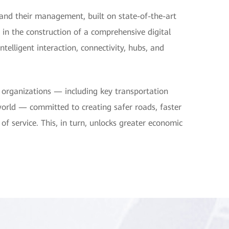
 and their management, built on state-of-the-art
 in the construction of a comprehensive digital
elligent interaction, connectivity, hubs, and
 organizations — including key transportation
ld — committed to creating safer roads, faster
 of service. This, in turn, unlocks greater economic