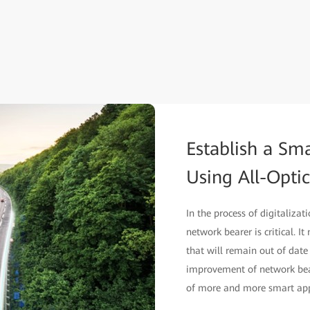
Establish a Sm
Using All-Opti
In the process of digitalizat
network bearer is critical. It
that will remain out of date
improvement of network bear
of more and more smart app