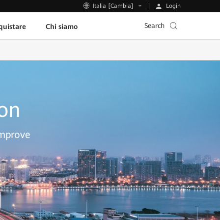
Login
Italia [Cambia]
Search
uistare
Chi siamo
ion
improve