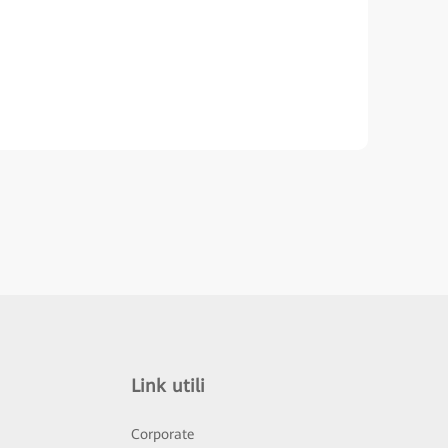
Link utili
Corporate