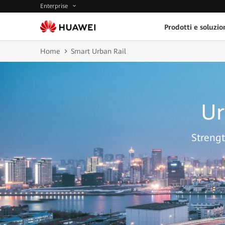
Enterprise
Prodotti e soluzio
Home
Smart Urban Rail
Ur
Strengt