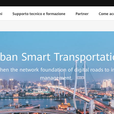
ni
Supporto tecnico e formazione
Partner
Come acq
ban Smart Transportat
hen the network foundation of digital roads to 
management.