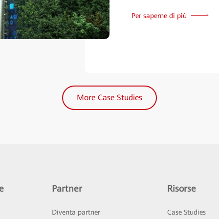
Per saperne di più
More Case Studies
e
Partner
Risorse
Diventa partner
Case Studies