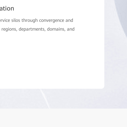
ation
rvice silos through convergence and
s regions, departments, domains, and