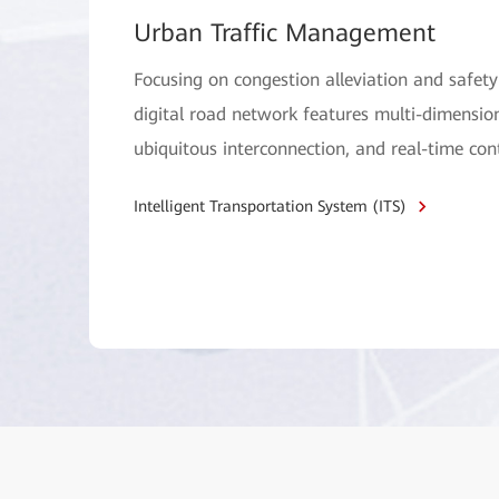
Urban Traffic Management
Focusing on congestion alleviation and safe
digital road network features multi-dimensio
ubiquitous interconnection, and real-time cont
Intelligent Transportation System (ITS)