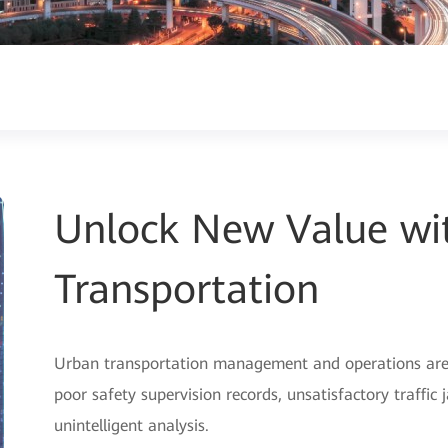
Unlock New Value wit
Transportation
Urban transportation management and operations are f
poor safety supervision records, unsatisfactory traffic
unintelligent analysis.