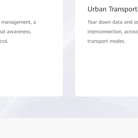
Urban Transport
ty management, a
Tear down data and se
nal awareness,
interconnection, acros
rol.
transport modes.