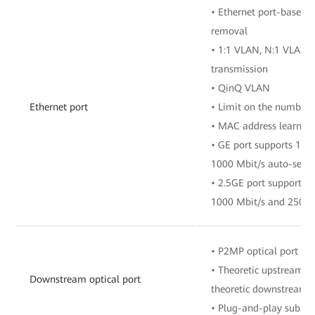
• Ethernet port-based 
removal
• 1:1 VLAN, N:1 VLAN, 
transmission
• QinQ VLAN
Ethernet port
• Limit on the number 
• MAC address learnin
• GE port supports 10 
1000 Mbit/s auto-sens
• 2.5GE port supports 1
1000 Mbit/s and 2500 
• P2MP optical port
• Theoretic upstream ra
Downstream optical port
theoretic downstream r
• Plug-and-play sub F