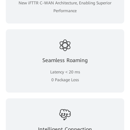
New iFTTR C-WAN Architecture, Enabling Superior
Performance
Seamless Roaming
Latency < 20 ms
0 Package Loss
Intelligent Connection