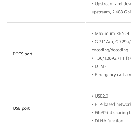
• Upstream and downstr
upstream, 2.488 Gbit/
• Maximum REN: 4
• G.711A/μ, G.729a/b, 
encoding/decoding
POTS port
• T.30/T.38/G.711 fax 
• DTMF
• Emergency calls (with
• USB2.0
• FTP-based network s
USB port
• File/Print sharing b
• DLNA function