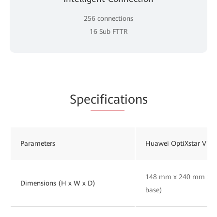
256 connections
16 Sub FTTR
Spe
cificat
ions
Parameters
Huawei OptiXstar V16
148 mm x 240 mm x 30
Dimensions (H x W x D)
base)