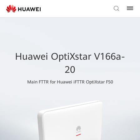
Huawei OptiXstar V166a-
20
Main FTTR for Huawei iFTTR OptiXstar F50