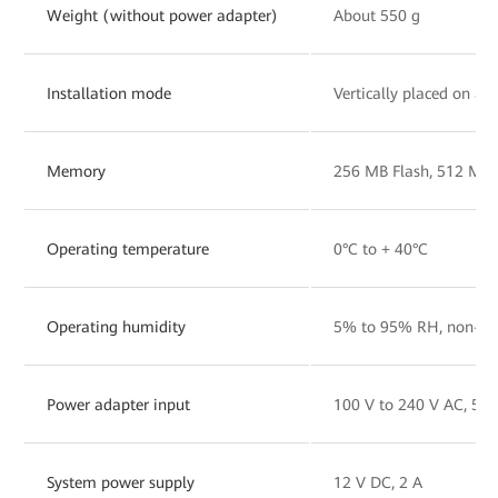
Weight (without power adapter)
About 550 g
Installation mode
Vertically placed on a 
Memory
256 MB Flash, 512 MB
Operating temperature
0°C to + 40°C
Operating humidity
5% to 95% RH, non-co
Power adapter input
100 V to 240 V AC, 50
System power supply
12 V DC, 2 A