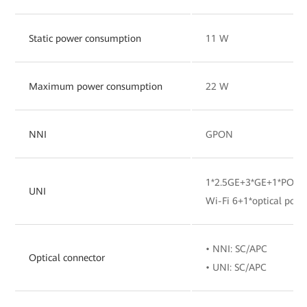
Static power consumption
11 W
Maximum power consumption
22 W
NNI
GPON
1*2.5GE+3*GE+1*POTS
UNI
Wi-Fi 6+1*optical port
• NNI: SC/APC
Optical connector
• UNI: SC/APC