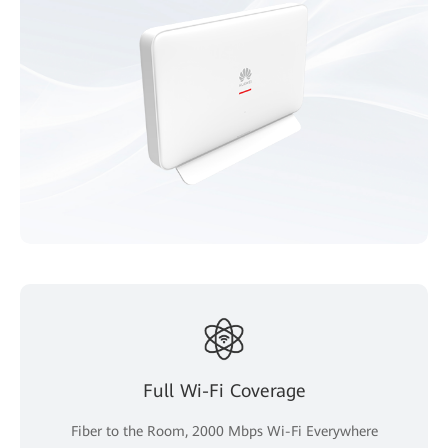
Full Wi-Fi Coverage
Fiber to the Room, 2000 Mbps Wi-Fi Everywhere