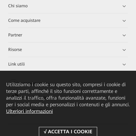
Chi siamo
Come acquistare
Partner
Risorse
Link utili
Utilizziamo i cookie su questo sito, compresi i cookie di
HUAWEI eKit App
terze parti, affinché il sito funzioni correttamente e
analizzi il traffico, offra funzionalità avanzate, funzioni
Huawei HiKnow App
per i social media e personalizzi i contenuti e gli annunci.
Ulteriori informazioni
HUAWEI eFly App