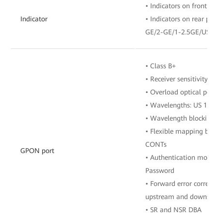
• Indicators on front pa
Indicator
• Indicators on rear p
GE/2-GE/1-2.5GE/USB
• Class B+
• Receiver sensitivity:
• Overload optical pow
• Wavelengths: US 13
• Wavelength blocking 
• Flexible mapping be
CONTs
GPON port
• Authentication mode
Password
• Forward error correct
upstream and downstre
• SR and NSR DBA