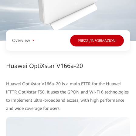
Overview
PREZZI/INFORMAZIONI
Huawei OptiXstar V166a-20
Huawei OptiXstar V166a-20 is a main FTTR for the Huawei
iFTTR OptiXstar F50. It uses the GPON and Wi-Fi 6 technologies
to implement ultra-broadband access, with high performance
and wide coverage for users.