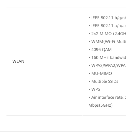
• IEEE 802.11 b/g/n/ax
• IEEE 802.11 a/n/ac/a
• 2×2 MIMO (2.4GHz
• WMM(Wi-Fi Multi M
• 4096 QAM
• 160 MHz bandwidth
WLAN
• WPA3/WPA2/WPA1
• MU-MIMO
• Multiple SSIDs
• WPS
• Air interface rate: 5
Mbps(5GHz)