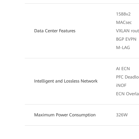
1588v2
MACsec
Data Center Features
VXLAN rout
BGP EVPN
M-LAG
AI ECN
PFC Deadlo
Intelligent and Lossless Network
iNOF
ECN Overla
Maximum Power Consumption
326W