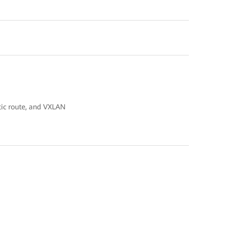
atic route, and VXLAN