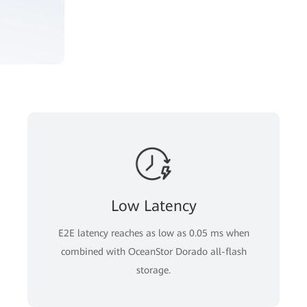
Low Latency
E2E latency reaches as low as 0.05 ms when
combined with OceanStor Dorado all-flash
storage.