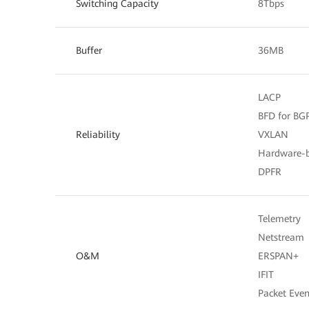
Switching Capacity
8Tbps
Buffer
36MB
LACP
BFD for BGP,
Reliability
VXLAN
Hardware-
DPFR
Telemetry
Netstream
O&M
ERSPAN+
IFIT
Packet Even