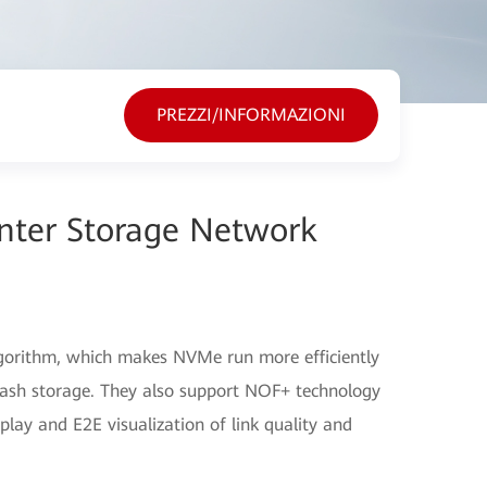
PREZZI/INFORMAZIONI
nter Storage Network
lgorithm, which makes NVMe run more efficiently
-flash storage. They also support NOF+ technology
lay and E2E visualization of link quality and