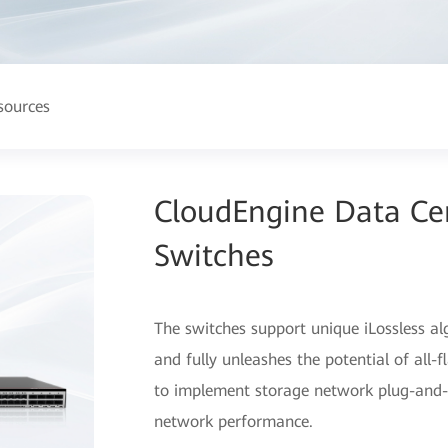
sources
CloudEngine Data Ce
Switches
The switches support unique iLossless a
and fully unleashes the potential of all
to implement storage network plug-and-p
network performance.