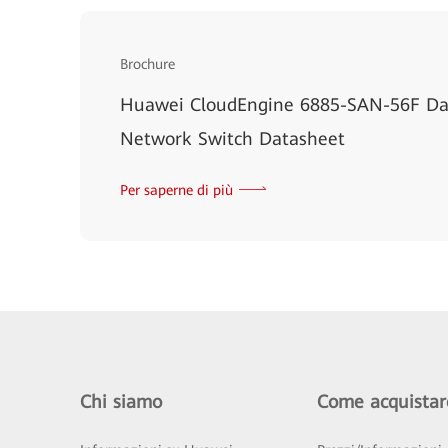
Brochure
Huawei CloudEngine 6885-SAN-56F Dat
Network Switch Datasheet
Per saperne di più
Chi siamo
Come acquistar