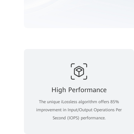
High Performance
The unique iLossless algorithm offers 85%
improvement in Input/Output Operations Per
Second (IOPS) performance.