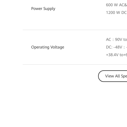
600 W AC&
Power Supply
1200 W DC
AC：90V to
Operating Voltage
DC: -48V：-
+38.4V to+
View All Sp