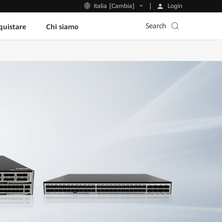
Login
Italia [Cambia]
Search
uistare
Chi siamo