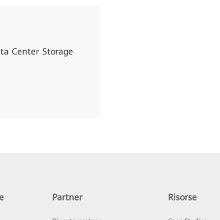
a Center Storage
e
Partner
Risorse