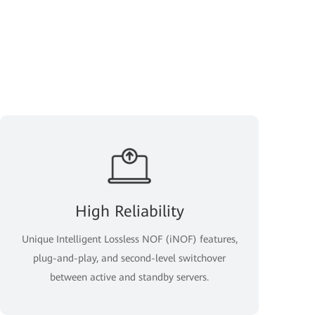
High Reliability
Unique Intelligent Lossless NOF (iNOF) features,
plug-and-play, and second-level switchover
between active and standby servers.