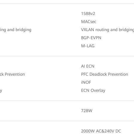
1588v2
MACsec
ing and bridging
VXLAN routing and bridgin
BGP-EVPN
M-LAG
AI ECN
ck Prevention
PFC Deadlock Prevention
iNOF
y
ECN Overlay
728W
2000W AC&240V DC