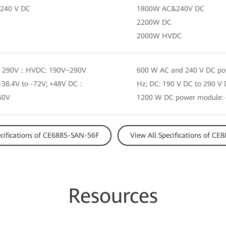
240 V DC
1800W AC&240V DC
2200W DC
2000W HVDC
 290V；HVDC: 190V~290V
600 W AC and 240 V DC pow
38.4V to -72V; +48V DC：
Hz; DC: 190 V DC to 290 V
60V
1200 W DC power module: –
ecifications of CE6885-SAN-56F
View All Specifications of C
Resources