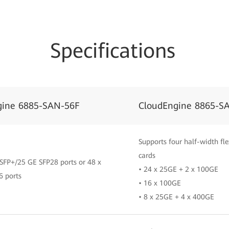
Specifications
gine 6885-SAN-56F
CloudEngine 8865-S
Supports four half-width fle
cards
SFP+/25 GE SFP28 ports or 48 x
• 24 x 25GE + 2 x 100GE
6 ports
• 16 x 100GE
• 8 x 25GE + 4 x 400GE