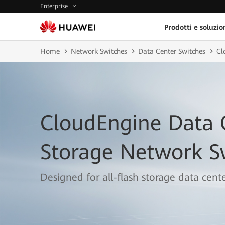
Enterprise
Prodotti e soluzio
Home
Network Switches
Data Center Switches
Cl
CloudEngine Data 
Storage Network S
Designed for all-flash storage data cente