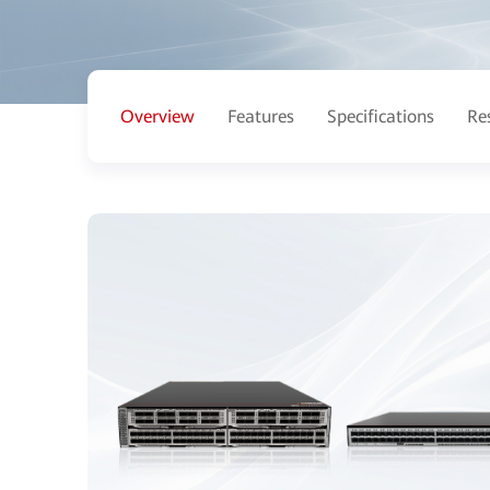
Overview
Features
Specifications
Re