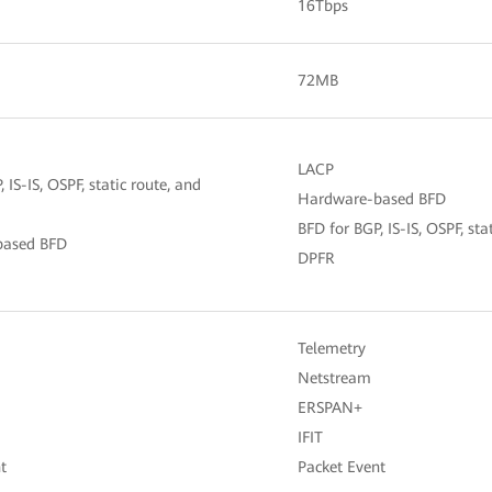
16Tbps
72MB
LACP
 IS-IS, OSPF, static route, and
Hardware-based BFD
BFD for BGP, IS-IS, OSPF, st
based BFD
DPFR
Telemetry
Netstream
ERSPAN+
IFIT
t
Packet Event