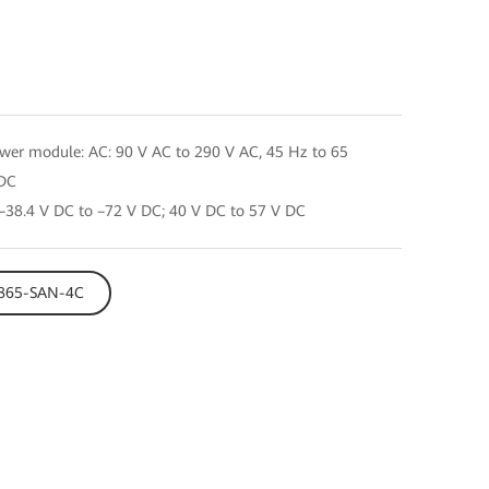
er module: AC: 90 V AC to 290 V AC, 45 Hz to 65
 DC
38.4 V DC to –72 V DC; 40 V DC to 57 V DC
E8865-SAN-4C