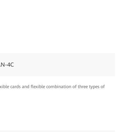
AN-4C
xible cards and flexible combination of three types of