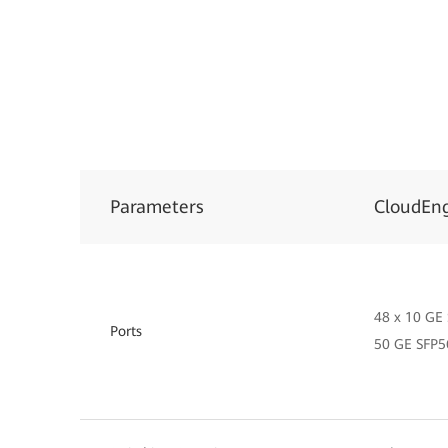
Parameters
CloudEn
48 x 10 GE 
Ports
50 GE SFP5