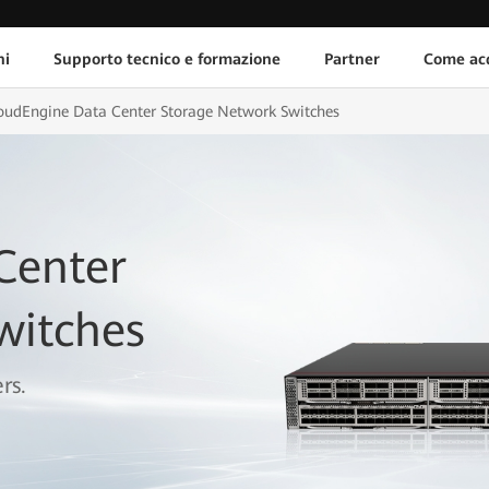
ni
Supporto tecnico e formazione
Partner
Come acq
oudEngine Data Center Storage Network Switches
Center
witches
rs.