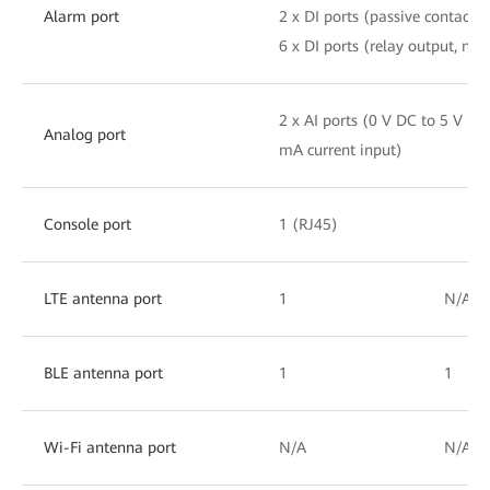
Alarm port
2 x DI ports (passive contact i
6 x DI ports (relay output, no
2 x AI ports (0 V DC to 5 V DC
Analog port
mA current input)
Console port
1 (RJ45)
LTE antenna port
1
N/A
BLE antenna port
1
1
Wi-Fi antenna port
N/A
N/A