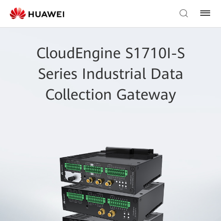
CloudEngine S1710I-S
Series Industrial Data
Collection Gateway