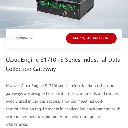
Overview
PREZZI/INFORMAZIONI
CloudEngine S1710I-S Series Industrial Data
Collection Gateway
Huawei CloudEngine S1710I series industrial data collection
gateways are designed for harsh IoT environments and can be
widely used in various sectors. They can meet network
communication requirements in challenging environments with
extreme temperature, humidity, and electromagnetic
interference.