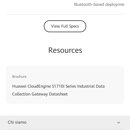
Bluetooth-based deployment
View Full Specs
Resources
Brochure
Huawei CloudEngine S1710I Series Industrial Data
Collection Gateway Datasheet
Chi siamo