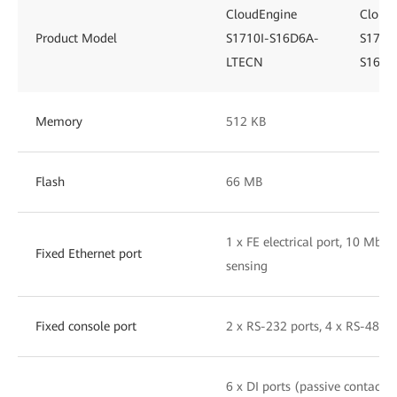
CloudEngine
Cloud
Product Model
S1710I-S16D6A-
S1710I
LTECN
S16D6
Memory
512 KB
Flash
66 MB
1 x FE electrical port, 10 Mbit
Fixed Ethernet port
sensing
Fixed console port
2 x RS-232 ports, 4 x RS-485 p
6 x DI ports (passive contact i