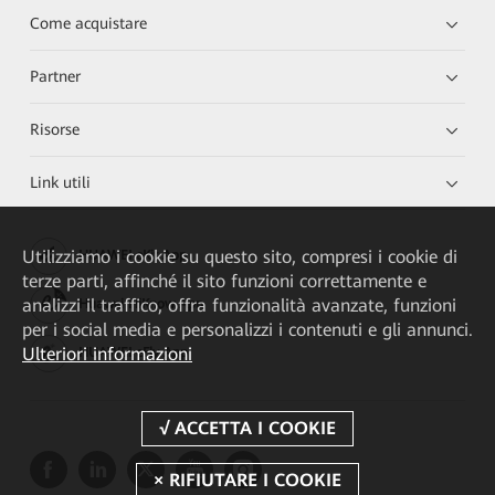
Come acquistare
Partner
Risorse
Link utili
Utilizziamo i cookie su questo sito, compresi i cookie di
HUAWEI eKit App
terze parti, affinché il sito funzioni correttamente e
analizzi il traffico, offra funzionalità avanzate, funzioni
Huawei HiKnow App
per i social media e personalizzi i contenuti e gli annunci.
Ulteriori informazioni
HUAWEI eFly App