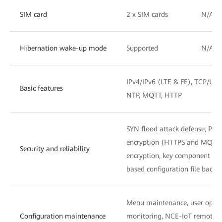
SIM card
2 x SIM cards
N/A
Hibernation wake-up mode
Supported
N/A
IPv4/IPv6 (LTE & FE), TCP/UDP
Basic features
NTP, MQTT, HTTP
SYN flood attack defense, PKI
encryption (HTTPS and MQTTS),
Security and reliability
encryption, key component ma
based configuration file backu
Menu maintenance, user operat
Configuration maintenance
monitoring, NCE-IoT remote