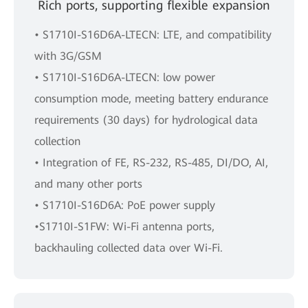
Rich ports, supporting flexible expansion
• S1710I-S16D6A-LTECN: LTE, and compatibility
with 3G/GSM
• S1710I-S16D6A-LTECN: low power
consumption mode, meeting battery endurance
requirements (30 days) for hydrological data
collection
• Integration of FE, RS-232, RS-485, DI/DO, AI,
and many other ports
• S1710I-S16D6A: PoE power supply
•S1710I-S1FW: Wi-Fi antenna ports,
backhauling collected data over Wi-Fi.