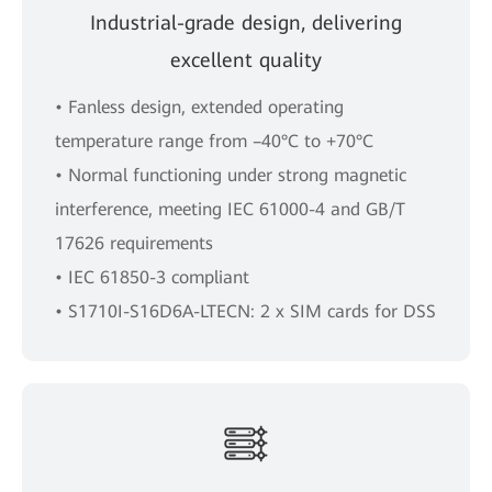
Industrial-grade design, delivering
excellent quality
• Fanless design, extended operating
temperature range from –40°C to +70°C
• Normal functioning under strong magnetic
interference, meeting IEC 61000-4 and GB/T
17626 requirements
• IEC 61850-3 compliant
• S1710I-S16D6A-LTECN: 2 x SIM cards for DSS