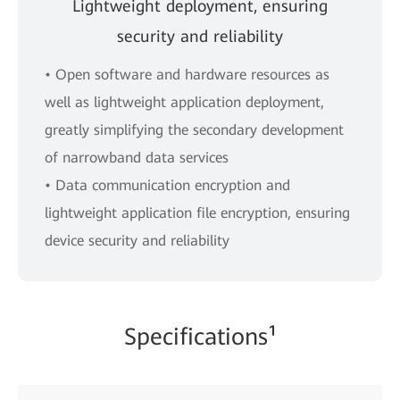
Lightweight deployment, ensuring
security and reliability
• Open software and hardware resources as
well as lightweight application deployment,
greatly simplifying the secondary development
of narrowband data services
• Data communication encryption and
lightweight application file encryption, ensuring
device security and reliability
Specifications¹