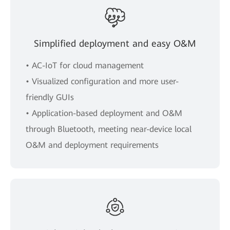
Simplified deployment and easy O&M
• AC-IoT for cloud management
• Visualized configuration and more user-
friendly GUIs
• Application-based deployment and O&M
through Bluetooth, meeting near-device local
O&M and deployment requirements