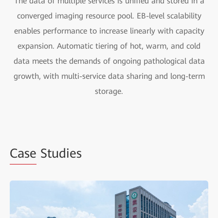
The data of multiple services is unified and stored in a
converged imaging resource pool. EB-level scalability
enables performance to increase linearly with capacity
expansion. Automatic tiering of hot, warm, and cold
data meets the demands of ongoing pathological data
growth, with multi-service data sharing and long-term
storage.
Case
Studies