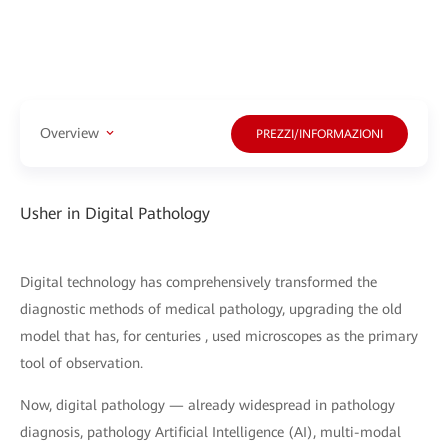
Overview
PREZZI/INFORMAZIONI
Usher in Digital Pathology
Digital technology has comprehensively transformed the
diagnostic methods of medical pathology, upgrading the old
model that has, for centuries , used microscopes as the primary
tool of observation.
Now, digital pathology — already widespread in pathology
diagnosis, pathology Artificial Intelligence (AI), multi-modal