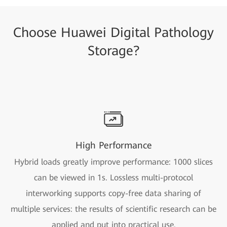
Choose Huawei Digital Pathology
Storage?
High Performance
Hybrid loads greatly improve performance: 1000 slices
can be viewed in 1s. Lossless multi-protocol
interworking supports copy-free data sharing of
multiple services: the results of scientific research can be
applied and put into practical use.