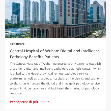
Healthcare
Central Hospital of Wuhan: Digital and Intelligent
Pathology Benefits Patients
The Central Hospital of Wuhan partnered with Huawei to establish
a top-tier digital and intelligent pathologic diagnosis center，which
is linked to the Hubei provincial remote pathology service
platform, as well as grassroots hospitals at the district and county
levels. It has enhanced the digital and intelligent pathology service
system in Hubei province and facilitated the sharing of pathology
resources.
Per saperne di più