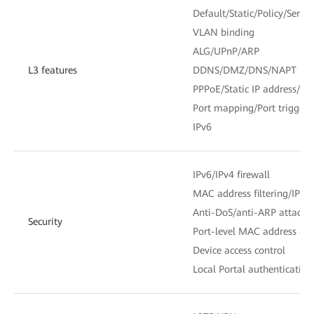
Default/Static/Policy/Servic
VLAN binding
ALG/UPnP/ARP
L3 features
DDNS/DMZ/DNS/NAPT
PPPoE/Static IP address/D
Port mapping/Port trigger
IPv6
IPv6/IPv4 firewall
MAC address filtering/IP add
Anti-DoS/anti-ARP attack
Security
Port-level MAC address and
Device access control
Local Portal authentication