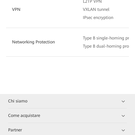
L2TP VPN
VPN
VXLAN tunnel
IPsec encryption
Type B single-homing prote
Networking Protection
Type B dual-homing protec
Chi siamo
Come acquistare
Partner