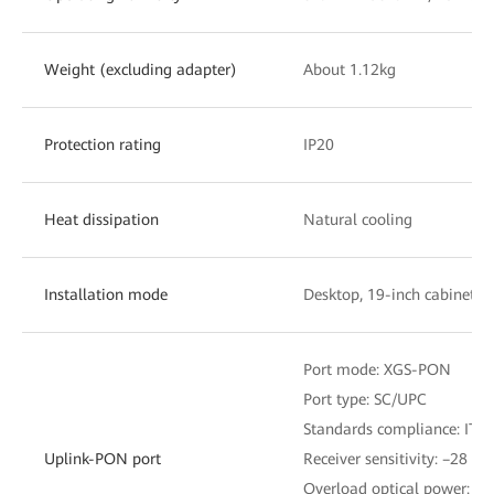
Weight (excluding adapter)
About 1.12kg
Protection rating
IP20
Heat dissipation
Natural cooling
Installation mode
Desktop, 19-inch cabinet, 
Port mode: XGS-PON
Port type: SC/UPC
Standards compliance: ITU
Uplink-PON port
Receiver sensitivity: –28 d
Overload optical power: –