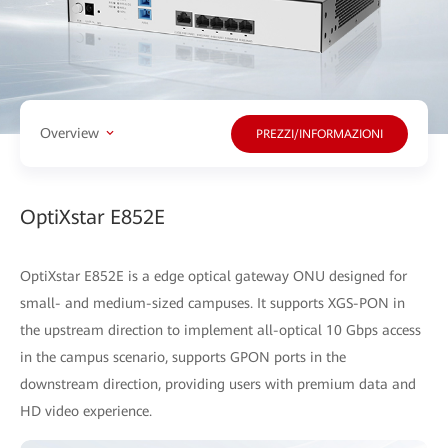
Overview
PREZZI/INFORMAZIONI
OptiXstar E852E
OptiXstar E852E is a edge optical gateway ONU designed for
small- and medium-sized campuses. It supports XGS-PON in
the upstream direction to implement all-optical 10 Gbps access
in the campus scenario, supports GPON ports in the
downstream direction, providing users with premium data and
HD video experience.