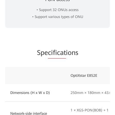
• Support 32 ONUs access
• Support various types of ONU
Spe
cificat
ions
OptiXstar E852E
Dimensions (H x W x D)
250mm × 180mm × 43.6
1 × XGS-PON(BOB) + 1 × 
Network-side interface