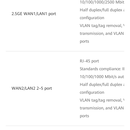
10/100/1000/2500 Mbit/s 
Half duplex/full duplex au
2.5GE WAN1/LAN1 port
configuration
VLAN tag/tag removal, VL
transmission, and VLAN fil
ports
RJ-45 port
Standards compliance: IEE
10/100/1000 Mbit/s auto-s
Half duplex/full duplex au
WAN2/LAN2 2–5 port
configuration
VLAN tag/tag removal, VL
transmission, and VLAN fil
ports