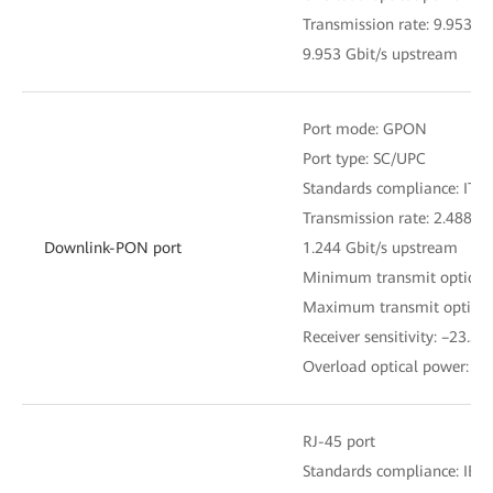
Transmission rate: 9.953 
9.953 Gbit/s upstream
Port mode: GPON
Port type: SC/UPC
Standards compliance: ITU
Transmission rate: 2.488 
Downlink-PON port
1.244 Gbit/s upstream
Minimum transmit optical
Maximum transmit optical
Receiver sensitivity: –23.5
Overload optical power: 0
RJ-45 port
Standards compliance: IEE