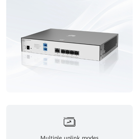
Multiple uplink modes