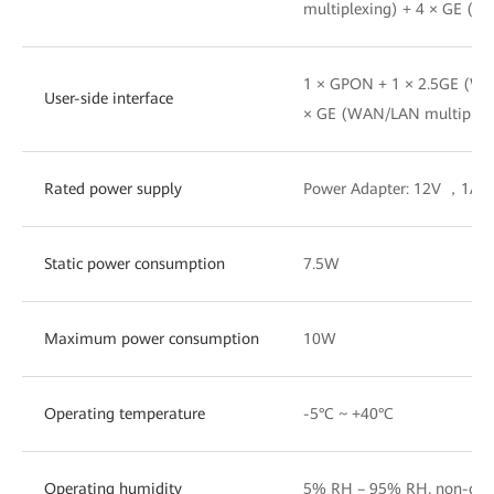
multiplexing) + 4 × GE (W
1 × GPON + 1 × 2.5GE (WA
User-side interface
× GE (WAN/LAN multiplex
Rated power supply
Power Adapter: 12V ，1A
Static power consumption
7.5W
Maximum power consumption
10W
Operating temperature
-5°C ~ +40°C
Operating humidity
5% RH – 95% RH, non-con