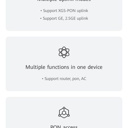
• Support XGS-PON uplink
• Support GE, 2.5GE uplink
Multiple functions in one device
• Support router, pon, AC
PON access