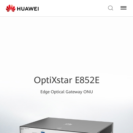
OptiXstar E852E
Edge Optical Gateway ONU