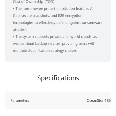
Cost of Ownership (TCO).
• The ransomware protection solution features Air
Gap, secure snapshots, and E2E encryption
technologies to effectively defend against ransomware
attacks*.
• The system supports private and hybrid clouds, as
well as cloud backup services, providing users with
multiple cloudification strategy choices.
Specifications
Parameters
OceanStor 18510