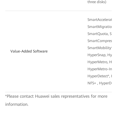
three disks)
SmartAcceleration
SmartMigration, 
SmartQuota, Smar
SmartCompressio
SmartMobility*, 
Value-Added Software
HyperSnap, Hyper
HyperMetro, Hype
HyperMetro-Inner
HyperDetect*, Hyp
NFS+ , HyperDete
*Please contact Huawei sales representatives for more
information.