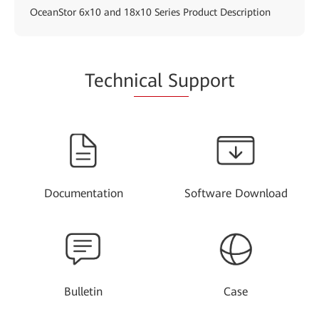
OceanStor 6x10 and 18x10 Series Product Description
Techn
ical Su
pport
Documentation
Software Download
Bulletin
Case