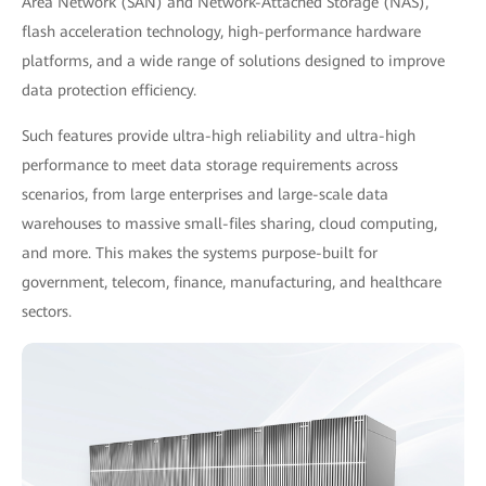
Area Network (SAN) and Network-Attached Storage (NAS),
flash acceleration technology, high-performance hardware
platforms, and a wide range of solutions designed to improve
data protection efficiency.
Such features provide ultra-high reliability and ultra-high
performance to meet data storage requirements across
scenarios, from large enterprises and large-scale data
warehouses to massive small-files sharing, cloud computing,
and more. This makes the systems purpose-built for
government, telecom, finance, manufacturing, and healthcare
sectors.