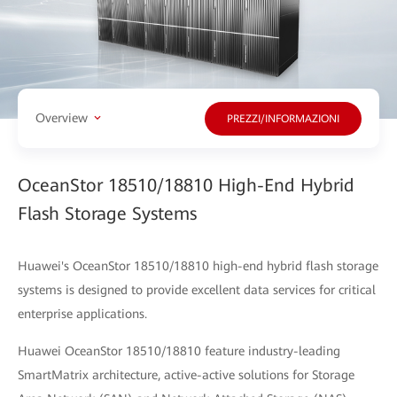
Overview
PREZZI/INFORMAZIONI
OceanStor 18510/18810 High-End Hybrid
Flash Storage Systems
Huawei's OceanStor 18510/18810 high-end hybrid flash storage
systems is designed to provide excellent data services for critical
enterprise applications.
Huawei OceanStor 18510/18810 feature industry-leading
SmartMatrix architecture, active-active solutions for Storage