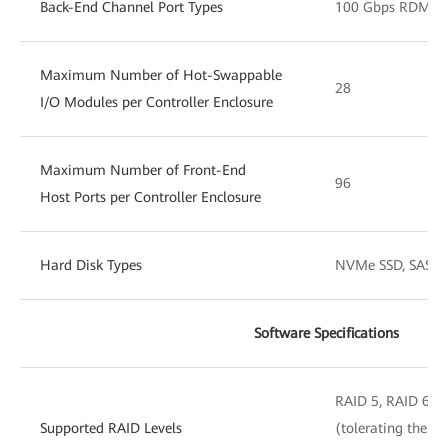
Back-End Channel Port Types
100 Gbps RDMA/S
Maximum Number of Hot-Swappable
28
I/O Modules per Controller Enclosure
Maximum Number of Front-End
96
Host Ports per Controller Enclosure
Hard Disk Types
NVMe SSD, SAS SS
Software Specifications
RAID 5, RAID 6, 
Supported RAID Levels
(tolerating the si