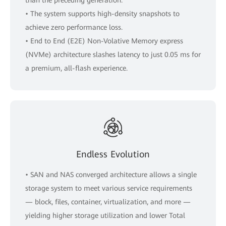
• The system supports high-density snapshots to
achieve zero performance loss.
• End to End (E2E) Non-Volative Memory express
(NVMe) architecture slashes latency to just 0.05 ms for
a premium, all-flash experience.
Endless Evolution
• SAN and NAS converged architecture allows a single
storage system to meet various service requirements
— block, files, container, virtualization, and more —
yielding higher storage utilization and lower Total