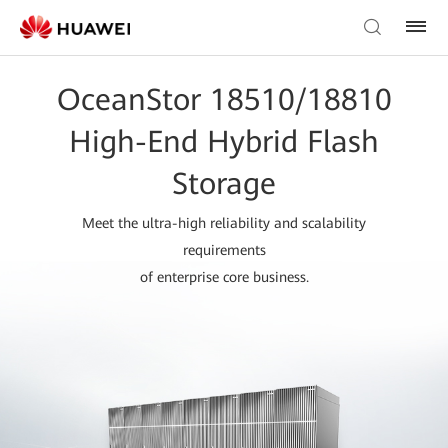
OceanStor 18510/18810
High-End Hybrid Flash
Storage
Meet the ultra-high reliability and scalability
requirements
of enterprise core business.