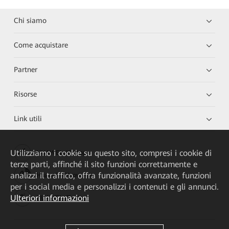
Chi siamo
Come acquistare
Partner
Risorse
Link utili
Utilizziamo i cookie su questo sito, compresi i cookie di
HUAWEI eKit App
terze parti, affinché il sito funzioni correttamente e
analizzi il traffico, offra funzionalità avanzate, funzioni
Huawei HiKnow App
per i social media e personalizzi i contenuti e gli annunci.
Ulteriori informazioni
HUAWEI eFly App