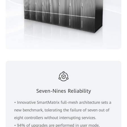
Seven-Nines Reliability
• Innovative SmartMatrix full-mesh architecture sets a
new benchmark, tolerating the failure of seven out of
eight controllers without interrupting services.
• 94% of upgrades are performed in user mode,