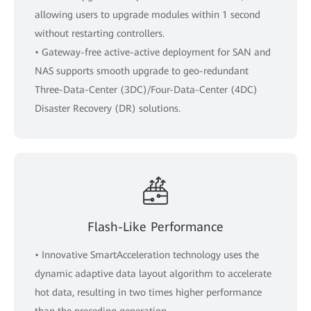
allowing users to upgrade modules within 1 second
without restarting controllers.
• Gateway-free active-active deployment for SAN and
NAS supports smooth upgrade to geo-redundant
Three-Data-Center (3DC)/Four-Data-Center (4DC)
Disaster Recovery (DR) solutions.
Flash-Like Performance
• Innovative SmartAcceleration technology uses the
dynamic adaptive data layout algorithm to accelerate
hot data, resulting in two times higher performance
than the preceding generation.