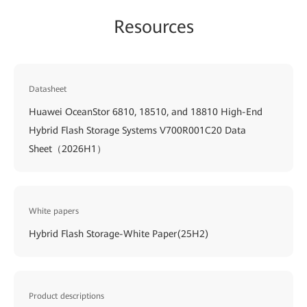
Resources
Datasheet
Huawei OceanStor 6810, 18510, and 18810 High-End
Hybrid Flash Storage Systems V700R001C20 Data
Sheet（2026H1）
White papers
Hybrid Flash Storage-White Paper(25H2)
Product descriptions