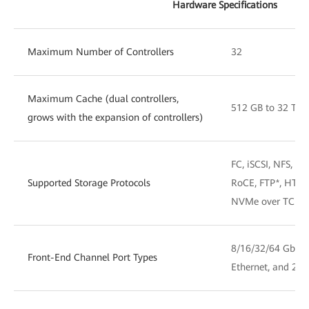
Hardware Specifications
Maximum Number of Controllers
32
Maximum Cache (dual controllers,
512 GB to 32 TB
grows with the expansion of controllers)
FC, iSCSI, NFS, 
Supported Storage Protocols
RoCE, FTP*, HTT
NVMe over TCP a
8/16/32/64 Gbit/
Front-End Channel Port Types
Ethernet, and 25