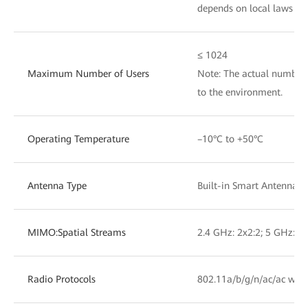
depends on local laws an
≤ 1024
Maximum Number of Users
Note: The actual number 
to the environment.
Operating Temperature
–10°C to +50°C
Antenna Type
Built-in Smart Antennas
MIMO:Spatial Streams
2.4 GHz: 2x2:2; 5 GHz: 2x
Radio Protocols
802.11a/b/g/n/ac/ac wav