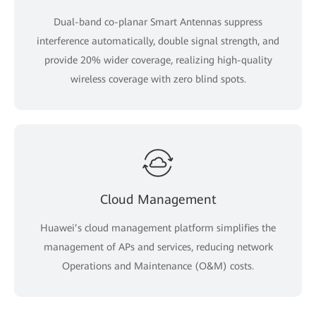
Dual-band co-planar Smart Antennas suppress
interference automatically, double signal strength, and
provide 20% wider coverage, realizing high-quality
wireless coverage with zero blind spots.
Cloud Management
Huawei’s cloud management platform simplifies the
management of APs and services, reducing network
Operations and Maintenance (O&M) costs.