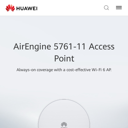
AirEngine 5761-11 Access
Point
Always-on coverage with a cost-effective Wi-Fi 6 AP.