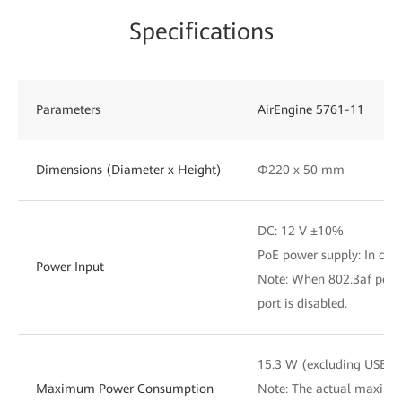
Specifications
Parameters
AirEngine 5761-11
Dimensions (Diameter x Height)
Φ220 x 50 mm
DC: 12 V ±10%
PoE power supply: In com
Power Input
Note: When 802.3af power
port is disabled.
15.3 W (excluding USB)
Maximum Power Consumption
Note: The actual maxim