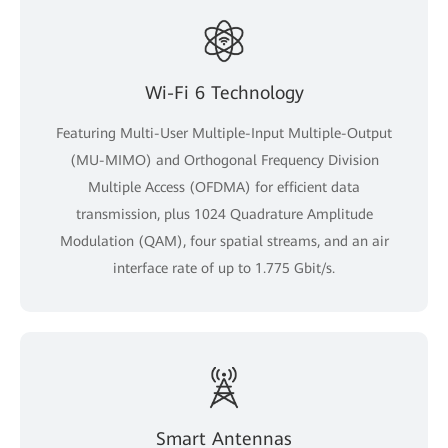
Wi-Fi 6 Technology
Featuring Multi-User Multiple-Input Multiple-Output
(MU-MIMO) and Orthogonal Frequency Division
Multiple Access (OFDMA) for efficient data
transmission, plus 1024 Quadrature Amplitude
Modulation (QAM), four spatial streams, and an air
interface rate of up to 1.775 Gbit/s.
Smart Antennas