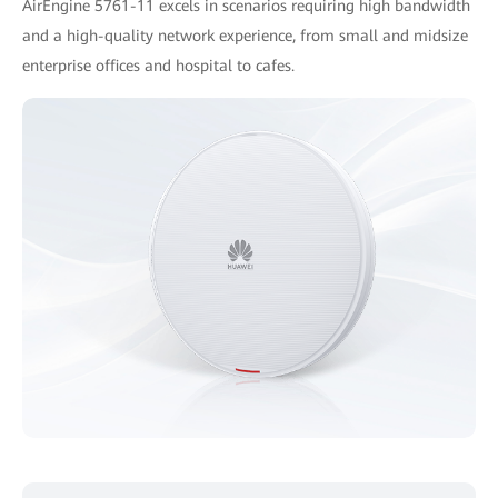
AirEngine 5761-11 excels in scenarios requiring high bandwidth
and a high-quality network experience, from small and midsize
enterprise offices and hospital to cafes.