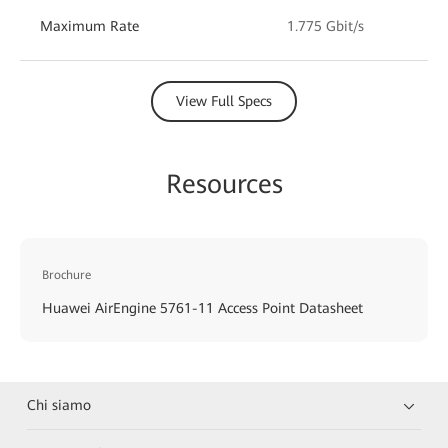
Maximum Rate
1.775 Gbit/s
View Full Specs
Resources
Brochure
Huawei AirEngine 5761-11 Access Point Datasheet
Chi siamo