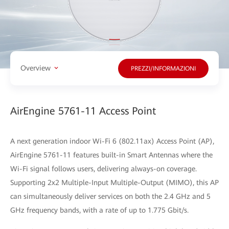
Overview
PREZZI/INFORMAZIONI
AirEngine 5761-11 Access Point
A next generation indoor Wi-Fi 6 (802.11ax) Access Point (AP),
AirEngine 5761-11 features built-in Smart Antennas where the
Wi-Fi signal follows users, delivering always-on coverage.
Supporting 2x2 Multiple-Input Multiple-Output (MIMO), this AP
can simultaneously deliver services on both the 2.4 GHz and 5
GHz frequency bands, with a rate of up to 1.775 Gbit/s.