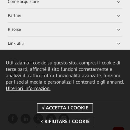
Come acquistare
Partner
Risorse
Link utili
Utilizziamo i cookie su questo sito, compresi i cookie di
HUAWEI eKit App
terze parti, affinché il sito funzioni correttamente e
analizzi il traffico, offra funzionalità avanzate, funzioni
Huawei HiKnow App
per i social media e personalizzi i contenuti e gli annunci.
Ulteriori informazioni
HUAWEI eFly App