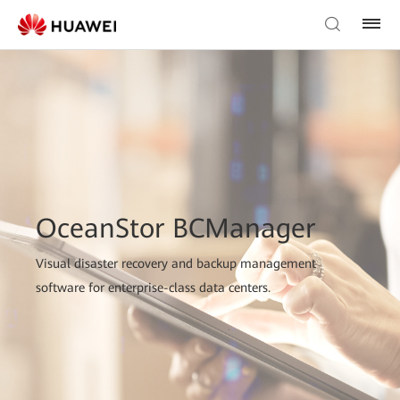
OceanStor BCManager
Visual disaster recovery and backup management
software for enterprise-class data centers.