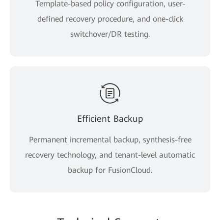
Template-based policy configuration, user-
defined recovery procedure, and one-click
switchover/DR testing.
Efficient Backup
Permanent incremental backup, synthesis-free
recovery technology, and tenant-level automatic
backup for FusionCloud.