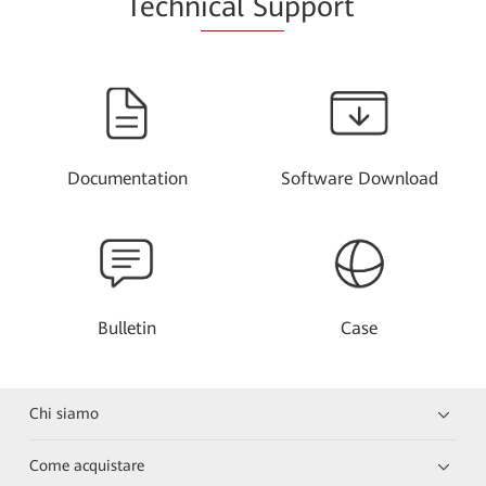
Techn
ical Su
pport
Documentation
Software Download
Bulletin
Case
Chi siamo
Come acquistare