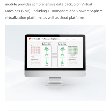
module provides comprehensive data backup on Virtual
Machines (VMs), including FusionSphere and VMware vSphere
virtualization platforms as well as cloud platforms.