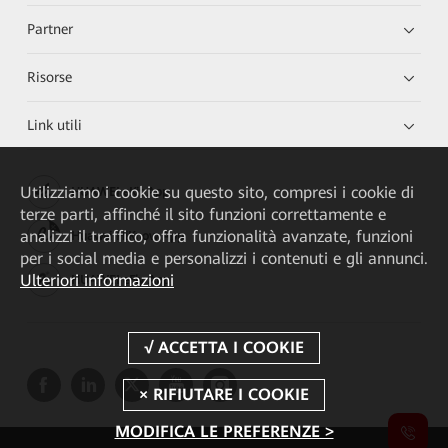
Partner
Risorse
Link utili
Utilizziamo i cookie su questo sito, compresi i cookie di
HUAWEI eKit App
terze parti, affinché il sito funzioni correttamente e
analizzi il traffico, offra funzionalità avanzate, funzioni
Huawei HiKnow App
per i social media e personalizzi i contenuti e gli annunci.
Ulteriori informazioni
HUAWEI eFly App
MODIFICA LE PREFERENZE >