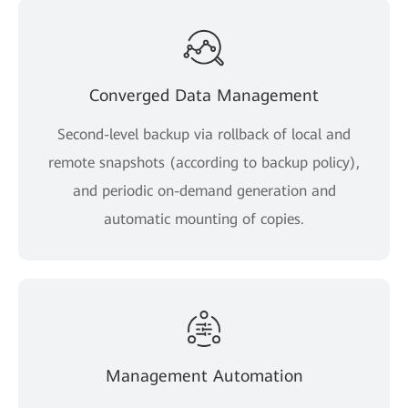
Converged Data Management
Second-level backup via rollback of local and
remote snapshots (according to backup policy),
and periodic on-demand generation and
automatic mounting of copies.
Management Automation