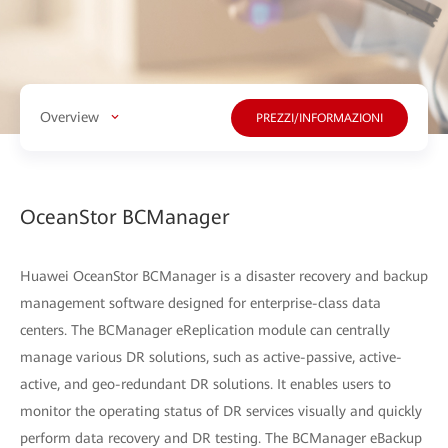
Overview
PREZZI/INFORMAZIONI
OceanStor BCManager
Huawei OceanStor BCManager is a disaster recovery and backup
management software designed for enterprise-class data
centers. The BCManager eReplication module can centrally
manage various DR solutions, such as active-passive, active-
active, and geo-redundant DR solutions. It enables users to
monitor the operating status of DR services visually and quickly
perform data recovery and DR testing. The BCManager eBackup