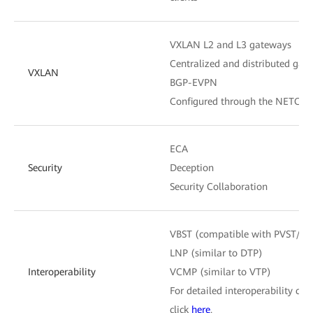
VXLAN L2 and L3 gateways
Centralized and distributed gat
VXLAN
BGP-EVPN
Configured through the NETCON
ECA
Security
Deception
Security Collaboration
VBST (compatible with PVST/P
LNP (similar to DTP)
Interoperability
VCMP (similar to VTP)
For detailed interoperability cert
click
here
.