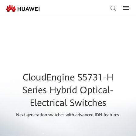
CloudEngine S5731-H
Series Hybrid Optical-
Electrical Switches
Next generation switches with advanced IDN features.