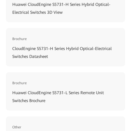
Huawei CloudEngine S5731-H Series Hybrid Optical-
Electrical Switches 3D View
Brochure
CloudEngine S5731-H Series Hybrid Optical-Electrical
Switches Datasheet
Brochure
Huawei CloudEngine S5731-L Series Remote Unit
Switches Brochure
Other