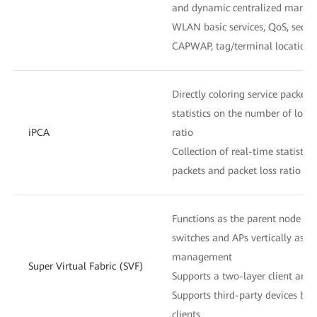
and dynamic centralized mana
WLAN basic services, QoS, secu
CAPWAP, tag/terminal location,
Directly coloring service packets 
statistics on the number of lost
iPCA
ratio
Collection of real-time statistic
packets and packet loss ratio at
Functions as the parent node to
switches and APs vertically as o
management
Super Virtual Fabric (SVF)
Supports a two-layer client archi
Supports third-party devices be
clients