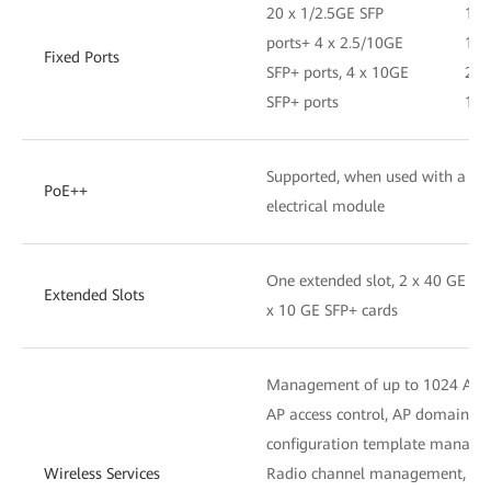
20 x 1/2.5GE SFP
16 
ports+ 4 x 2.5/10GE
1/2
Fixed Ports
SFP+ ports, 4 x 10GE
2.5
SFP+ ports
10G
Supported, when used with a hyb
PoE++
electrical module
One extended slot, 2 x 40 GE QS
Extended Slots
x 10 GE SFP+ cards
Management of up to 1024 APs
AP access control, AP domain 
configuration template manag
Wireless Services
Radio channel management, unifi