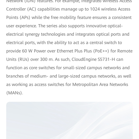
Network (IDN) features. For example, integrated wireless Access
Controller (AC) capabilities manage up to 1024 wireless Access
Points (APs) while the free mobility feature ensures a consistent
user experience. The series also supports innovative optical-
electrical synergy technologies and integrates optical ports and
electrical ports, with the ability to act as a central switch to
provide 60 W Power over Ethernet Plus Plus (PoE++) for Remote
Units (RUs) over 300 m. As such, CloudEngine S5731-H can
function as core switches for small-sized campus networks and
branches of medium- and large-sized campus networks, as well
as working as access switches for Metropolitan Area Networks
(MANs).