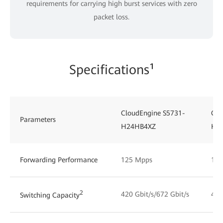
requirements for carrying high burst services with zero
packet loss.
Specifications¹
CloudEngine S5731-
Clo
Parameters
H24HB4XZ
H4
Forwarding Performance
125 Mpps
125
2
420 Gbit/s/672 Gbit/s
492
Switching Capacity