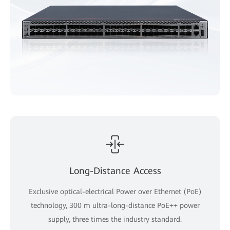
Long-Distance Access
Exclusive optical-electrical Power over Ethernet (PoE)
technology, 300 m ultra-long-distance PoE++ power
supply, three times the industry standard.