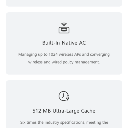
Built-In Native AC
Managing up to 1024 wireless APs and converging
wireless and wired policy management.
512 MB Ultra-Large Cache
Six times the industry specifications, meeting the