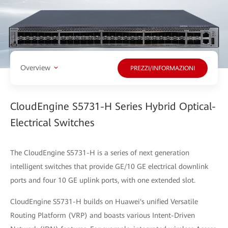
Overview
PREZZI/INFORMAZIONI
CloudEngine S5731-H Series Hybrid Optical-
Electrical Switches
The CloudEngine S5731-H is a series of next generation
intelligent switches that provide GE/10 GE electrical downlink
ports and four 10 GE uplink ports, with one extended slot.
CloudEngine S5731-H builds on Huawei's unified Versatile
Routing Platform (VRP) and boasts various Intent-Driven