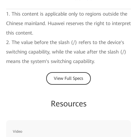
1. This content is applicable only to regions outside the
Chinese mainland. Huawei reserves the right to interpret
this content.
2. The value before the slash (/) refers to the device's
switching capability, while the value after the slash (/)
means the system's switching capability.
View Full Specs
Resources
Video