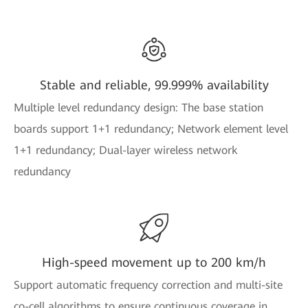
Stable and reliable, 99.999% availability
Multiple level redundancy design: The base station
boards support 1+1 redundancy; Network element level
1+1 redundancy; Dual-layer wireless network
redundancy
High-speed movement up to 200 km/h
Support automatic frequency correction and multi-site
co-cell algorithms to ensure continuous coverage in