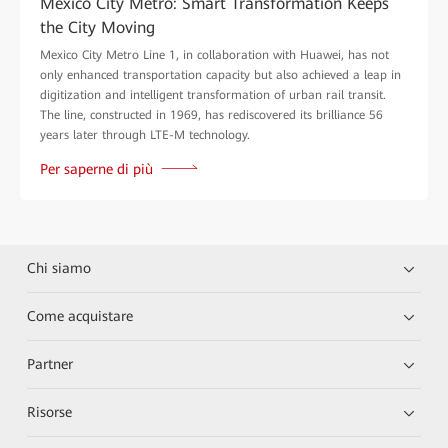
Mexico City Metro: Smart Transformation Keeps
the City Moving
Mexico City Metro Line 1, in collaboration with Huawei, has not
only enhanced transportation capacity but also achieved a leap in
digitization and intelligent transformation of urban rail transit.
The line, constructed in 1969, has rediscovered its brilliance 56
years later through LTE-M technology.
Per saperne di più
Chi siamo
Come acquistare
Partner
Risorse