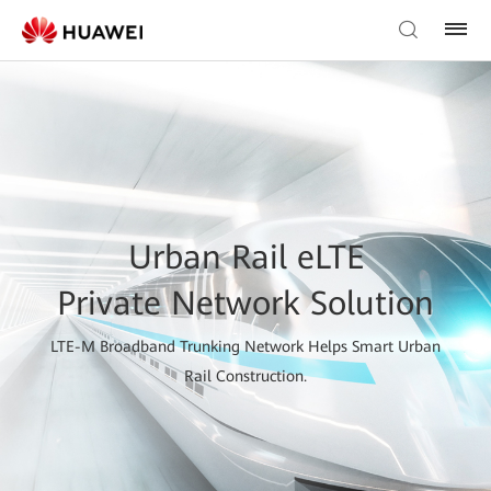
Urban Rail eLTE
Private Network Solution
LTE-M Broadband Trunking Network Helps Smart Urban
Rail Construction.