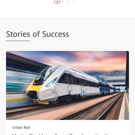
Stories
of Success
Urban Rail