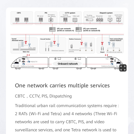
One network carries multiple services
CBTC，CCTV, PIS, Dispatching
Traditional urban rail communication systems require :
2 RATs (Wi-Fi and Tetra) and 4 networks (Three Wi-Fi
networks are used to carry CBTC, PIS, and video
surveillance services, and one Tetra network is used to