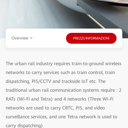
Overview
PREZZI/INFORMAZIONI
The urban rail industry requires train-to-ground wireless
networks to carry services such as train control, train
dispatching, PIS/CCTV and trackside IoT etc. The
traditional urban rail communication systems require : 2
RATs (Wi-Fi and Tetra) and 4 networks (Three Wi-Fi
networks are used to carry CBTC, PIS, and video
surveillance services, and one Tetra network is used to
carry dispatching).