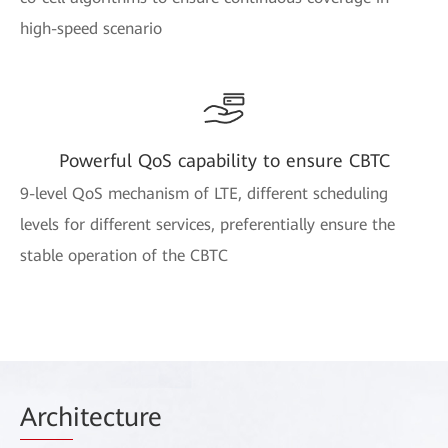
high-speed scenario
Powerful QoS capability to ensure CBTC
9-level QoS mechanism of LTE, different scheduling
levels for different services, preferentially ensure the
stable operation of the CBTC
Arch
itecture