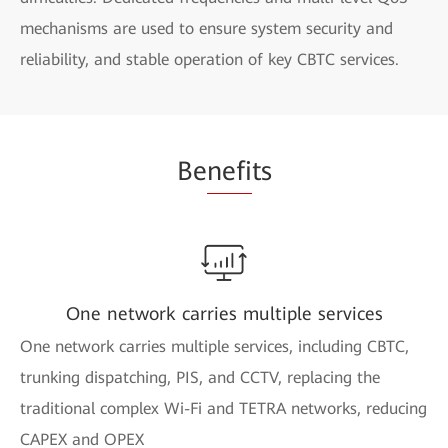
mechanisms are used to ensure system security and
reliability, and stable operation of key CBTC services.
Be
nefi
ts
One network carries multiple services
One network carries multiple services, including CBTC,
trunking dispatching, PIS, and CCTV, replacing the
traditional complex Wi-Fi and TETRA networks, reducing
CAPEX and OPEX