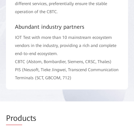
different services, preferentially ensure the stable
operation of the CBTC.
Abundant industry partners
IOT Test with more than 10 mainstream ecosystem
vendors in the industry, providing a rich and complete
end-to-end ecosystem.
CBTC (Alstom, Bombardier, Siemens, CRSC, Thales)
PIS (Neusoft, Tieke Jingwei, Transcend Communication
Terminals (SCT, GBCOM, 712)
Prod
ucts