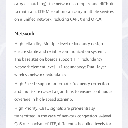
carry dispatching), the network is complex and difficult
to maintain. LTE-M solution can carry multiple services
on a unified network, reducing CAPEX and OPEX.
Network
High reliability: Multiple level redundancy design
ensure stable and reliable communication system，
The base station boards support 1+1 redundancy;
Network element level 1+1 redundancy; Dual-layer
wireless network redundancy
High Speed : support automatic frequency correction
and multi-site co-cell algorithms to ensure continuous
coverage in high-speed scenario.
High Priority: CBTC signals are preferentially
transmitted in the case of network congestion. 9-level
QoS mechanism of LTE, different scheduling levels for