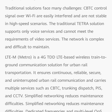
Traditional solutions face many challenges: CBTC control
signal over Wi-Fi are easily interfered and are not stable
in high-speed scenarios. The traditional TETRA solution
supports only voice services and cannot meet the
requirements of video services. The network is complex
and difficult to maintain.
LTE-M (Metro) is a 4G TDD LTE-based wireless train-to-
ground communication solution for urban rail
transportation. It ensures continuous, reliable, secure,
and uninterrupted urban rail communication and carries
multiple services such as CBTC, trunking dispatch, PIS,
and CCTV. Simplified networking reduces maintenance
difficulties. Simplified networking reduces maintenance
difficulties. Dedicated frequencies and multi-level QoS