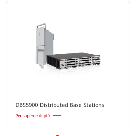
DBS5900 Distributed Base Stations
Per saperne di più