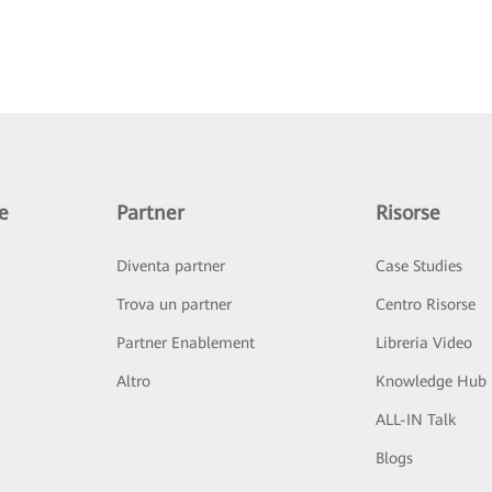
e
Partner
Risorse
Diventa partner
Case Studies
Trova un partner
Centro Risorse
Partner Enablement
Libreria Video
Altro
Knowledge Hub
ALL-IN Talk
Blogs