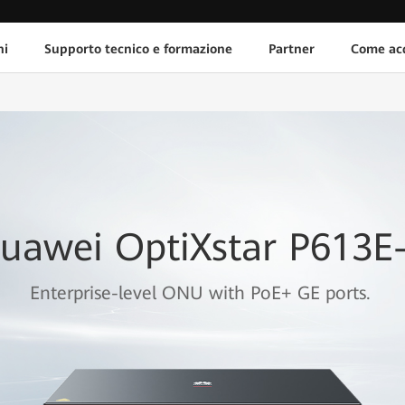
ni
Supporto tecnico e formazione
Partner
Come acq
uawei OptiXstar P613E
Enterprise-level ONU with PoE+ GE ports.