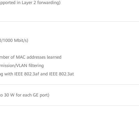
pported in Layer 2 forwarding)
0/1000 Mbit/s)
umber of MAC addresses learned
mission/VLAN filtering
g with IEEE 802.3af and IEEE 802.3at
o 30 W for each GE port)