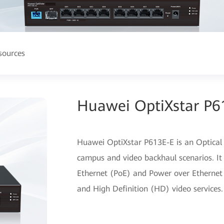
sources
Huawei OptiXstar P6
Huawei OptiXstar P613E-E is an Optical
campus and video backhaul scenarios. It
Ethernet (PoE) and Power over Ethernet P
and High Definition (HD) video services.