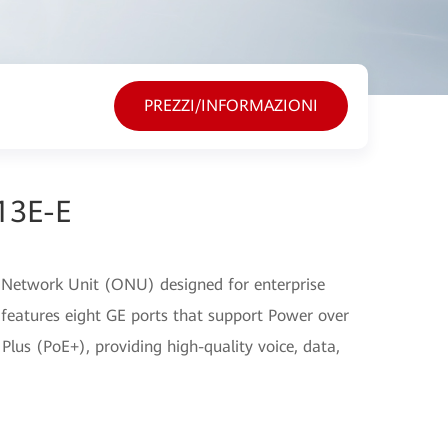
PREZZI/INFORMAZIONI
13E-E
 Network Unit (ONU) designed for enterprise
 features eight GE ports that support Power over
lus (PoE+), providing high-quality voice, data,