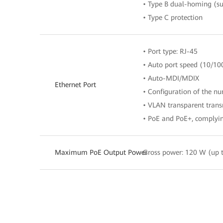
• Type B dual-homing (su
• Type C protection
• Port type: RJ-45
• Auto port speed (10/10
• Auto-MDI/MDIX
Ethernet Port
• Configuration of the n
• VLAN transparent trans
• PoE and PoE+, complyin
Maximum PoE Output Power
Gross power: 120 W (up t