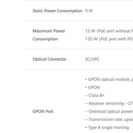
Static Power Consumption
9 W
Maximum Power
12 W (PoE port without 
Consumption
135 W (PoE port with PD
Optical Connector
SC/UPC
• GPON optical module, p
• GPON
− Class B+
− Receiver sensitivity: –
GPON Port
− Overload optical powe
− Transmission rate: ups
• Type B single-homing