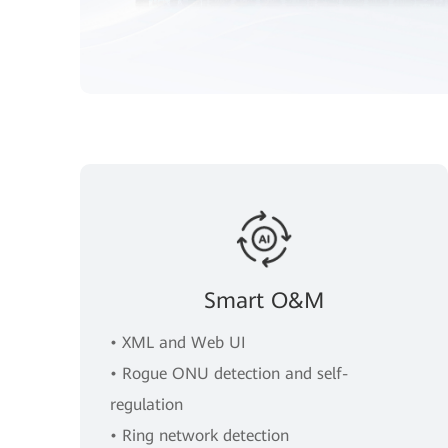
Smart O&M
• XML and Web UI
• Rogue ONU detection and self-
regulation
• Ring network detection