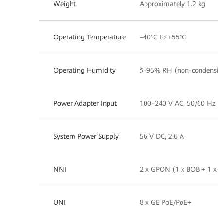
Weight
Approximately 1.2 kg
Operating Temperature
–40°C to +55°C
Operating Humidity
5ؘ–95% RH (non-condens
Power Adapter Input
100–240 V AC, 50/60 Hz
System Power Supply
56 V DC, 2.6 A
NNI
2 x GPON (1 x BOB + 1 x
UNI
8 x GE PoE/PoE+