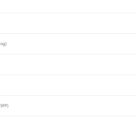
ing)
 SFP)