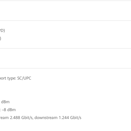
PD)
)
ort type: SC/UPC
27 dBm
r: –8 dBm
tream 2.488 Gbit/s, downstream 1.244 Gbit/s