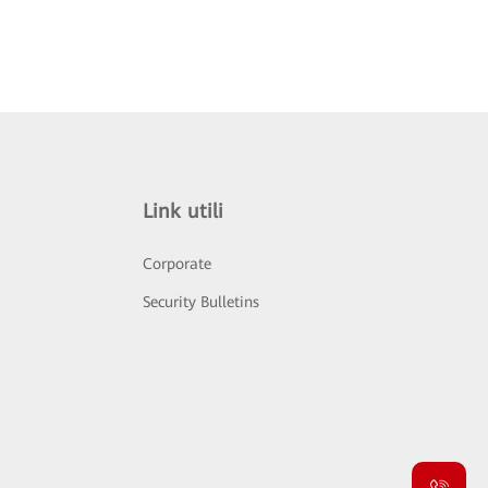
Link utili
Corporate
Security Bulletins