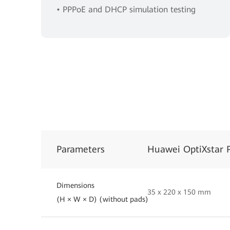
• PPPoE and DHCP simulation testing
Parameters
Huawei OptiXstar 
Dimensions
35 x 220 x 150 mm
(H × W × D) (without pads)