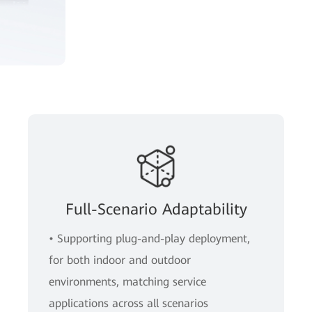
Full-Scenario Adaptability
• Supporting plug-and-play deployment,
for both indoor and outdoor
environments, matching service
applications across all scenarios