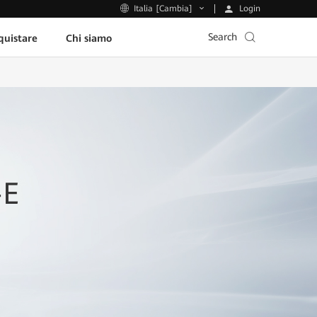
Login
Italia [Cambia]
Search
uistare
Chi siamo
-E