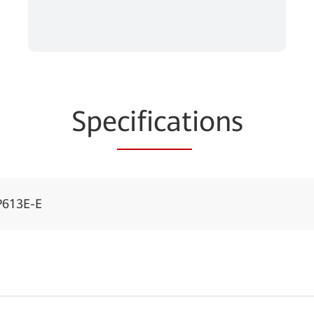
Spe
cificat
ions
P613E-E