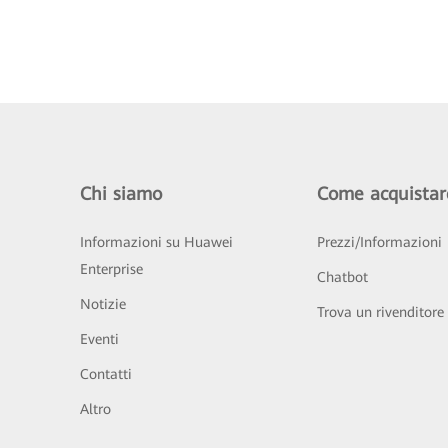
Chi siamo
Come acquistar
Informazioni su Huawei
Prezzi/Informazioni
Enterprise
Chatbot
Notizie
Trova un rivenditore
Eventi
Contatti
Altro