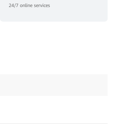
24/7 online services