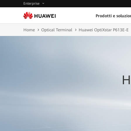
Enterprise
Prodotti e soluzio
Home
Optical Terminal
Huawei OptiXstar P613E-E
H