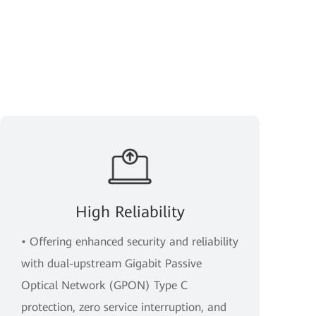
High Reliability
• Offering enhanced security and reliability
with dual-upstream Gigabit Passive
Optical Network (GPON) Type C
protection, zero service interruption, and