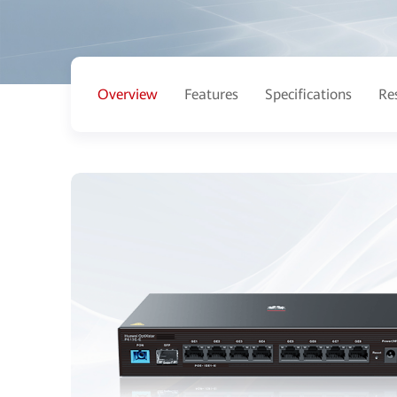
Overview
Features
Specifications
Re