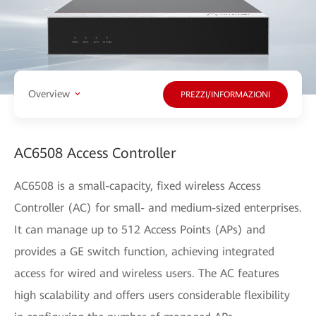
Overview
PREZZI/INFORMAZIONI
AC6508 Access Controller
AC6508 is a small-capacity, fixed wireless Access
Controller (AC) for small- and medium-sized enterprises.
It can manage up to 512 Access Points (APs) and
provides a GE switch function, achieving integrated
access for wired and wireless users. The AC features
high scalability and offers users considerable flexibility