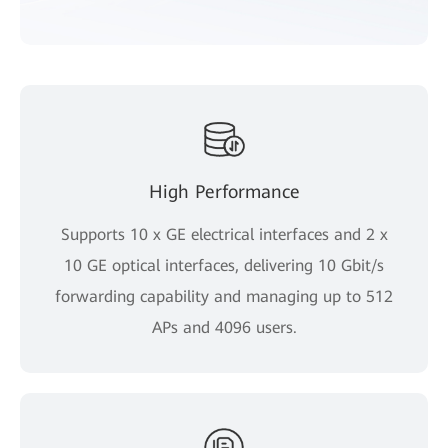
High Performance
Supports 10 x GE electrical interfaces and 2 x
10 GE optical interfaces, delivering 10 Gbit/s
forwarding capability and managing up to 512
APs and 4096 users.