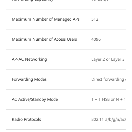
Maximum Number of Managed APs
512
Maximum Number of Access Users
4096
AP-AC Networking
Layer 2 or Layer 3 ne
Forwarding Modes
Direct forwarding or 
AC Active/Standby Mode
1 + 1 HSB or N + 1 b
Radio Protocols
802.11 a/b/g/n/ac/ac