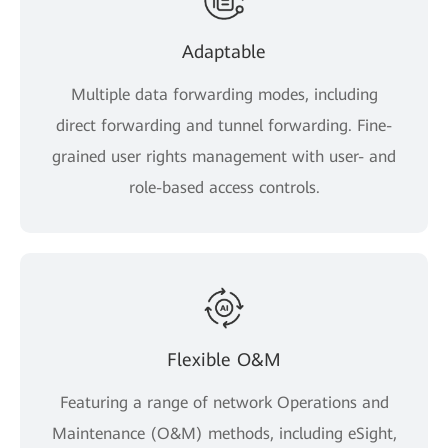
Adaptable
Multiple data forwarding modes, including
direct forwarding and tunnel forwarding. Fine-
grained user rights management with user- and
role-based access controls.
Flexible O&M
Featuring a range of network Operations and
Maintenance (O&M) methods, including eSight,