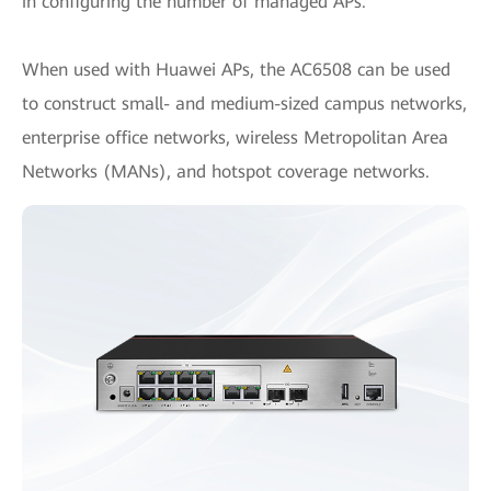
in configuring the number of managed APs.
When used with Huawei APs, the AC6508 can be used
to construct small- and medium-sized campus networks,
enterprise office networks, wireless Metropolitan Area
Networks (MANs), and hotspot coverage networks.