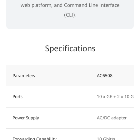
web platform, and Command Line Interface
(CLI).
Specifications
Parameters
AC6508
Ports
10 x GE + 2 x 10 GE 
Power Supply
AC/DC adapter
Forwarding Capability
10 Gbit/s