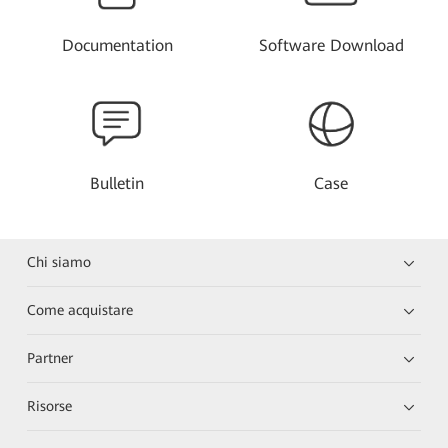
Documentation
Software Download
Bulletin
Case
Chi siamo
Come acquistare
Partner
Risorse