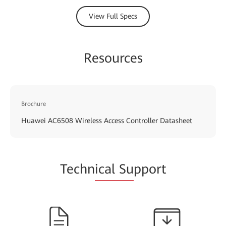
View Full Specs
Resources
Brochure
Huawei AC6508 Wireless Access Controller Datasheet
Techn
ical Su
pport