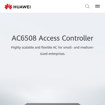
AC6508 Access Controller
Highly scalable and flexible AC for small- and medium-
sized enterprises.