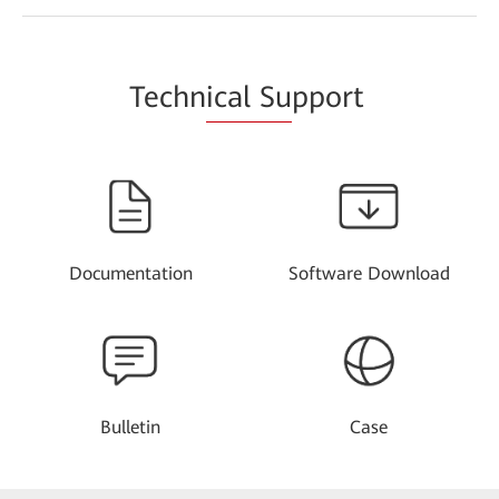
Techn
ical Su
pport
Documentation
Software Download
Bulletin
Case