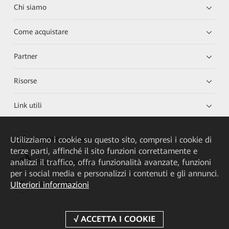
Chi siamo
Come acquistare
Partner
Risorse
Link utili
Utilizziamo i cookie su questo sito, compresi i cookie di
HUAWEI eKit App
terze parti, affinché il sito funzioni correttamente e
analizzi il traffico, offra funzionalità avanzate, funzioni
Huawei HiKnow App
per i social media e personalizzi i contenuti e gli annunci.
Ulteriori informazioni
HUAWEI eFly App