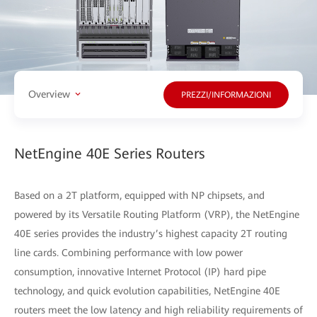
Overview
PREZZI/INFORMAZIONI
NetEngine 40E Series Routers
Based on a 2T platform, equipped with NP chipsets, and
powered by its Versatile Routing Platform (VRP), the NetEngine
40E series provides the industry’s highest capacity 2T routing
line cards. Combining performance with low power
consumption, innovative Internet Protocol (IP) hard pipe
technology, and quick evolution capabilities, NetEngine 40E
routers meet the low latency and high reliability requirements of