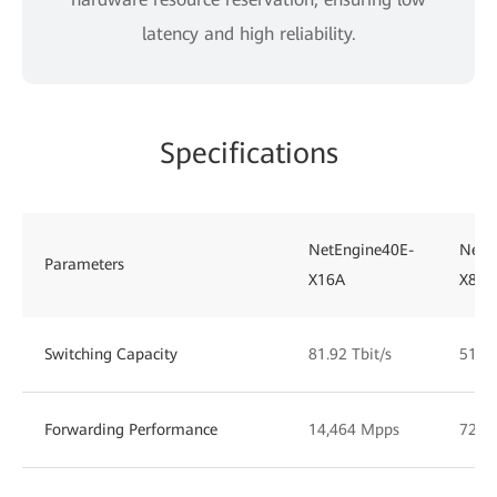
latency and high reliability.
Specifications
NetEngine40E-
NetE
Parameters
X16A
X8A
Switching Capacity
81.92 Tbit/s
51.2 
Forwarding Performance
14,464 Mpps
7232