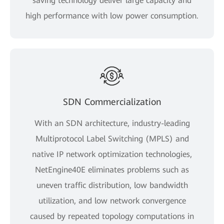
saving technology deliver large capacity and
high performance with low power consumption.
SDN Commercialization
With an SDN architecture, industry-leading
Multiprotocol Label Switching (MPLS) and
native IP network optimization technologies,
NetEngine40E eliminates problems such as
uneven traffic distribution, low bandwidth
utilization, and low network convergence
caused by repeated topology computations in