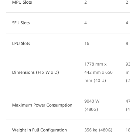
MPU Slots
2
2
SFU Slots
4
4
LPU Slots
16
8
1778 mm x
930 
Dimensions (H x W x D)
442 mm x 650
mm 
mm (40 U)
(21 
9040 W
4770
Maximum Power Consumption
(480G)
(480
Weight in Full Configuration
356 kg (480G)
186 