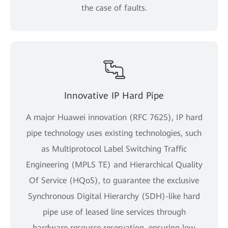
the case of faults.
Innovative IP Hard Pipe
A major Huawei innovation (RFC 7625), IP hard
pipe technology uses existing technologies, such
as Multiprotocol Label Switching Traffic
Engineering (MPLS TE) and Hierarchical Quality
Of Service (HQoS), to guarantee the exclusive
Synchronous Digital Hierarchy (SDH)-like hard
pipe use of leased line services through
hardware resource reservation, ensuring low