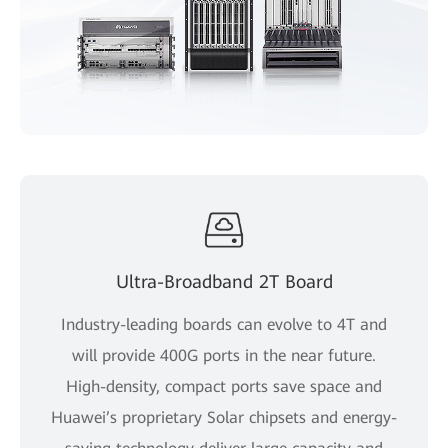
Ultra-Broadband 2T Board
Industry-leading boards can evolve to 4T and
will provide 400G ports in the near future.
High-density, compact ports save space and
Huawei’s proprietary Solar chipsets and energy-