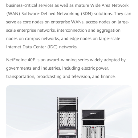
business-critical services as well as mature Wide Area Network
(WAN) Software-Defined Networking (SDN) solutions. They can
serve as core nodes on enterprise WANs, access nodes on large-
scale enterprise networks, interconnection and aggregation
nodes on campus networks, and edge nodes on large-scale
Internet Data Center (IDC) networks.
NetEngine 40E is an award-winning series widely adopted by
governments and industries, including electric power,
transportation, broadcasting and television, and finance.