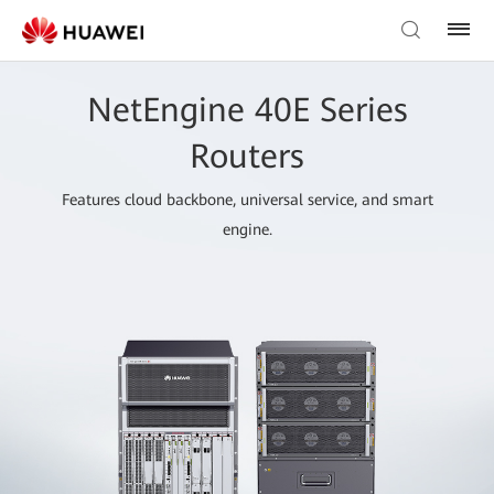
NetEngine 40E Series
Routers
Features cloud backbone, universal service, and smart
engine.